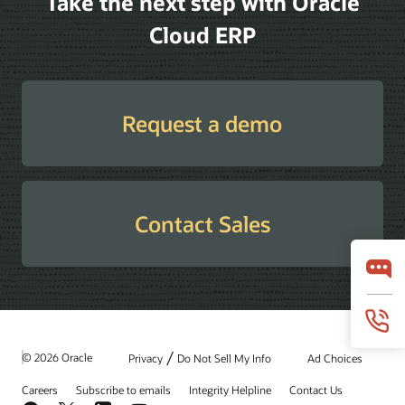
Take the next step with Oracle
Cloud ERP
Request a demo
Contact Sales
/
© 2026 Oracle
Privacy
Do Not Sell My Info
Ad Choices
Careers
Subscribe to emails
Integrity Helpline
Contact Us