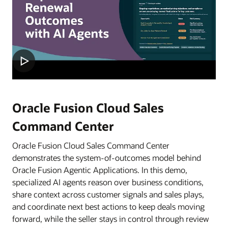
Oracle Fusion Cloud Sales
Command Center
Oracle Fusion Cloud Sales Command Center
demonstrates the system-of-outcomes model behind
Oracle Fusion Agentic Applications. In this demo,
specialized AI agents reason over business conditions,
share context across customer signals and sales plays,
and coordinate next best actions to keep deals moving
forward, while the seller stays in control through review