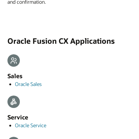
and confirmation.
Oracle Fusion CX Applications
Sales
Oracle Sales
Service
Oracle Service