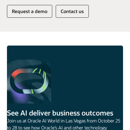
Request a demo
Contact us
See AI deliver business outcomes
Join us at Oracle AI World in Las Vegas from October 25
to 28 to see how Oracle’s AI and other technology