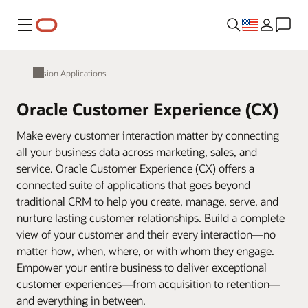
Menu
Fusion Applications
Oracle Customer Experience (CX)
Make every customer interaction matter by connecting
all your business data across marketing, sales, and
service. Oracle Customer Experience (CX) offers a
connected suite of applications that goes beyond
traditional CRM to help you create, manage, serve, and
nurture lasting customer relationships. Build a complete
view of your customer and their every interaction—no
matter how, when, where, or with whom they engage.
Empower your entire business to deliver exceptional
customer experiences—from acquisition to retention—
and everything in between.