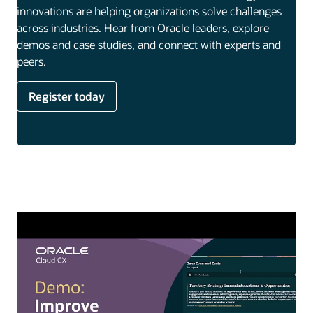
innovations are helping organizations solve challenges
across industries. Hear from Oracle leaders, explore
demos and case studies, and connect with experts and
peers.
Register today