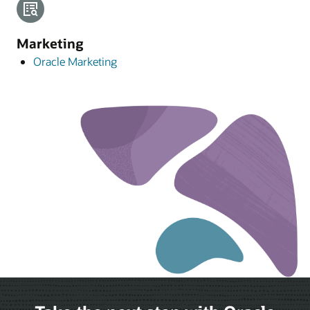
Marketing
Oracle Marketing