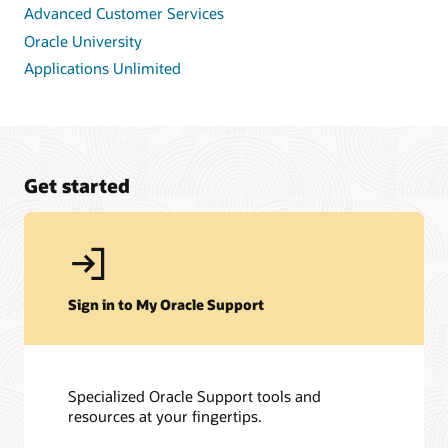
Advanced Customer Services
Oracle University
Applications Unlimited
Get started
Sign in to My Oracle Support
Specialized Oracle Support tools and
resources at your fingertips.