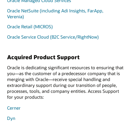
Oracle Managed Cloud Services
Oracle NetSuite (including Adi Insights, FarApp,
Verenia)
Oracle Retail (MICROS)
Oracle Service Cloud (B2C Service/RightNow)
Acquired Product Support
Oracle is dedicating significant resources to ensuring that
you—as the customer of a predecessor company that is
merging with Oracle—receive special handling and
extraordinary support during our transition of people,
processes, tools, and company entities. Access Support
for your products:
Cerner
Dyn