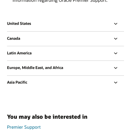
United States
Canada
Latin America
Europe, Middle East, and Africa
Asia Pacific
You may also be interested in
Premier Support