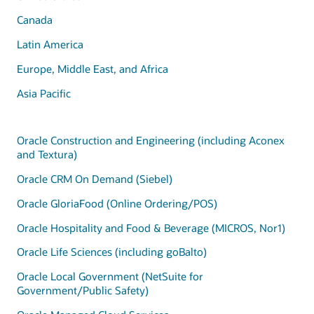
Canada
Latin America
Europe, Middle East, and Africa
Asia Pacific
Oracle Construction and Engineering (including Aconex
and Textura)
Oracle CRM On Demand (Siebel)
Oracle GloriaFood (Online Ordering/POS)
Oracle Hospitality and Food & Beverage (MICROS, Nor1)
Oracle Life Sciences (including goBalto)
Oracle Local Government (NetSuite for
Government/Public Safety)