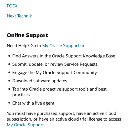
FOEX
Next Technik
Online Support
Need Help? Go to
My Oracle Support
to:
Find Answers in the Oracle Support Knowledge Base
Submit, update, or review Service Requests
Engage the My Oracle Support Community
Download software updates
Tap into Oracle proactive support tools and best
practices
Chat with a live agent
You must have purchased support, have an active cloud
subscription, or have an active cloud trial license to access
My Oracle Support
.