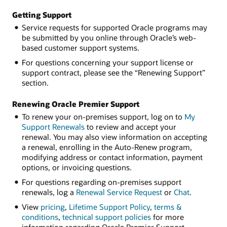
Getting Support
Service requests for supported Oracle programs may
be submitted by you online through Oracle’s web-
based customer support systems.
For questions concerning your support license or
support contract, please see the “Renewing Support”
section.
Renewing Oracle Premier Support
To renew your on-premises support, log on to
My
Support Renewals
to review and accept your
renewal. You may also view information on accepting
a renewal, enrolling in the Auto-Renew program,
modifying address or contact information, payment
options, or invoicing questions.
For questions regarding on-premises support
renewals, log a
Renewal Service Request
or
Chat
.
View
pricing
,
Lifetime Support Policy
,
terms &
conditions
,
technical support policies
for more
information regarding Oracle Premier Support.