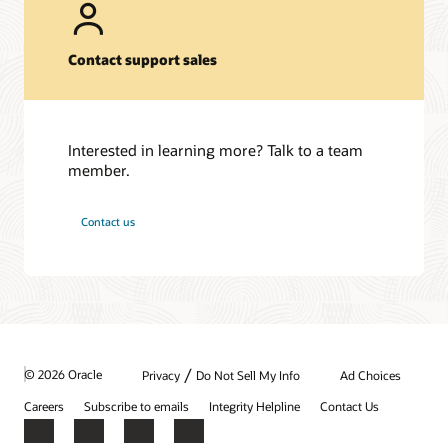
Contact support sales
Interested in learning more? Talk to a team
member.
Contact us
/
© 2026 Oracle
Privacy
Do Not Sell My Info
Ad Choices
Careers
Subscribe to emails
Integrity Helpline
Contact Us
Facebook
X
LinkedIn
YouTube