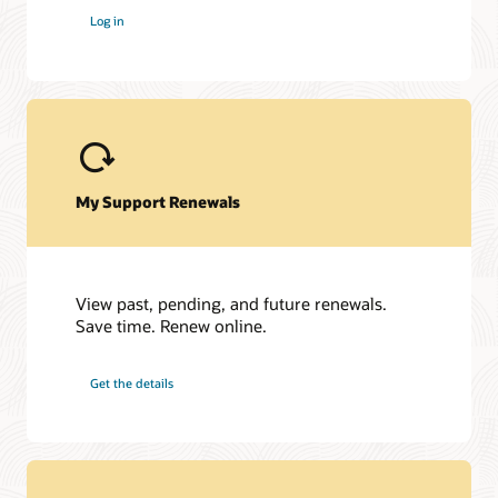
Log in
My Support Renewals
View past, pending, and future renewals.
Save time. Renew online.
Get the details