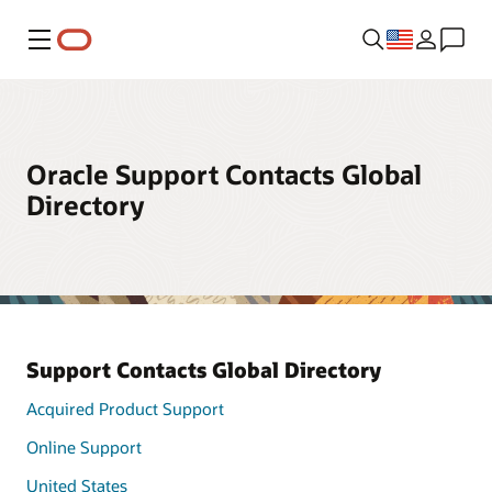
Menu
Oracle Support Contacts Global
Directory
Support Contacts Global Directory
Acquired Product Support
Online Support
United States