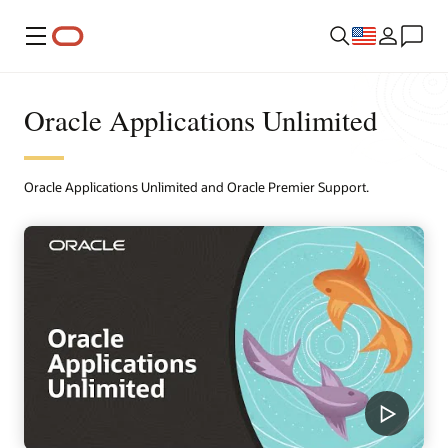
Menu
Oracle Applications Unlimited
Oracle Applications Unlimited and Oracle Premier Support.