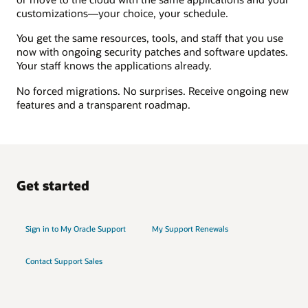
customizations—your choice, your schedule.
You get the same resources, tools, and staff that you use
now with ongoing security patches and software updates.
Your staff knows the applications already.
No forced migrations. No surprises. Receive ongoing new
features and a transparent roadmap.
Get started
Sign in to My Oracle Support
My Support Renewals
Contact Support Sales