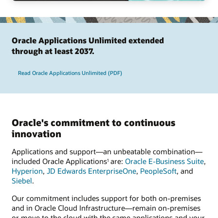
Oracle Applications Unlimited extended
through at least 2037.
Read Oracle Applications Unlimited (PDF)
Oracle's commitment to continuous
innovation
Applications and support—an unbeatable combination—
included Oracle Applications
are:
Oracle E-Business Suite
,
1
Hyperion
,
JD Edwards EnterpriseOne
,
PeopleSoft
, and
Siebel
.
Our commitment includes support for both on-premises
and in Oracle Cloud Infrastructure—remain on-premises
or move to the cloud with the same applications and your