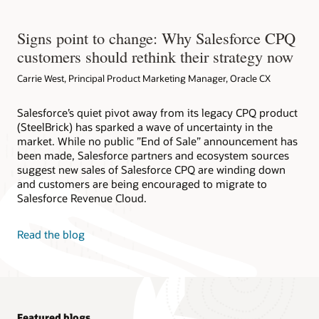
Signs point to change: Why Salesforce CPQ
customers should rethink their strategy now
Carrie West, Principal Product Marketing Manager, Oracle CX
Salesforce’s quiet pivot away from its legacy CPQ product
(SteelBrick) has sparked a wave of uncertainty in the
market. While no public ”End of Sale” announcement has
been made, Salesforce partners and ecosystem sources
suggest new sales of Salesforce CPQ are winding down
and customers are being encouraged to migrate to
Salesforce Revenue Cloud.
Read the blog
Featured blogs