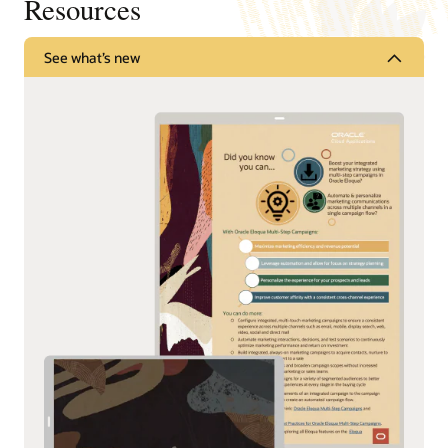
Resources
See what’s new