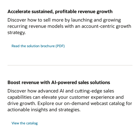
Accelerate sustained, profitable revenue growth
Discover how to sell more by launching and growing
recurring revenue models with an account-centric growth
strategy.
Read the solution brochure (PDF)
Boost revenue with AI-powered sales solutions
Discover how advanced AI and cutting-edge sales
capabilities can elevate your customer experience and
drive growth. Explore our on-demand webcast catalog for
actionable insights and strategies.
View the catalog