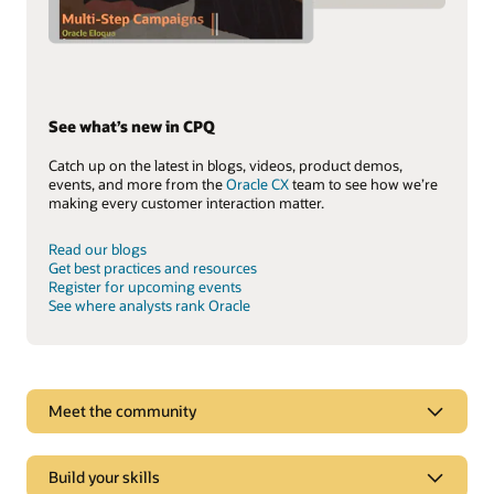
See what’s new in CPQ
Catch up on the latest in blogs, videos, product demos,
events, and more from the
Oracle CX
team to see how we’re
making every customer interaction matter.
Read our blogs
Get best practices and resources
Register for upcoming events
See where analysts rank Oracle
See why Oracle Sales is a leader
Meet the community
Oracle Advertising and CX goes beyond CRM to deliver
experiences tailored to each customer’s online behavior in
real time.
Build your skills