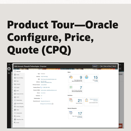
Product Tour—Oracle
Configure, Price,
Quote (CPQ)