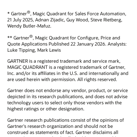
What is sales enablement?
What is ecommerce?
®
* Gartner
, Magic Quadrant for Sales Force Automation,
Develop your skills
What is CX?
21 July 2025, Adnan Zijadic, Guy Wood, Steve Rietberg,
Oracle University provides a variety of learning solutions to
Wendy Butler-Mafuz.
What is CRM?
help you build cloud skills, validate expertise, and accelerate
What is the ROI of CRM?
adoption.
®
** Gartner
, Magic Quadrant for Configure, Price and
Quote Applications Published 22 January 2026. Analysts:
How can we help you?
Start learning for free
Luke Tipping, Mark Lewis
Contact global resources
GARTNER is a registered trademark and service mark,
Schedule an executive briefing
MAGIC QUADRANT is a registered trademark of Gartner,
Learning resources
Inc. and/or its affiliates in the U.S. and internationally and
are used herein with permission. All rights reserved.
CX certifications and learning subscriptions
Oracle Guided Learning
Gartner does not endorse any vendor, product, or service
depicted in its research publications, and does not advise
technology users to select only those vendors with the
highest ratings or other designation.
Gartner research publications consist of the opinions of
Gartner's research organization and should not be
construed as statements of fact. Gartner disclaims all