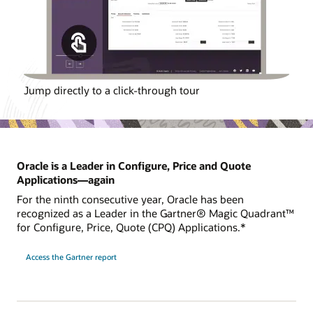
Jump directly to a click-through tour
Oracle is a Leader in Configure, Price and Quote
Applications—again
For the ninth consecutive year, Oracle has been
recognized as a Leader in the Gartner® Magic Quadrant™
for Configure, Price, Quote (CPQ) Applications.*
Access the Gartner report