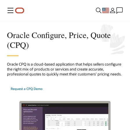
Menu
Oracle Configure, Price, Quote
(CPQ)
Oracle CPQ is a cloud-based application that helps sellers configure
the right mix of products or services and create accurate,
professional quotes to quickly meet their customers’ pricing needs.
Request a CPQ Demo