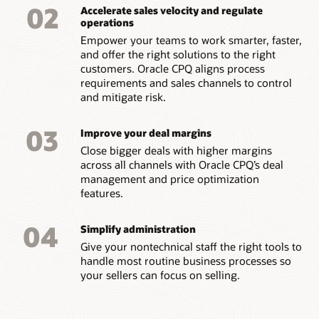
02
Accelerate sales velocity and regulate
operations
Empower your teams to work smarter, faster,
and offer the right solutions to the right
customers. Oracle CPQ aligns process
requirements and sales channels to control
and mitigate risk.
03
Improve your deal margins
Close bigger deals with higher margins
across all channels with Oracle CPQ’s deal
management and price optimization
features.
04
Simplify administration
Give your nontechnical staff the right tools to
handle most routine business processes so
your sellers can focus on selling.