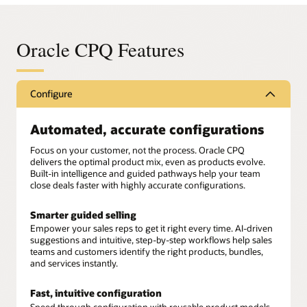
Oracle CPQ Features
Configure
Automated, accurate configurations
Focus on your customer, not the process. Oracle CPQ
delivers the optimal product mix, even as products evolve.
Built-in intelligence and guided pathways help your team
close deals faster with highly accurate configurations.
Smarter guided selling
Empower your sales reps to get it right every time. AI-driven
suggestions and intuitive, step-by-step workflows help sales
teams and customers identify the right products, bundles,
and services instantly.
Fast, intuitive configuration
Speed through configuration with reusable product models