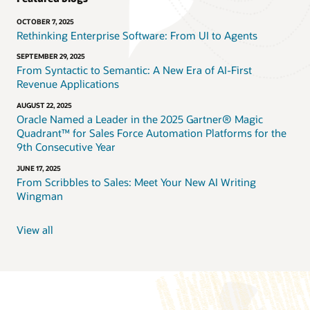
OCTOBER 7, 2025
Rethinking Enterprise Software: From UI to Agents
SEPTEMBER 29, 2025
From Syntactic to Semantic: A New Era of AI-First
Revenue Applications
AUGUST 22, 2025
Oracle Named a Leader in the 2025 Gartner® Magic
Quadrant™ for Sales Force Automation Platforms for the
9th Consecutive Year
JUNE 17, 2025
From Scribbles to Sales: Meet Your New AI Writing
Wingman
View all