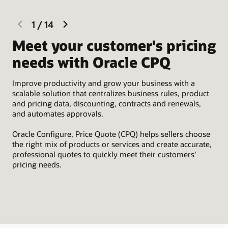
previous
next
1
/
14
slide
slide
Meet your customer's pricing
I
needs with Oracle CPQ
Eas
Sal
Improve productivity and grow your business with a
par
scalable solution that centralizes business rules, product
tim
and pricing data, discounting, contracts and renewals,
and automates approvals.
Oracle Configure, Price Quote (CPQ) helps sellers choose
the right mix of products or services and create accurate,
professional quotes to quickly meet their customers’
pricing needs.