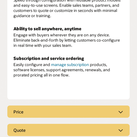
and easy-to-use screens. Enable sales teams, partners, and
customers to quote or customize in seconds with minimal
guidance or training.
Ability to sell anywhere, anytime
Engage with buyers wherever they are on any device.
Eliminate back-and-forth by letting customers co-configure
in real time with your sales team.
Subscription and service ordering
Easily configure and
manage subscription
products,
software licenses, support agreements, renewals, and
prorated pricing all in one flow.
Price
Real-time, intelligent pricing
Quote
Equip your sellers with instant, accurate pricing
recommendations built directly into their workflow. Oracle