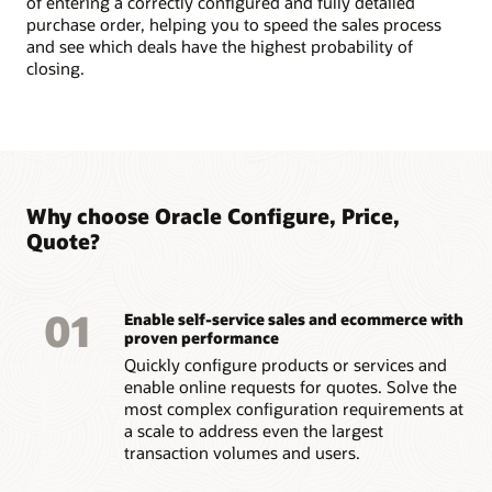
of entering a correctly configured and fully detailed
purchase order, helping you to speed the sales process
and see which deals have the highest probability of
closing.
Why choose Oracle Configure, Price,
Quote?
01
Enable self-service sales and ecommerce with
proven performance
Quickly configure products or services and
enable online requests for quotes. Solve the
most complex configuration requirements at
a scale to address even the largest
transaction volumes and users.