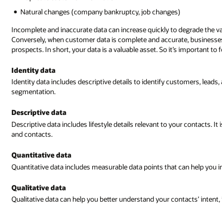
Natural changes (company bankruptcy, job changes)
Incomplete and inaccurate data can increase quickly to degrade the v
Conversely, when customer data is complete and accurate, businesses
prospects. In short, your data is a valuable asset. So it’s important t
Identity data
Identity data includes descriptive details to identify customers, lead
segmentation.
Descriptive data
Descriptive data includes lifestyle details relevant to your contacts. 
and contacts.
Quantitative data
Quantitative data includes measurable data points that can help you i
Qualitative data
Qualitative data can help you better understand your contacts’ intent,