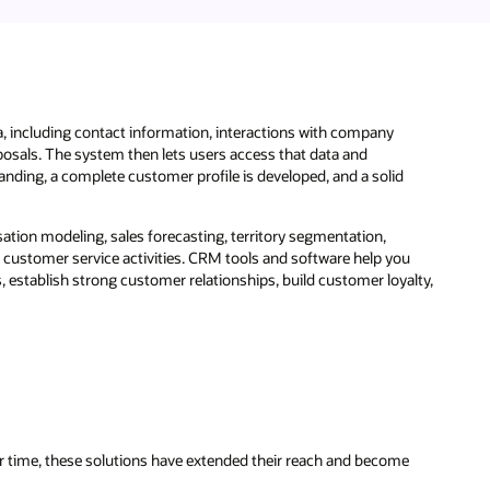
a, including contact information, interactions with company
posals. The system then lets users access that data and
ding, a complete customer profile is developed, and a solid
tion modeling, sales forecasting, territory segmentation,
 customer service activities. CRM tools and software help you
establish strong customer relationships, build customer loyalty,
r time, these solutions have extended their reach and become