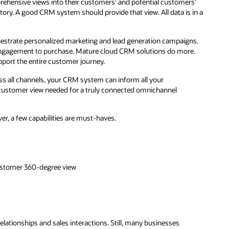
mprehensive views into their customers’ and potential customers’
ory. A good CRM system should provide that view. All data is in a
hestrate personalized marketing and lead generation campaigns.
engagement to purchase. Mature cloud CRM solutions do more.
upport the entire customer journey.
 all channels, your CRM system can inform all your
 customer view needed for a truly connected omnichannel
r, a few capabilities are must-haves.
customer 360-degree view
lationships and sales interactions. Still, many businesses