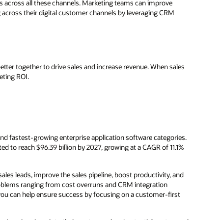
s across all these channels. Marketing teams can improve
 across their digital customer channels by leveraging CRM
ter together to drive sales and increase revenue. When sales
eting ROI.
d fastest-growing enterprise application software categories.
ted to reach $96.39 billion by 2027, growing at a CAGR of 11.1%
s leads, improve the sales pipeline, boost productivity, and
oblems ranging from cost overruns and CRM integration
you can help ensure success by focusing on a customer-first