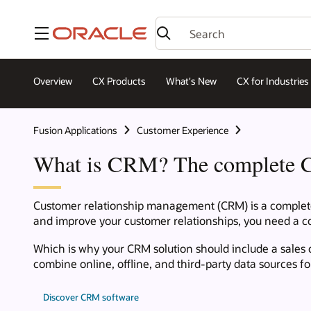
Menu
Overview
CX Products
What's New
CX for Industries
Fusion Applications
Customer Experience
What is CRM? The complete 
Customer relationship management (CRM) is a complete s
and improve your customer relationships, you need a co
Which is why your CRM solution should include a sales 
combine online, offline, and third-party data sources 
Discover CRM software