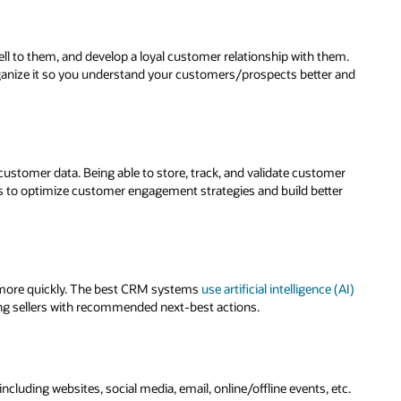
 to them, and develop a loyal customer relationship with them.
ganize it so you understand your customers/prospects better and
 customer data. Being able to store, track, and validate customer
s to optimize customer engagement strategies and build better
ll more quickly. The best CRM systems
use artificial intelligence (AI)
ng sellers with recommended next-best actions.
luding websites, social media, email, online/offline events, etc.