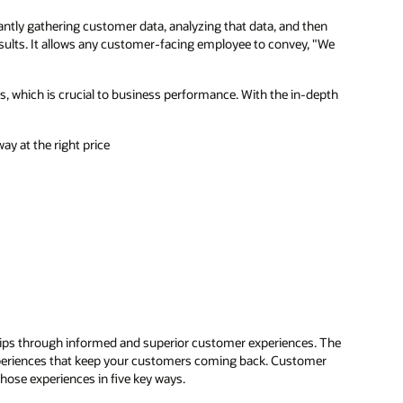
tly gathering customer data, analyzing that data, and then
sults. It allows any customer-facing employee to convey, "We
, which is crucial to business performance. With the in-depth
ay at the right price
hips through informed and superior customer experiences. The
xperiences that keep your customers coming back. Customer
hose experiences in five key ways.