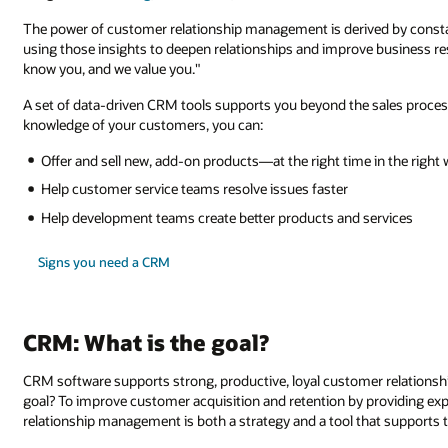
The power of customer relationship management is derived by constan
using those insights to deepen relationships and improve business re
know you, and we value you."
A set of data-driven CRM tools supports you beyond the sales process
knowledge of your customers, you can:
Offer and sell new, add-on products—at the right time in the right w
Help customer service teams resolve issues faster
Help development teams create better products and services
Signs you need a CRM
CRM: What is the goal?
CRM software supports strong, productive, loyal customer relations
goal? To improve customer acquisition and retention by providing e
relationship management is both a strategy and a tool that supports t