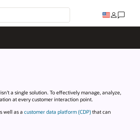
n't a single solution. To effectively manage, analyze,
tion at every customer interaction point.
s well as a
customer data platform (CDP)
that can