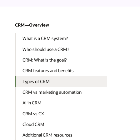
CRM—Overview
What is a CRM system?
Who should use a CRM?
CRM: What is the goal?
CRM features and benefits
Types of CRM
CRM vs marketing automation
AI in CRM
CRM vs CX
Cloud CRM
Additional CRM resources