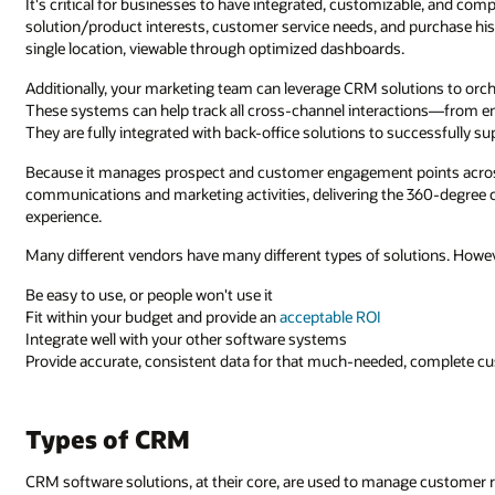
It's critical for businesses to have integrated, customizable, and co
solution/product interests, customer service needs, and purchase hist
single location, viewable through optimized dashboards.
Additionally, your marketing team can leverage CRM solutions to orc
These systems can help track all cross-channel interactions—from 
They are fully integrated with back-office solutions to successfully s
Because it manages prospect and customer engagement points across
communications and marketing activities, delivering the 360-degree
experience.
Many different vendors have many different types of solutions. Howeve
Be easy to use, or people won't use it
Fit within your budget and provide an
acceptable ROI
Integrate well with your other software systems
Provide accurate, consistent data for that much-needed, complete 
Types of CRM
CRM software solutions, at their core, are used to manage customer re