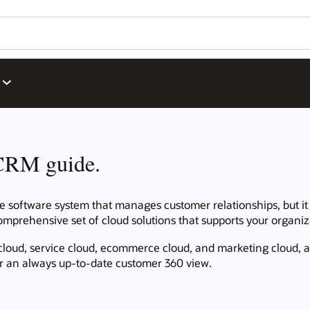
CRM guide.
oftware system that manages customer relationships, but it is
mprehensive set of cloud solutions that supports your organiza
cloud, service cloud, ecommerce cloud, and marketing cloud, a
for an always up-to-date customer 360 view.