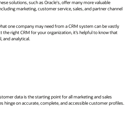
hese solutions, such as Oracle's, offer many more valuable
including marketing, customer service, sales, and partner channel
t what one company may need from a CRM system can be vastly
 the right CRM for your organization, it’s helpful to know that
, and analytical.
stomer data is the starting point for all marketing and sales
es hinge on accurate, complete, and accessible customer profiles.