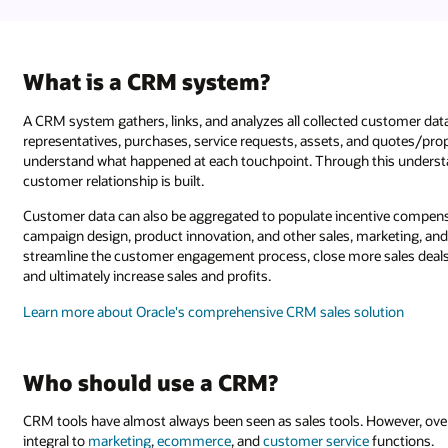
What is a CRM system?
A CRM system gathers, links, and analyzes all collected customer dat
representatives, purchases, service requests, assets, and quotes/pro
understand what happened at each touchpoint. Through this understan
customer relationship is built.
Customer data can also be aggregated to populate incentive compensa
campaign design, product innovation, and other sales, marketing, and
streamline the customer engagement process, close more sales deals, 
and ultimately increase sales and profits.
Learn more about Oracle's comprehensive CRM sales solution
Who should use a CRM?
CRM tools have almost always been seen as sales tools. However, ove
integral to
marketing
,
ecommerce
, and
customer service
functions.