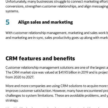
Unfortunately, many businesses struggle to connect marketing effort
conversions, strengthen customer relationships, and align messaging
systems.
5
Align sales and marketing
With customer relationship management, marketing and sales work bet
and marketing are in sync, sales productivity goes up along with mark
CRM features and benefits
Customer relationship management solutions are one of the largest an
The CRM market size was valued at $41.93 billion in 2019 and is projec
from 2020 to 2027.
More and more companies are using CRM solutions to acquire more sale
improve customer satisfaction. However, many have encountered pr
challenges to system limitations. These are avoidable problems, and 
strategy.