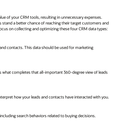
alue of your CRM tools, resulting in unnecessary expenses.
 stand a better chance of reaching their target customers and
o focus on collecting and optimizing these four CRM data types:
s, and contacts. This data should be used for marketing
It is what completes that all-important 360-degree view of leads
nterpret how your leads and contacts have interacted with you.
 including search behaviors related to buying decisions.