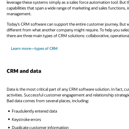
leverage these systems simply as a sales force automation tool. But t
capabilities that span a wide range of marketing and sales functions, 
management.
Today’s CRM software can support the entire customer journey. Bu
different from what another company might require. To help you select
there are three main types of CRM solutions: collaborative, operational
Learn more—types of CRM
CRM and data
Data is the most critical part of any CRM software solution. In fact, cu
activities. Successful customer engagement and relationship strategi
Bad data comes from several places, including:
Fraudulently entered data
Keystroke errors
Duplicate customer information