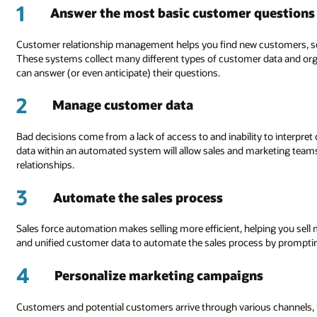
1
Answer the most basic customer questions
Customer relationship management helps you find new customers, sell
These systems collect many different types of customer data and or
can answer (or even anticipate) their questions.
2
Manage customer data
Bad decisions come from a lack of access to and inability to interpret
data within an automated system will allow sales and marketing team
relationships.
3
Automate the sales process
Sales force automation makes selling more efficient, helping you se
and unified customer data to automate the sales process by prompti
4
Personalize marketing campaigns
Customers and potential customers arrive through various channels, inc