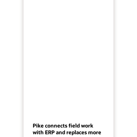
Pike connects field work
with ERP and replaces more