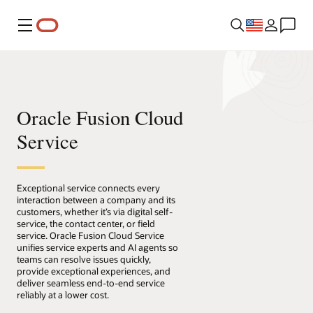
Menu
Oracle Fusion Cloud
Service
Exceptional service connects every
interaction between a company and its
customers, whether it’s via digital self-
service, the contact center, or field
service. Oracle Fusion Cloud Service
unifies service experts and AI agents so
teams can resolve issues quickly,
provide exceptional experiences, and
deliver seamless end-to-end service
reliably at a lower cost.