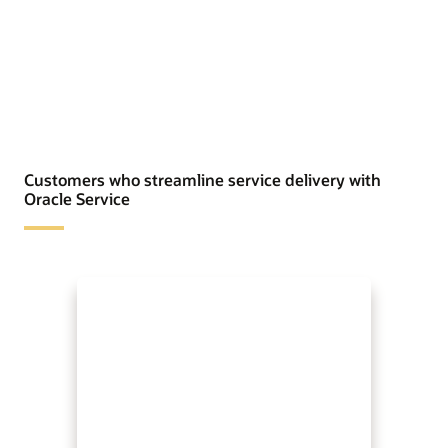
Customers who streamline service delivery with
Oracle Service