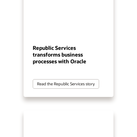
Republic Services
transforms business
processes with Oracle
Read the Republic Services story