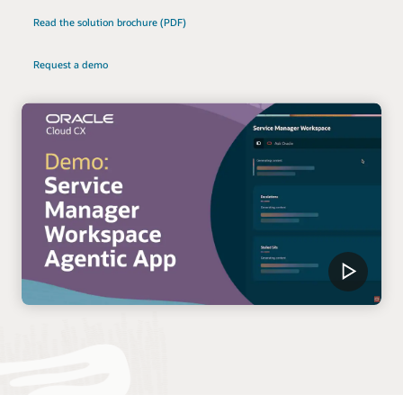
Read the solution brochure (PDF)
Request a demo