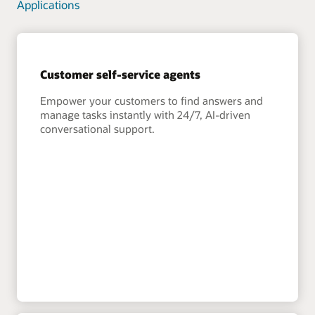
Applications
Customer self-service agents
Empower your customers to find answers and
manage tasks instantly with 24/7, AI-driven
conversational support.