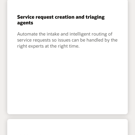
Service request creation and triaging
agents
Automate the intake and intelligent routing of
service requests so issues can be handled by the
right experts at the right time.