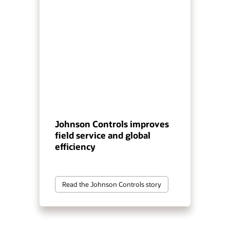
Johnson Controls improves
field service and global
efficiency
Read the Johnson Controls story