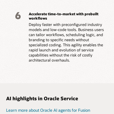
6
Accelerate time-to-market with prebuilt
workflows
Deploy faster with preconfigured industry
models and low-code tools. Business users
can tailor workflows, scheduling logic, and
branding to specific needs without
specialized coding. This agility enables the
rapid launch and evolution of service
capabilities without the risk of costly
architectural overhauls.
AI highlights in Oracle Service
Learn more about Oracle AI agents for Fusion