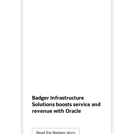
Badger Infrastructure
Solutions boosts service and
revenue with Oracle
Read the Badger story