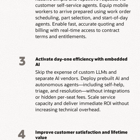
customer self-service agents. Equip mobile
workers to arrive prepared using work order
scheduling, part selection, and start-of-day
agents. Enable fast, accurate quoting and
billing with real-time access to contract
terms and entitlements.
3
Activate day-one efficiency with embedded
AI
Skip the expense of custom LLMs and
separate AI vendors. Deploy prebuilt AI and
autonomous agents—including self-help,
triage, and resolution—without integrations
or hidden per-seat fees. Scale service
capacity and deliver immediate ROI without
increasing technical overhead.
4
Improve customer satisfaction and lifetime
value