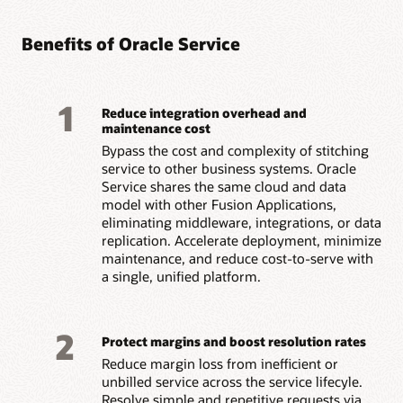
Benefits of Oracle Service
1
Reduce integration overhead and
maintenance cost
Bypass the cost and complexity of stitching
service to other business systems. Oracle
Service shares the same cloud and data
model with other Fusion Applications,
eliminating middleware, integrations, or data
replication. Accelerate deployment, minimize
maintenance, and reduce cost-to-serve with
a single, unified platform.
2
Protect margins and boost resolution rates
Reduce margin loss from inefficient or
unbilled service across the service lifecyle.
Resolve simple and repetitive requests via