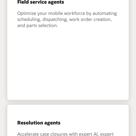
Field service agents
Optimize your mobile workforce by automating
scheduling, dispatching, work order creation,
and parts selection.
Resolution agents
Accelerate case closures with expert AI, expert