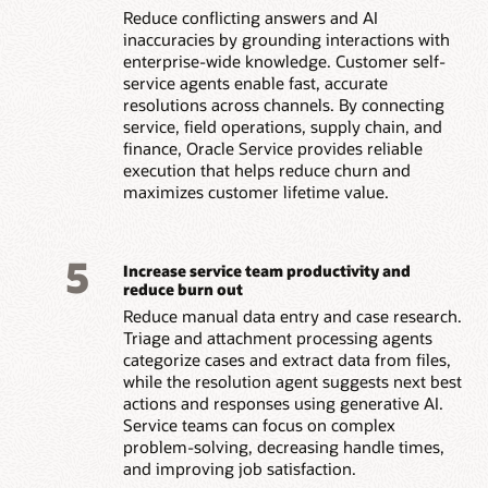
Reduce conflicting answers and AI
inaccuracies by grounding interactions with
enterprise-wide knowledge. Customer self-
service agents enable fast, accurate
resolutions across channels. By connecting
service, field operations, supply chain, and
finance, Oracle Service provides reliable
execution that helps reduce churn and
maximizes customer lifetime value.
5
Increase service team productivity and
reduce burn out
Reduce manual data entry and case research.
Triage and attachment processing agents
categorize cases and extract data from files,
while the resolution agent suggests next best
actions and responses using generative AI.
Service teams can focus on complex
problem-solving, decreasing handle times,
and improving job satisfaction.