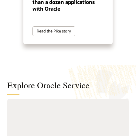
than a dozen applications
with Oracle
Read the Pike story
Explore Oracle Service
Automate service resolution across
digital channels, service teams, and
internal help desks
Deliver connected, AI-first
Improve efficiency of
service across digital self-
service representatives
service, assisted support,
with knowledge guidance