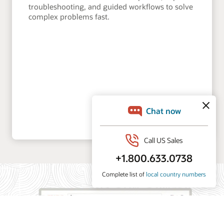
troubleshooting, and guided workflows to solve
complex problems fast.