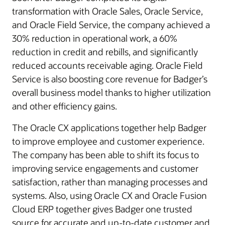
transformation with Oracle Sales, Oracle Service,
and Oracle Field Service, the company achieved a
30% reduction in operational work, a 60%
reduction in credit and rebills, and significantly
reduced accounts receivable aging. Oracle Field
Service is also boosting core revenue for Badger’s
overall business model thanks to higher utilization
and other efficiency gains.
The Oracle CX applications together help Badger
to improve employee and customer experience.
The company has been able to shift its focus to
improving service engagements and customer
satisfaction, rather than managing processes and
systems. Also, using Oracle CX and Oracle Fusion
Cloud ERP together gives Badger one trusted
source for accurate and up-to-date customer and