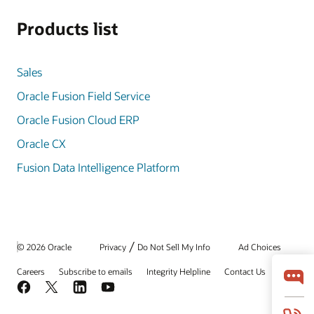
Products list
Sales
Oracle Fusion Field Service
Oracle Fusion Cloud ERP
Oracle CX
Fusion Data Intelligence Platform
/
© 2026 Oracle
Privacy
Do Not Sell My Info
Ad Choices
Careers
Subscribe to emails
Integrity Helpline
Contact Us
Facebook
X
LinkedIn
YouTube