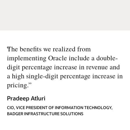
“
The benefits we realized from
implementing Oracle include a double-
digit percentage increase in revenue and
a high single-digit percentage increase in
pricing.
”
Pradeep Atluri
CIO, VICE PRESIDENT OF INFORMATION TECHNOLOGY,
BADGER INFRASTRUCTURE SOLUTIONS