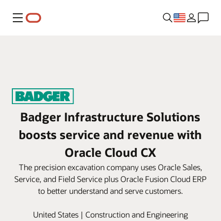
Menu
Badger Infrastructure Solutions
boosts service and revenue with
Oracle Cloud CX
The precision excavation company uses Oracle Sales,
Service, and Field Service plus Oracle Fusion Cloud ERP
to better understand and serve customers.
United States | Construction and Engineering