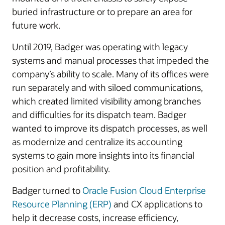
buried infrastructure or to prepare an area for
future work.
Until 2019, Badger was operating with legacy
systems and manual processes that impeded the
company’s ability to scale. Many of its offices were
run separately and with siloed communications,
which created limited visibility among branches
and difficulties for its dispatch team. Badger
wanted to improve its dispatch processes, as well
as modernize and centralize its accounting
systems to gain more insights into its financial
position and profitability.
Badger turned to
Oracle Fusion Cloud Enterprise
Resource Planning (ERP)
and CX applications to
help it decrease costs, increase efficiency,