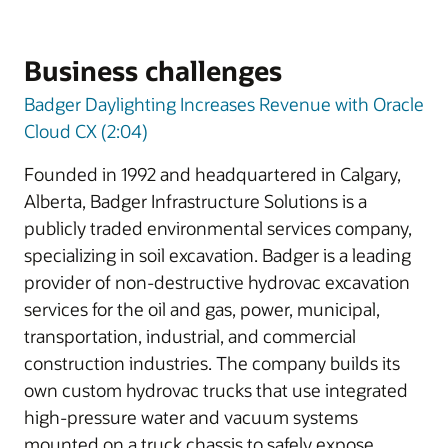
Business challenges
Badger Daylighting Increases Revenue with Oracle
Cloud CX (2:04)
Founded in 1992 and headquartered in Calgary,
Alberta, Badger Infrastructure Solutions is a
publicly traded environmental services company,
specializing in soil excavation. Badger is a leading
provider of non-destructive hydrovac excavation
services for the oil and gas, power, municipal,
transportation, industrial, and commercial
construction industries. The company builds its
own custom hydrovac trucks that use integrated
high-pressure water and vacuum systems
mounted on a truck chassis to safely expose