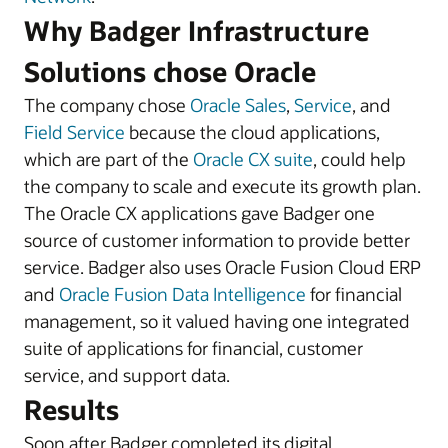
Why Badger Infrastructure
Solutions chose Oracle
The company chose
Oracle Sales
,
Service
, and
Field Service
because the cloud applications,
which are part of the
Oracle CX suite
, could help
the company to scale and execute its growth plan.
The Oracle CX applications gave Badger one
source of customer information to provide better
service. Badger also uses Oracle Fusion Cloud ERP
and
Oracle Fusion Data Intelligence
for financial
management, so it valued having one integrated
suite of applications for financial, customer
service, and support data.
Results
Soon after Badger completed its digital