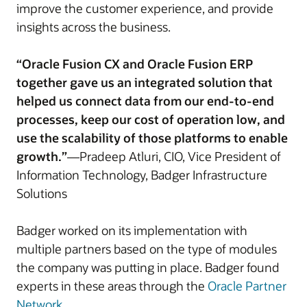
improve the customer experience, and provide
insights across the business.
“Oracle Fusion CX and Oracle Fusion ERP
together gave us an integrated solution that
helped us connect data from our end-to-end
processes, keep our cost of operation low, and
use the scalability of those platforms to enable
growth.”
—Pradeep Atluri, CIO, Vice President of
Information Technology, Badger Infrastructure
Solutions
Badger worked on its implementation with
multiple partners based on the type of modules
the company was putting in place. Badger found
experts in these areas through the
Oracle Partner
Network
.