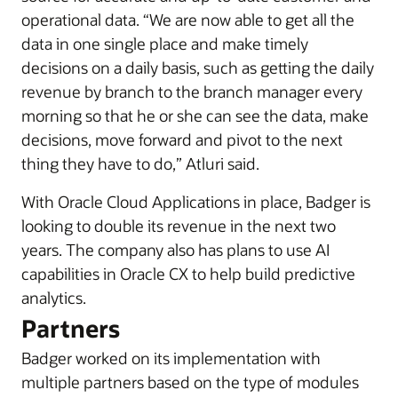
operational data. “We are now able to get all the
data in one single place and make timely
decisions on a daily basis, such as getting the daily
revenue by branch to the branch manager every
morning so that he or she can see the data, make
decisions, move forward and pivot to the next
thing they have to do,” Atluri said.
With Oracle Cloud Applications in place, Badger is
looking to double its revenue in the next two
years. The company also has plans to use AI
capabilities in Oracle CX to help build predictive
analytics.
Partners
Badger worked on its implementation with
multiple partners based on the type of modules