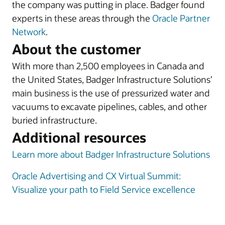
the company was putting in place. Badger found
experts in these areas through the
Oracle Partner
Network
.
About the customer
With more than 2,500 employees in Canada and
the United States, Badger Infrastructure Solutions’
main business is the use of pressurized water and
vacuums to excavate pipelines, cables, and other
buried infrastructure.
Additional resources
Learn more about Badger Infrastructure Solutions
Oracle Advertising and CX Virtual Summit:
Visualize your path to Field Service excellence