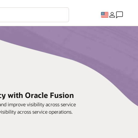
cy with Oracle Fusion
d improve visibility across service
sibility across service operations.