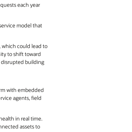
equests each year
ervice model that
 which could lead to
ty to shift toward
 disrupted building
tform with embedded
vice agents, field
alth in real time.
onnected assets to