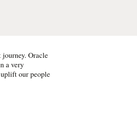
t journey. Oracle
in a very
uplift our people