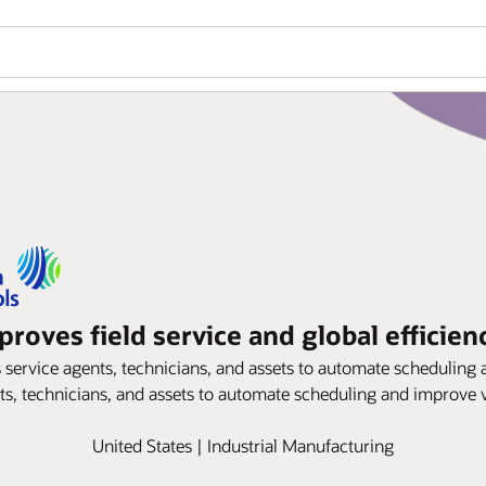
roves field service and global efficien
ervice agents, technicians, and assets to automate scheduling an
s, technicians, and assets to automate scheduling and improve vi
United States | Industrial Manufacturing