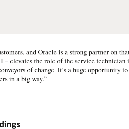
stomers, and Oracle is a strong partner on tha
– elevates the role of the service technician 
onveyors of change. It’s a huge opportunity to 
rs in a big way.
”
ldings