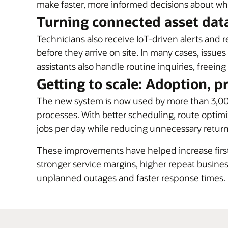
make faster, more informed decisions about wh
Turning connected asset data
Technicians also receive IoT-driven alerts and 
before they arrive on site. In many cases, issues
assistants also handle routine inquiries, free
Getting to scale: Adoption, p
The new system is now used by more than 3,00
processes. With better scheduling, route optimi
jobs per day while reducing unnecessary return 
These improvements have helped increase first-
stronger service margins, higher repeat busi
unplanned outages and faster response times.