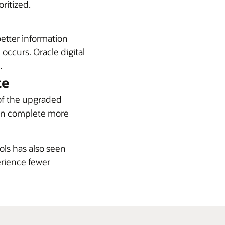
ritized.
better information
 occurs. Oracle digital
.
ce
of the upgraded
 can complete more
ols has also seen
rience fewer