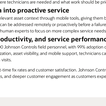
ere technicians are needed and what work should be prio
 into proactive service
relevant asset context through mobile tools, giving them 
 can be addressed remotely or proactively before a failure
ing human experts to focus on more complex service needs
roductivity, and service performan
0 Johnson Controls field personnel, with 99% adoption 
zation, asset visibility, and mobile support, technicians
visits.
time fix rates and customer satisfaction. Johnson Contr
ness, and deeper customer engagement as customers expe