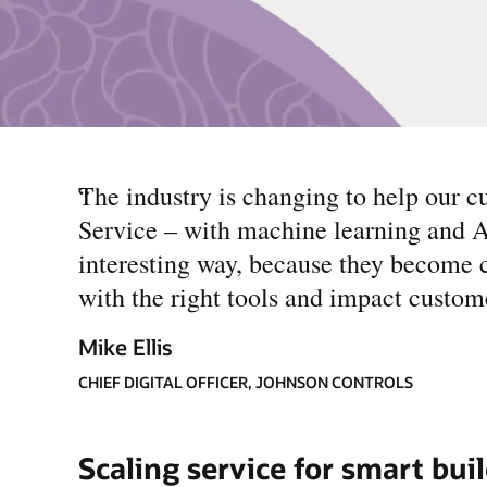
“
The industry is changing to help our cu
Service – with machine learning and AI 
interesting way, because they become c
with the right tools and impact custome
Mike Ellis
CHIEF DIGITAL OFFICER, JOHNSON CONTROLS
Scaling service for smart bui