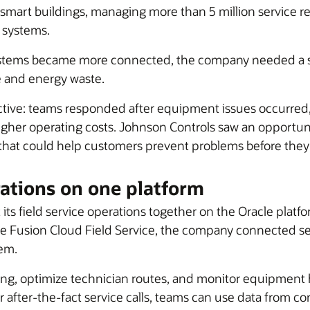
 smart buildings, managing more than 5 million service r
 systems.
systems became more connected, the company needed a s
e and energy waste.
active: teams responded after equipment issues occurred,
higher operating costs. Johnson Controls saw an opportuni
 that could help customers prevent problems before they
rations on one platform
 its field service operations together on the Oracle pla
le Fusion Cloud Field Service, the company connected ser
tem.
g, optimize technician routes, and monitor equipment he
r after-the-fact service calls, teams can use data from c