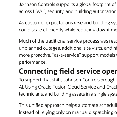
Johnson Controls supports a global footprint of
across HVAC, security, and building automation
As customer expectations rose and building 
could scale efficiently while reducing downtim
Much of the traditional service process was re
unplanned outages, additional site visits, and 
more proactive, “as-a-service” support models
performance.
Connecting field service ope
To support that shift, Johnson Controls brought
AI. Using Oracle Fusion Cloud Service and Orac
technicians, and building assets in a single sys
This unified approach helps automate schedulin
Instead of relying only on manual dispatching o