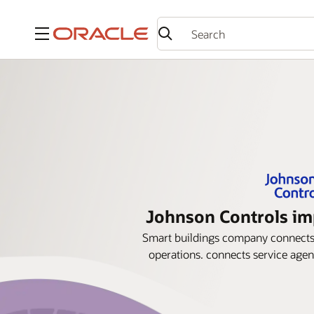
Menu
Johnson Controls imp
Smart buildings company connects s
operations. connects service agent