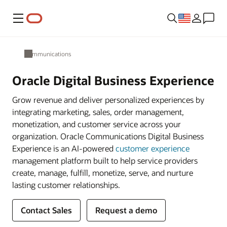
Menu
Communications
Oracle Digital Business Experience
Grow revenue and deliver personalized experiences by
integrating marketing, sales, order management,
monetization, and customer service across your
organization. Oracle Communications Digital Business
Experience is an AI-powered
customer experience
management platform built to help service providers
create, manage, fulfill, monetize, serve, and nurture
lasting customer relationships.
Contact Sales
Request a demo