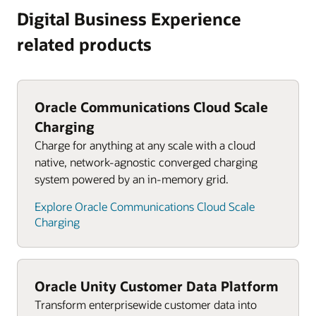
Digital Business Experience
related products
Oracle Communications Cloud Scale
Charging
Charge for anything at any scale with a cloud
native, network-agnostic converged charging
system powered by an in-memory grid.
Explore Oracle Communications Cloud Scale
Charging
Oracle Unity Customer Data Platform
Transform enterprisewide customer data into