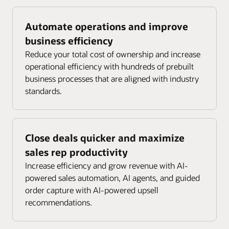
Automate operations and improve
business efficiency
Reduce your total cost of ownership and increase
operational efficiency with hundreds of prebuilt
business processes that are aligned with industry
standards.
Close deals quicker and maximize
sales rep productivity
Increase efficiency and grow revenue with AI-
powered sales automation, AI agents, and guided
order capture with AI-powered upsell
recommendations.