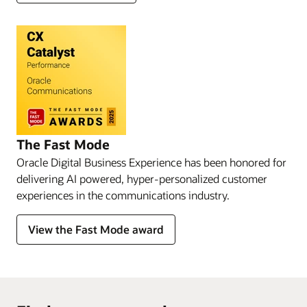
The Fast Mode
Oracle Digital Business Experience has been honored for
delivering AI powered, hyper-personalized customer
experiences in the communications industry.
View the Fast Mode award