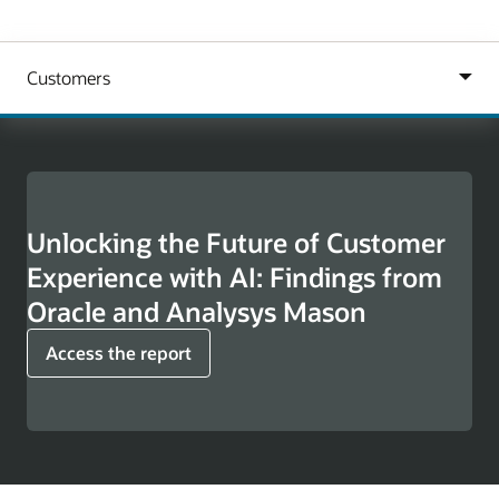
Unlocking the Future of Customer
Experience with AI: Findings from
Oracle and Analysys Mason
Access the report