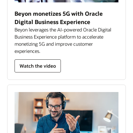
Beyon monetizes 5G with Oracle
Digital Business Experience
Beyon leverages the AI-powered Oracle Digital
Business Experience platform to accelerate
monetizing 5G and improve customer
experiences.
Watch the video