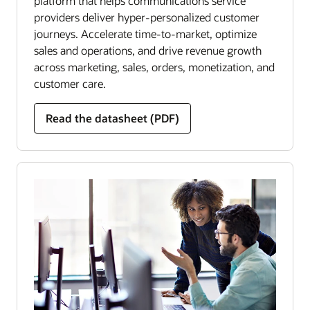
platform that helps communications service
providers deliver hyper-personalized customer
journeys. Accelerate time-to-market, optimize
sales and operations, and drive revenue growth
across marketing, sales, orders, monetization, and
customer care.
Read the datasheet (PDF)