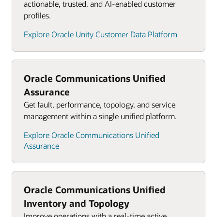
actionable, trusted, and AI-enabled customer
profiles.
Explore Oracle Unity Customer Data Platform
Oracle Communications Unified
Assurance
Get fault, performance, topology, and service
management within a single unified platform.
Explore Oracle Communications Unified
Assurance
Oracle Communications Unified
Inventory and Topology
Improve operations with a real-time active