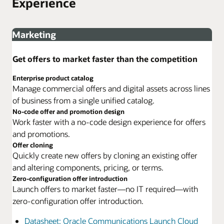
Experience
Marketing
Get offers to market faster than the competition
Enterprise product catalog
Manage commercial offers and digital assets across lines
of business from a single unified catalog.
No-code offer and promotion design
Work faster with a no-code design experience for offers
and promotions.
Offer cloning
Quickly create new offers by cloning an existing offer
and altering components, pricing, or terms.
Zero-configuration offer introduction
Launch offers to market faster—no IT required—with
zero-configuration offer introduction.
Datasheet: Oracle Communications Launch Cloud