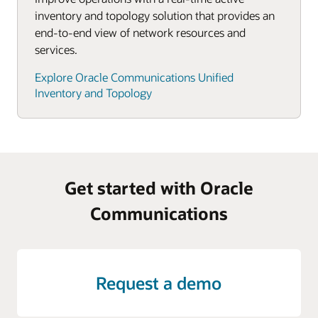
inventory and topology solution that provides an
end-to-end view of network resources and
services.
Explore Oracle Communications Unified
Inventory and Topology
Get started with Oracle
Communications
Request a demo