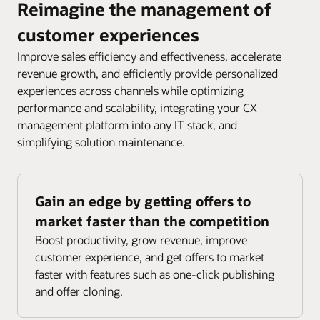
Reimagine the management of
customer experiences
Improve sales efficiency and effectiveness, accelerate
revenue growth, and efficiently provide personalized
experiences across channels while optimizing
performance and scalability, integrating your CX
management platform into any IT stack, and
simplifying solution maintenance.
Gain an edge by getting offers to
market faster than the competition
Boost productivity, grow revenue, improve
customer experience, and get offers to market
faster with features such as one-click publishing
and offer cloning.