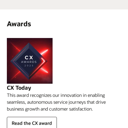
Awards
CX Today
This award recognizes our innovation in enabling
seamless, autonomous service journeys that drive
business growth and customer satisfaction.
Read the CX award