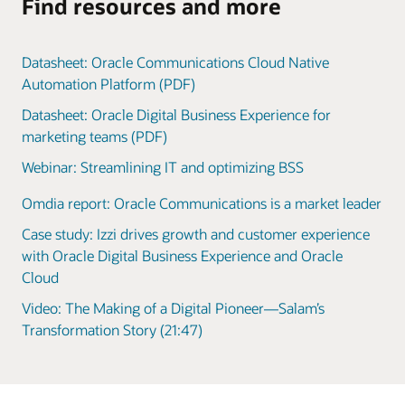
Find resources and more
Datasheet: Oracle Communications Cloud Native
Automation Platform (PDF)
Datasheet: Oracle Digital Business Experience for
marketing teams (PDF)
Webinar: Streamlining IT and optimizing BSS
Omdia report: Oracle Communications is a market leader
Case study: Izzi drives growth and customer experience
with Oracle Digital Business Experience and Oracle
Cloud
Video: The Making of a Digital Pioneer—Salam’s
Transformation Story (21:47)