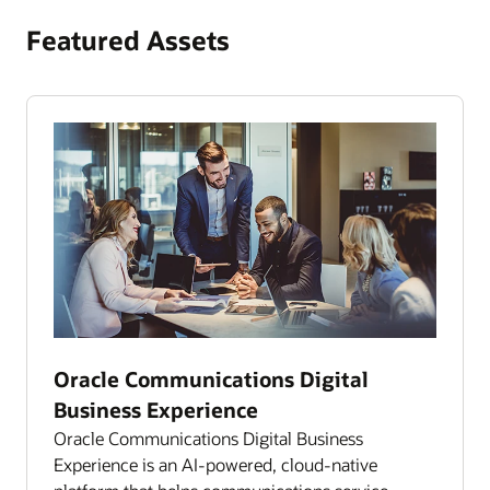
Featured Assets
Oracle Communications Digital
Business Experience
Oracle Communications Digital Business
Experience is an AI-powered, cloud-native