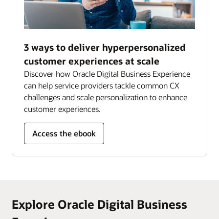
3 ways to deliver hyperpersonalized
customer experiences at scale
Discover how Oracle Digital Business Experience
can help service providers tackle common CX
challenges and scale personalization to enhance
customer experiences.
Access the ebook
Explore Oracle Digital Business