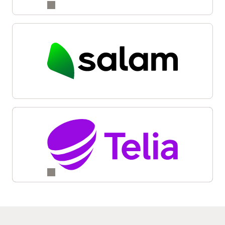
Reinvention and Transformation with Oracle Digital
Business Experience (6:05)