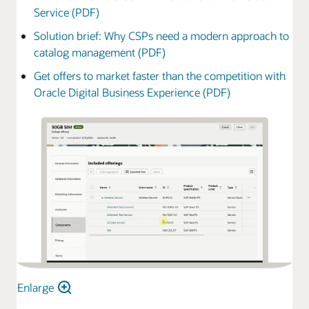
Service (PDF)
Solution brief: Why CSPs need a modern approach to
catalog management (PDF)
Get offers to market faster than the competition with
Oracle Digital Business Experience (PDF)
Enlarge