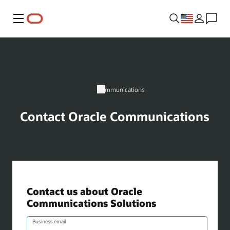
Menu
Communications
Contact Oracle Communications