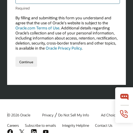
/
© 2026 Oracle
Privacy
Do Not Sell My Info
Ad Choices
Careers
Subscribe to emails
Integrity Helpline
Contact Us
Facebook
X
LinkedIn
YouTube