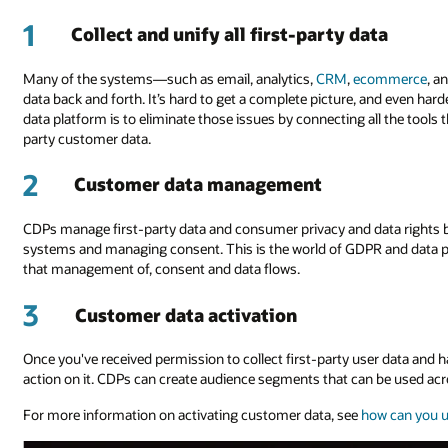
1
Collect and unify all first-party data
Many of the systems—such as email, analytics,
CRM
,
ecommerce
, a
data back and forth. It’s hard to get a complete picture, and even har
data platform is to eliminate those issues by connecting all the tools t
party customer data.
2
Customer data management
CDPs manage first-party data and consumer privacy and data rights b
systems and managing consent. This is the world of GDPR and data p
that management of, consent and data flows.
3
Customer data activation
Once you've received permission to collect first-party user data and ha
action on it. CDPs can create audience segments that can be used acr
For more information on activating customer data, see
how can you u