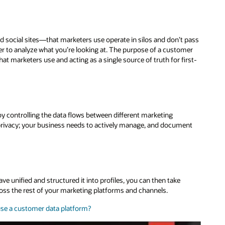
nd social sites—that marketers use operate in silos and don’t pass
der to analyze what you’re looking at. The purpose of a customer
hat marketers use and acting as a single source of truth for first-
y controlling the data flows between different marketing
rivacy; your business needs to actively manage, and document
ve unified and structured it into profiles, you can then take
oss the rest of your marketing platforms and channels.
se a customer data platform?