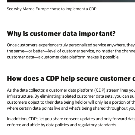
See why Mazda Europe chose to implement a CDP
Why is customer data important?
Once customers experience truly personalized service anywhere, they 
the same—or better—level of customer service, no matter the channel. 
customer data—a customer data platform makes it possible.
How does a CDP help secure customer 
As the data collector, a customer data platform (CDP) streamlines yo
infrastructure. By eliminating isolated customer data sets, you can s
customers object to their data being held or will only let a portion of th
where certain data points live and what’s being shared throughout your
In addition, CDPs let you share consent updates and only forward dat
enforce and abide by data policies and regulatory standards.