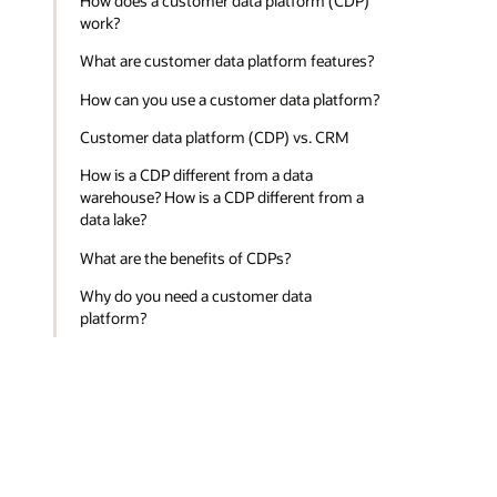
How does a customer data platform (CDP)
work?
What are customer data platform features?
How can you use a customer data platform?
Customer data platform (CDP) vs. CRM
How is a CDP different from a data
warehouse? How is a CDP different from a
data lake?
What are the benefits of CDPs?
Why do you need a customer data
platform?