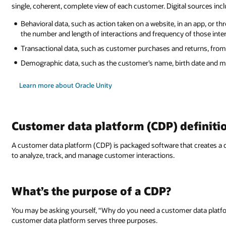
single, coherent, complete view of each customer. Digital sources incl
Behavioral data, such as action taken on a website, in an app, or th
the number and length of interactions and frequency of those inte
Transactional data, such as customer purchases and returns, f
Demographic data, such as the customer’s name, birth date and 
Learn more about Oracle Unity
Customer data platform (CDP) definiti
A customer data platform (CDP) is packaged software that creates 
to analyze, track, and manage customer interactions.
What’s the purpose of a CDP?
You may be asking yourself, “Why do you need a customer data platfo
customer data platform serves three purposes.