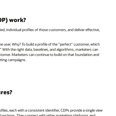
DP) work?
ied, individual profiles of those customers, and deliver effective,
the user. Why? To build a profile of the "perfect" customer, which
." With the right data, baselines, and algorithms, marketers can
stomer. Marketers can continue to build on that foundation and
eting campaigns.
ures?
iles, each with a consistent identifier, CDPs provide a single view
g functions. They connect with other marketing platforms and