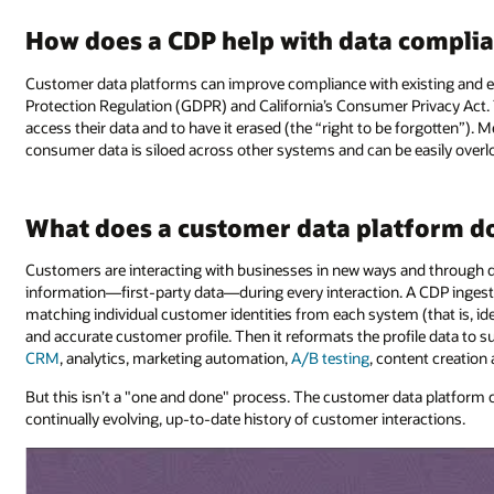
How does a CDP help with data compli
Customer data platforms can improve compliance with existing and em
Protection Regulation (GDPR) and California’s Consumer Privacy Act.
access their data and to have it erased (the “right to be forgotten”).
consumer data is siloed across other systems and can be easily overl
What does a customer data platform d
Customers are interacting with businesses in new ways and through di
information—first-party data—during every interaction. A CDP ingests
matching individual customer identities from each system (that is, id
and accurate customer profile. Then it reformats the profile data to 
CRM
, analytics, marketing automation,
A/B testing
, content creation
But this isn’t a "one and done" process. The customer data platform 
continually evolving, up-to-date history of customer interactions.