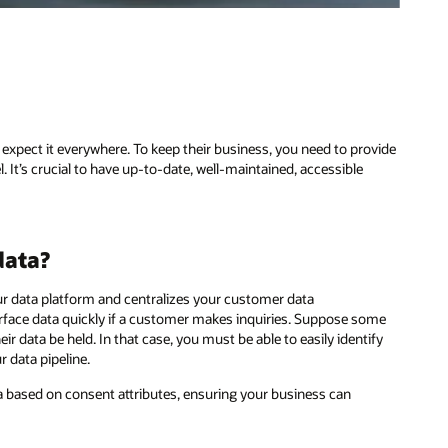
expect it everywhere. To keep their business, you need to provide
It’s crucial to have up-to-date, well-maintained, accessible
data?
ur data platform and centralizes your customer data
urface data quickly if a customer makes inquiries. Suppose some
eir data be held. In that case, you must be able to easily identify
 data pipeline.
a based on consent attributes, ensuring your business can