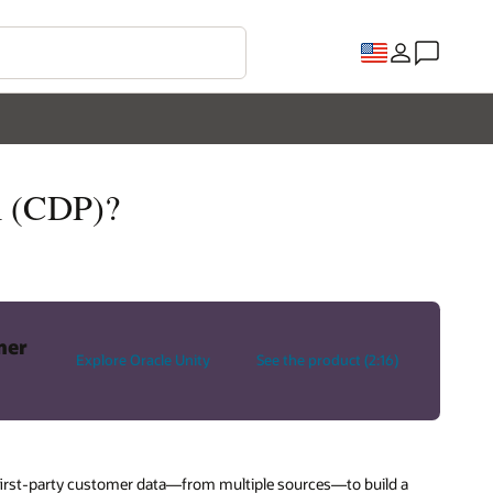
m (CDP)?
mer
Explore Oracle Unity
See the product (2:16)
s first-party customer data—from multiple sources—to build a