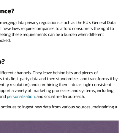
ance?
erging data privacy regulations, such as the EU’s General Data
 These laws require companies to afford consumers the right to
 Meeting these requirements can be a burden when different
ooked.
o?
fferent channels. They leave behind bits and pieces of
 this first-party data and then standardizes and transforms it by
entity resolution) and combining them into a single consistent
support a variety of marketing processes and systems, including
 and
personalization
, and social media outreach.
continues to ingest new data from various sources, maintaining a