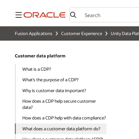
Menu
Fusion Applications
Customer Experience
Unity Data Pla
Customer data platform
What is a CDP?
What’s the purpose of a CDP?
Why is customer data important?
How does a CDP help secure customer
data?
How does a CDP help with data compliance?
What does a customer data platform do?