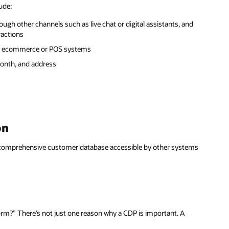
ude:
rough other channels such as live chat or digital assistants, and
ractions
rom ecommerce or POS systems
month, and address
on
a comprehensive customer database accessible by other systems
rm?” There’s not just one reason why a CDP is important. A