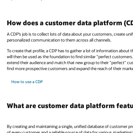
How does a customer data platform (C
A CDP’s job is to collect lots of data about your customers, create unif
personalized communication to them across all channels.
To create that profile, a CDP has to gather a lot of information about 
will then be used as the foundation to find similar "perfect customers
extend their audience and match that new group to their "perfect" cu
find more prospective customers and expand the reach of their mark
How to use a CDP
What are customer data platform feat
By creating and maintaining a single, unified database of customer prof
of every customer and a reliable source of data for various marketin