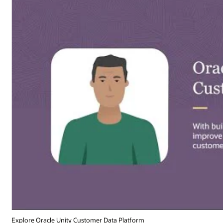
Explore Oracle Unity Customer Data Platform