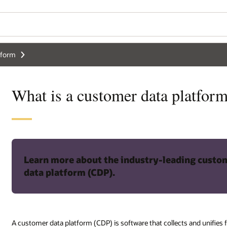
tform
What is a customer data platfor
Learn more about the industry-leading custo
data platform (CDP).
A customer data platform (CDP) is software that collects and unifie