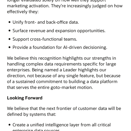
marketing activation. They’re increasingly judged on how
effectively they:
Unify front- and back-office data.
Surface revenue and expansion opportunities.
Support cross-functional teams.
Provide a foundation for AI-driven decisioning.
We believe this recognition highlights our strengths in
handling complex data requirements specific for large
enterprises. Being named a Leader highlights our
direction, not because of any single feature, but because
of a sustained commitment to building a data platform
that serves the entire goto-market motion.
Looking Forward
We believe that the next frontier of customer data will be
defined by systems that:
Create a unified intelligence layer from all critical
enterprise data sources.