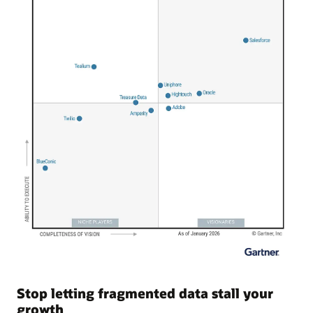
Stop letting fragmented data stall your
growth