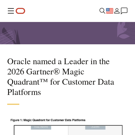
Menu
Oracle named a Leader in the
2026 Gartner® Magic
Quadrant™ for Customer Data
Platforms