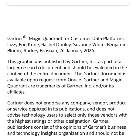
®
Gartner
, Magic Quadrant for Customer Data Platforms,
Lizzy Foo Kune, Rachel Dooley, Suzanne White, Benjamin
Bloom, Audrey Brosnan, 26 January 2026.
This graphic was published by Gartner, Inc. as part of a
larger research document and should be evaluated in the
context of the entire document. The Gartner document is
available upon request from Oracle. Gartner and Magic
Quadrant are trademarks of Gartner, Inc. and/or its
affiliates.
Gartner does not endorse any company, vendor, product
or service depicted in its publications, and does not
advise technology users to select only those vendors with
the highest ratings or other designation. Gartner
publications consist of the opinions of Gartner’s business
and technology insights organization and should not be