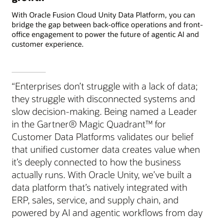
With Oracle Fusion Cloud Unity Data Platform, you can
bridge the gap between back-office operations and front-
office engagement to power the future of agentic AI and
customer experience.
“Enterprises don’t struggle with a lack of data;
they struggle with disconnected systems and
slow decision-making. Being named a Leader
in the Gartner® Magic Quadrant™ for
Customer Data Platforms validates our belief
that unified customer data creates value when
it’s deeply connected to how the business
actually runs. With Oracle Unity, we’ve built a
data platform that’s natively integrated with
ERP, sales, service, and supply chain, and
powered by AI and agentic workflows from day