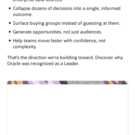
Collapse dozens of decisions into a single, informed
outcome.
Surface buying groups instead of guessing at them.
Generate opportunities, not just audiences.
Help teams move faster with confidence, not
complexity.
That’s the direction we’re building toward. Discover why
Oracle was recognized as a Leader.