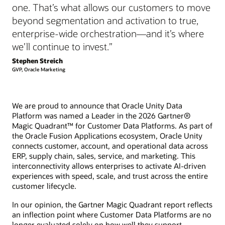
one. That’s what allows our customers to move
beyond segmentation and activation to true,
enterprise-wide orchestration—and it’s where
we’ll continue to invest.”
Stephen Streich
GVP, Oracle Marketing
We are proud to announce that Oracle Unity Data
Platform was named a Leader in the 2026 Gartner®
Magic Quadrant™ for Customer Data Platforms. As part of
the Oracle Fusion Applications ecosystem, Oracle Unity
connects customer, account, and operational data across
ERP, supply chain, sales, service, and marketing. This
interconnectivity allows enterprises to activate AI-driven
experiences with speed, scale, and trust across the entire
customer lifecycle.
In our opinion, the Gartner Magic Quadrant report reflects
an inflection point where Customer Data Platforms are no
longer evaluated solely on how well they support