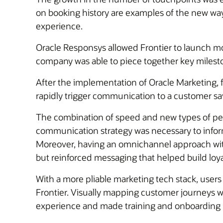
on booking history are examples of the new ways
experience.
Oracle Responsys allowed Frontier to launch m
company was able to piece together key mileston
After the implementation of Oracle Marketing, 
rapidly trigger communication to a customer 
The combination of speed and new types of per
communication strategy was necessary to inform
Moreover, having an omnichannel approach with
but reinforced messaging that helped build loya
With a more pliable marketing tech stack, users
Frontier. Visually mapping customer journeys wi
experience and made training and onboarding 