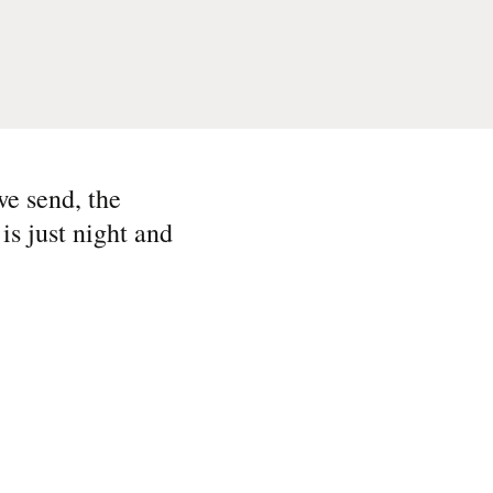
we send, the
is just night and