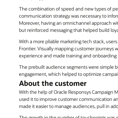
The combination of speed and new types of per
communication strategy was necessary to inform
Moreover, having an omnichannel approach with
but reinforced messaging that helped build loya
With a more pliable marketing tech stack, users
Frontier. Visually mapping customer journeys wi
experience and made training and onboarding 
The prebuilt audience segments were simple but
engagement, which helped to optimize campaig
About the customer
With the help of Oracle Responsys Campaign Man
used it to improve customer communication and p
made it easier to manage audiences, pull in ad
The growth in the number of touchpoints was ex