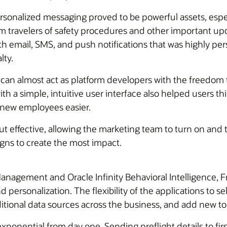
sonalized messaging proved to be powerful assets, espec
 travelers of safety procedures and other important upd
 email, SMS, and push notifications that was highly per
lty.
 can almost act as platform developers with the freedom t
th a simple, intuitive user interface also helped users 
new employees easier.
 effective, allowing the marketing team to turn on and
ns to create the most impact.
agement and Oracle Infinity Behavioral Intelligence, Fr
ersonalization. The flexibility of the applications to se
ditional data sources across the business, and add new t
ponential from day one. Sending preflight details to fir