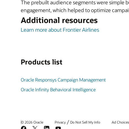
The prebuilt audience segments were simple but
engagement, which helped to optimize campaig
Additional resources
Learn more about Frontier Airlines
Products list
Oracle Responsys Campaign Management
Oracle Infinity Behavioral Intelligence
/
© 2026 Oracle
Privacy
Do Not Sell My Info
Ad Choice
Facebook
X
LinkedIn
YouTube