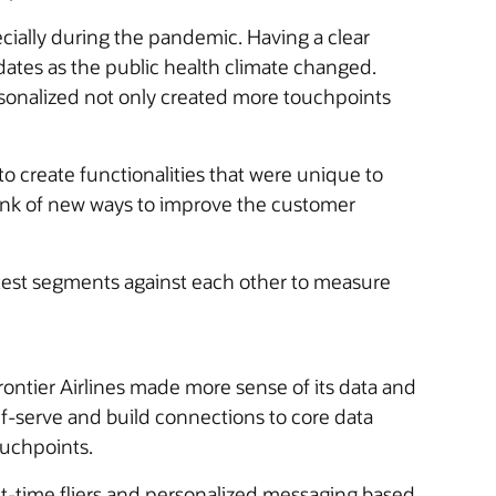
ially during the pandemic. Having a clear
ates as the public health climate changed.
sonalized not only created more touchpoints
o create functionalities that were unique to
think of new ways to improve the customer
 test segments against each other to measure
ontier Airlines made more sense of its data and
lf-serve and build connections to core data
ouchpoints.
st-time fliers and personalized messaging based