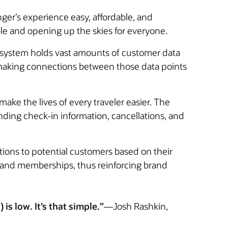
nger’s experience easy, affordable, and
ble and opening up the skies for everyone.
n system holds vast amounts of customer data
 making connections between those data points
ke the lives of every traveler easier. The
ding check-in information, cancellations, and
ions to potential customers based on their
s and memberships, thus reinforcing brand
is low. It’s that simple.”
—Josh Rashkin,