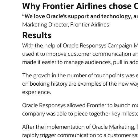
Why Frontier Airlines chose 
“We love Oracle’s support and technology, and 
Marketing Director, Frontier Airlines
Results
With the help of Oracle Responsys Campaign Man
used it to improve customer communication and p
made it easier to manage audiences, pull in ad
The growth in the number of touchpoints was ex
on booking history are examples of the new ways
experience.
Oracle Responsys allowed Frontier to launch m
company was able to piece together key mileston
After the implementation of Oracle Marketing, 
rapidly trigger communication to a customer 