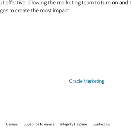
 effective, allowing the marketing team to turn on and
ns to create the most impact.
Oracle Marketing
s
Careers
Subscribe to emails
Integrity Helpline
Contact Us