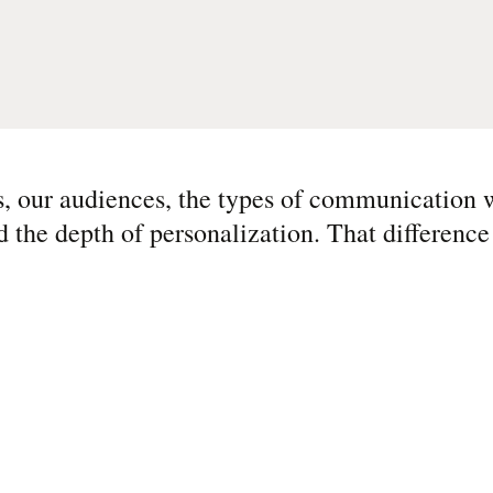
s, our audiences, the types of communication 
he depth of personalization. That difference 