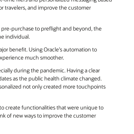
for travelers, and improve the customer
 pre-purchase to preflight and beyond, the
e individual.
or benefit. Using Oracle’s automation to
 experience much smoother.
ially during the pandemic. Having a clear
ates as the public health climate changed.
sonalized not only created more touchpoints
o create functionalities that were unique to
think of new ways to improve the customer