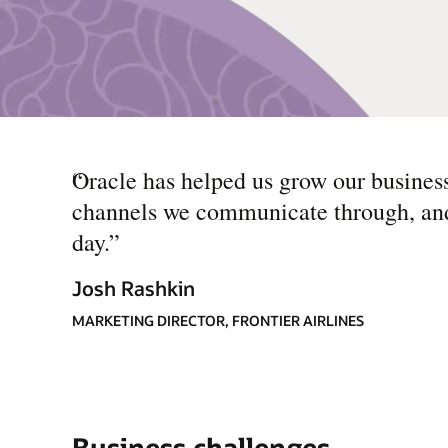
“
Oracle has helped us grow our busines
channels we communicate through, and t
day.
”
Josh Rashkin
MARKETING DIRECTOR, FRONTIER AIRLINES
Business challenges