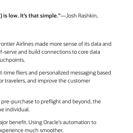
is low. It’s that simple.”
—Josh Rashkin,
ontier Airlines made more sense of its data and
lf-serve and build connections to core data
ouchpoints.
st-time fliers and personalized messaging based
for travelers, and improve the customer
 pre-purchase to preflight and beyond, the
e individual.
or benefit. Using Oracle’s automation to
 experience much smoother.