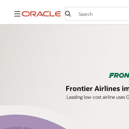
Menu
Frontier Airlines 
Leading low-cost airline uses 