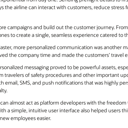
 the airline can interact with customers, reduce stress 
ore campaigns and build out the customer journey. From
es to create a single, seamless experience catered to th
faster, more personalized communication was another maj
saved the company time and made the customers’ travel
sonalized messaging proved to be powerful assets, espec
 travelers of safety procedures and other important upd
 email, SMS, and push notifications that was highly per
lty.
 can almost act as platform developers with the freedom t
th a simple, intuitive user interface also helped users 
new employees easier.