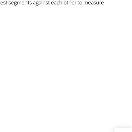
 test segments against each other to measure