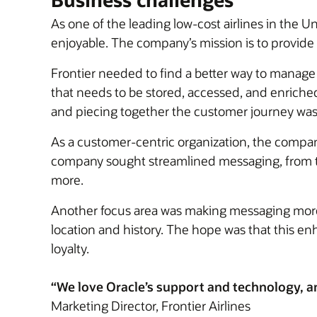
As one of the leading low-cost airlines in the U
enjoyable. The company’s mission is to provide 
Frontier needed to find a better way to manag
that needs to be stored, accessed, and enrich
and piecing together the customer journey wa
As a customer-centric organization, the company
company sought streamlined messaging, from tri
more.
Another focus area was making messaging more 
location and history. The hope was that this e
loyalty.
“We love Oracle’s support and technology, and 
Marketing Director, Frontier Airlines