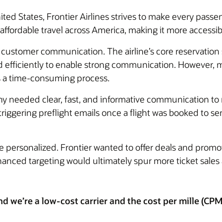
nited States, Frontier Airlines strives to make every passe
affordable travel across America, making it more accessi
e customer communication. The airline’s core reservatio
ed efficiently to enable strong communication. However,
s a time-consuming process.
 needed clear, fast, and informative communication to ma
ggering preflight emails once a flight was booked to sen
personalized. Frontier wanted to offer deals and promot
nhanced targeting would ultimately spur more ticket sale
we’re a low-cost carrier and the cost per mille (CPM) 