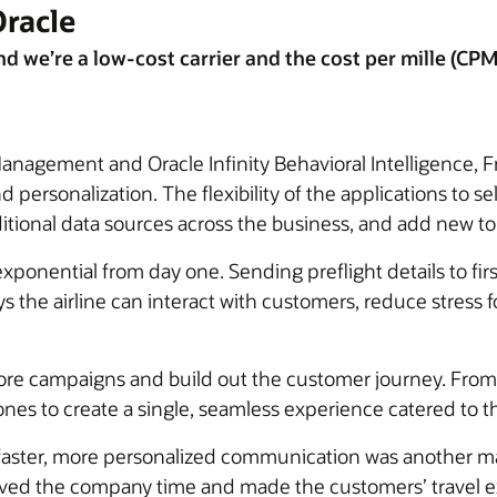
Oracle
we’re a low-cost carrier and the cost per mille (CPM) 
agement and Oracle Infinity Behavioral Intelligence, Fr
ersonalization. The flexibility of the applications to se
ditional data sources across the business, and add new t
ponential from day one. Sending preflight details to fir
 the airline can interact with customers, reduce stress 
ore campaigns and build out the customer journey. From
es to create a single, seamless experience catered to th
faster, more personalized communication was another maj
saved the company time and made the customers’ travel