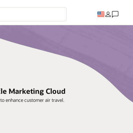
cle Marketing Cloud
to enhance customer air travel.