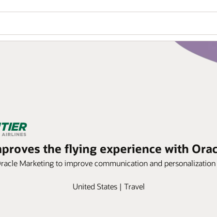
improves the flying experience with Ora
Oracle Marketing to improve communication and personalization 
United States | Travel