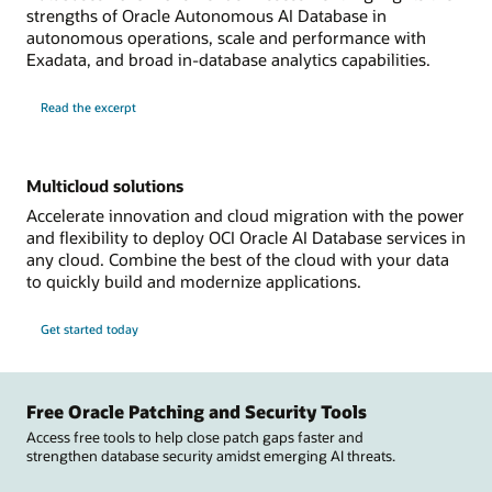
strengths of Oracle Autonomous AI Database in
autonomous operations, scale and performance with
Exadata, and broad in-database analytics capabilities.
Read the excerpt
Multicloud solutions
Accelerate innovation and cloud migration with the power
and flexibility to deploy OCI Oracle AI Database services in
any cloud. Combine the best of the cloud with your data
to quickly build and modernize applications.
Get started today
Free Oracle Patching and Security Tools
Access free tools to help close patch gaps faster and
strengthen database security amidst emerging AI threats.