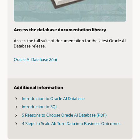
Access the database documentation library
Access the full suite of documentation for the latest Oracle AI
Database release.
Oracle AI Database 26ai
Additional information
Introduction to Oracle AI Database
Introduction to SQL
5 Reasons to Choose Oracle AI Database (PDF)
4 Steps to Scale AI: Turn Data into Business Outcomes