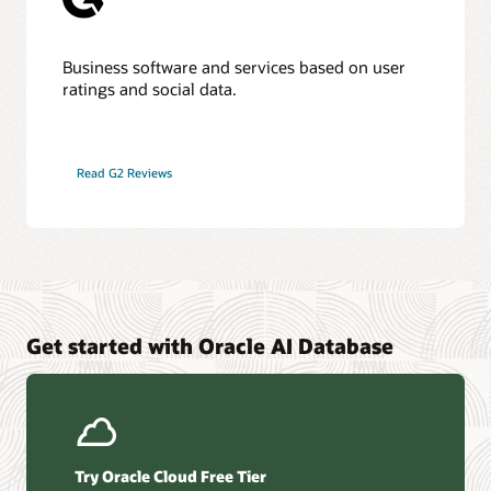
Business software and services based on user
ratings and social data.
Read G2 Reviews
Get started with Oracle AI Database
Try Oracle Cloud Free Tier