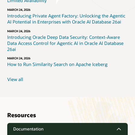
Limited Availability
MARCH 24, 2026
Introducing Private Agent Factory: Unlocking the Agentic
AI Potential in Enterprises with Oracle AI Database 26ai
MARCH 24, 2026
Introducing Oracle Deep Data Security: Context-Aware
Data Access Control for Agentic AI in Oracle AI Database
26ai
MARCH 24, 2026
How to Run Similarity Search on Apache Iceberg
View all
Resources
Documentation