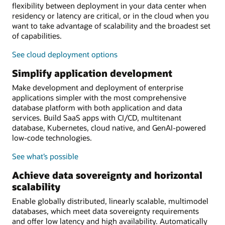
flexibility between deployment in your data center when
residency or latency are critical, or in the cloud when you
want to take advantage of scalability and the broadest set
of capabilities.
See cloud deployment options
Simplify application development
Make development and deployment of enterprise
applications simpler with the most comprehensive
database platform with both application and data
services. Build SaaS apps with CI/CD, multitenant
database, Kubernetes, cloud native, and GenAI-powered
low-code technologies.
See what’s possible
Achieve data sovereignty and horizontal
scalability
Enable globally distributed, linearly scalable, multimodel
databases, which meet data sovereignty requirements
and offer low latency and high availability. Automatically