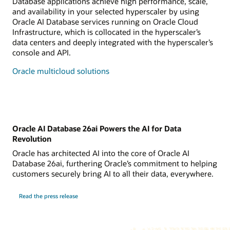
Database applications achieve high performance, scale,
and availability in your selected hyperscaler by using
Oracle AI Database services running on Oracle Cloud
Infrastructure, which is collocated in the hyperscaler’s
data centers and deeply integrated with the hyperscaler’s
console and API.
Oracle multicloud solutions
Oracle AI Database 26ai Powers the AI for Data
Revolution
Oracle has architected AI into the core of Oracle AI
Database 26ai, furthering Oracle’s commitment to helping
customers securely bring AI to all their data, everywhere.
Read the press release