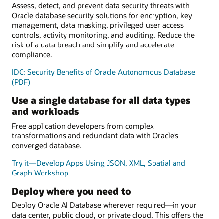
Assess, detect, and prevent data security threats with
Oracle database security solutions for encryption, key
management, data masking, privileged user access
controls, activity monitoring, and auditing. Reduce the
risk of a data breach and simplify and accelerate
compliance.
IDC: Security Benefits of Oracle Autonomous Database
(PDF)
Use a single database for all data types
and workloads
Free application developers from complex
transformations and redundant data with Oracle’s
converged database.
Try it—Develop Apps Using JSON, XML, Spatial and
Graph Workshop
Deploy where you need to
Deploy Oracle AI Database wherever required—in your
data center, public cloud, or private cloud. This offers the