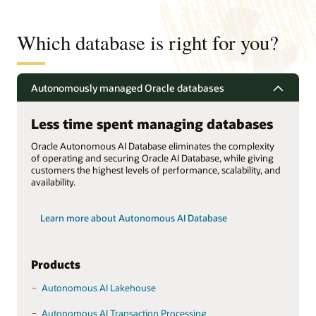
Which database is right for you?
Autonomously managed Oracle databases
Less time spent managing databases
Oracle Autonomous AI Database eliminates the complexity
of operating and securing Oracle AI Database, while giving
customers the highest levels of performance, scalability, and
availability.
Learn more about Autonomous AI Database
Products
Autonomous AI Lakehouse
Autonomous AI Transaction Processing