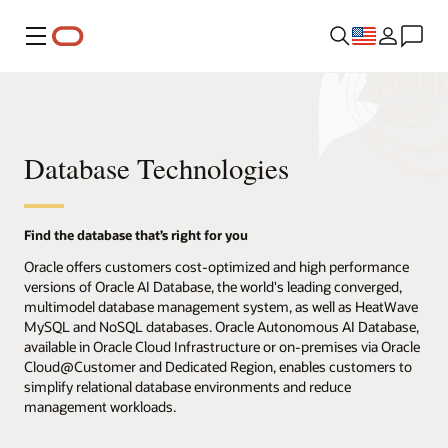
Menu
Database Technologies
Find the database that’s right for you
Oracle offers customers cost-optimized and high performance
versions of Oracle AI Database, the world's leading converged,
multimodel database management system, as well as HeatWave
MySQL and NoSQL databases. Oracle Autonomous AI Database,
available in Oracle Cloud Infrastructure or on-premises via Oracle
Cloud@Customer and Dedicated Region, enables customers to
simplify relational database environments and reduce
management workloads.