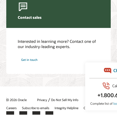
Contact sales
Interested in learning more? Contact one of
our industry-leading experts.
Get in touch
/
© 2026 Oracle
Privacy
Do Not Sell My Info
Ad Choices
Careers
Subscribe to emails
Integrity Helpline
Contact Us
Facebook
X
LinkedIn
YouTube