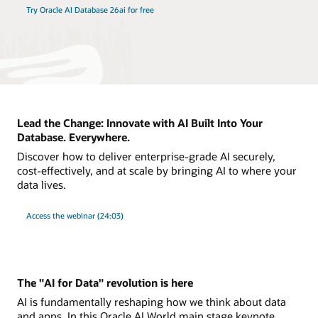
Try Oracle AI Database 26ai for free
Lead the Change: Innovate with AI Built Into Your
Database. Everywhere.
Discover how to deliver enterprise-grade AI securely,
cost-effectively, and at scale by bringing AI to where your
data lives.
Access the webinar (24:03)
The "AI for Data" revolution is here
AI is fundamentally reshaping how we think about data
and apps. In this Oracle AI World main stage keynote,