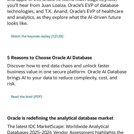
you'll hear from Juan Loaiza, Oracle’s EVP of database
technologies, and T.K. Anand, Oracle’s EVP of healthcare
and analytics, as they explore what the AI-driven future
looks like.
Watch the keynote replay (1:21:28)
5 Reasons to Choose Oracle AI Database
Discover how to end data chaos and unlock faster
business value in one secure platform. Oracle AI Database
brings AI to your data to reduce complexity, cost, and
risk.
Read the brief (PDF)
Oracle is redefining the analytical database market
The latest IDC MarketScape: Worldwide Analytical
Databases 2025–2026 Vendor Assessment highlights the