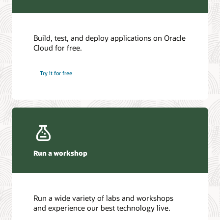
Build, test, and deploy applications on Oracle
Cloud for free.
Try it for free
Run a workshop
Run a wide variety of labs and workshops
and experience our best technology live.