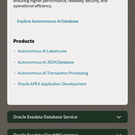
ensuring higher performance, reliability, security, and
operational efficiency.
Explore Autonomous AI Database
Products
Autonomous AI Lakehouse
Autonomous AI JSON Database
Autonomous AI Transaction Processing
Oracle APEX Application Development
Oracle Exadata Database Service
Robust data management with
minimal complexity
Oracle Exadata Cloud@Customer