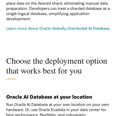
place data on the desired shard, eliminating manual data
preparation. Developers can treat a sharded database as a
single logical database, simplifying application
development.
Learn more about Oracle Globally Distributed AI Database
Choose the deployment option
that works best for you
Oracle AI Database at your location
Run Oracle AI Database at your own location on your own
hardware. Or, use Oracle Exadata in your data center for
best performance, flexibility, and robustness.