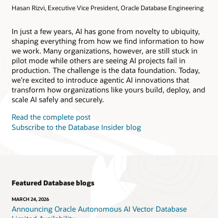
Hasan Rizvi, Executive Vice President, Oracle Database Engineering
Products
Oracle AI Database@AWS
Oracle MySQL HeatWave
Products
In just a few years, AI has gone from novelty to ubiquity,
shaping everything from how we find information to how
Oracle NoSQL Database Service
we work. Many organizations, however, are still stuck in
pilot mode while others are seeing AI projects fail in
production. The challenge is the data foundation. Today,
we’re excited to introduce agentic AI innovations that
transform how organizations like yours build, deploy, and
scale AI safely and securely.
Read the complete post
Subscribe to the Database Insider blog
Featured Database blogs
MARCH 24, 2026
Announcing Oracle Autonomous AI Vector Database