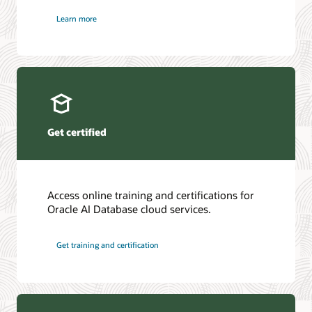
Learn more
Get certified
Access online training and certifications for
Oracle AI Database cloud services.
Get training and certification