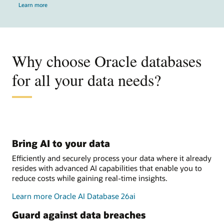
Learn more
Why choose Oracle databases
for all your data needs?
Bring AI to your data
Efficiently and securely process your data where it already
resides with advanced AI capabilities that enable you to
reduce costs while gaining real-time insights.
Learn more Oracle AI Database 26ai
Guard against data breaches