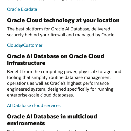
Oracle Exadata
Oracle Cloud technology at your location
The best platform for Oracle AI Database, delivered
securely behind your firewall and managed by Oracle.
Cloud@Customer
Oracle AI Database on Oracle Cloud
Infrastructure
Benefit from the computing power, physical storage, and
tooling that simplify routine database management
operations as well as Oracle’s highest performance
engineered system, designed specifically for running
enterprise-scale cloud databases.
AI Database cloud services
Oracle AI Database in multicloud
environments