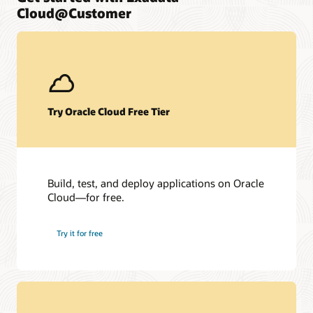
Cloud@Customer
Try Oracle Cloud Free Tier
Build, test, and deploy applications on Oracle
Cloud—for free.
Try it for free