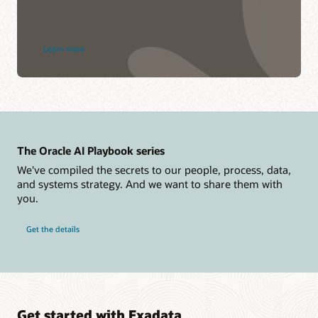
about
Learn more
Dedicated
Region
Cloud@Customer
The Oracle AI Playbook series
We've compiled the secrets to our people, process, data,
and systems strategy. And we want to share them with
you.
Get the details
Get started with Exadata