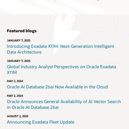
Featured blogs
JANUARY 7, 2025
Introducing Exadata X11M: Next-Generation Intelligent
Data Architecture
JANUARY 7, 2025
Global Industry Analyst Perspectives on Oracle Exadata
X11M
MAY 2, 2024
Oracle AI Database 26ai Now Available in the Cloud
MAY 2, 2024
Oracle Announces General Availability of AI Vector Search
in Oracle AI Database 26ai
AUGUST 2, 2023
Announcing Exadata Fleet Update