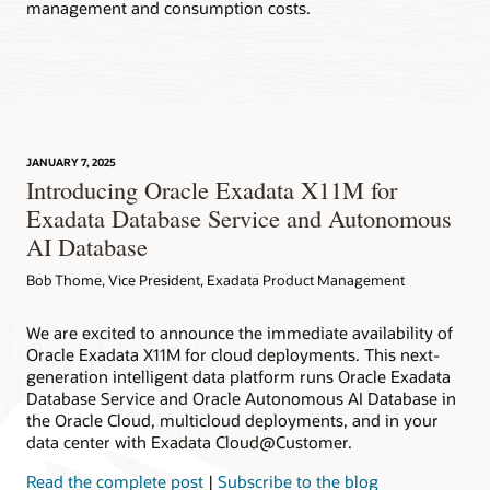
management and consumption costs.
JANUARY 7, 2025
Introducing Oracle Exadata X11M for
Exadata Database Service and Autonomous
AI Database
Bob Thome, Vice President, Exadata Product Management
We are excited to announce the immediate availability of
Oracle Exadata X11M for cloud deployments. This next-
generation intelligent data platform runs Oracle Exadata
Database Service and Oracle Autonomous AI Database in
the Oracle Cloud, multicloud deployments, and in your
data center with Exadata Cloud@Customer.
Read the complete post
|
Subscribe to the blog