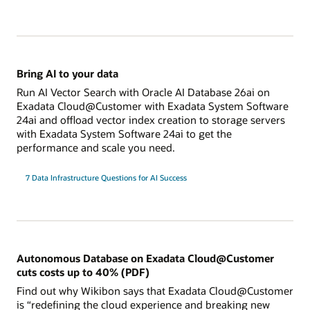
Bring AI to your data
Run AI Vector Search with Oracle AI Database 26ai on
Exadata Cloud@Customer with Exadata System Software
24ai and offload vector index creation to storage servers
with Exadata System Software 24ai to get the
performance and scale you need.
7 Data Infrastructure Questions for AI Success
Autonomous Database on Exadata Cloud@Customer
cuts costs up to 40% (PDF)
Find out why Wikibon says that Exadata Cloud@Customer
is “redefining the cloud experience and breaking new