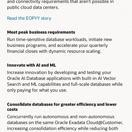
and connectivity requirements that aren’t possible in
public cloud data centers.
Read the EOPYY story
Meet peak business requirements
Run time-sensitive database workloads, initiate new
business programs, and accelerate your quarterly
financial closes with dynamic resource scaling.
Innovate with AI and ML
Increase innovation by developing and testing your
Oracle AI Database applications with built-in AI Vector
Search and ML capabilities and full-scale databases while
only paying for what you use.
Consolidate databases for greater efficiency and lower
costs
Concurrently run autonomous and non-autonomous
databases on the same Oracle Exadata Cloud@Customer,
increasing consolidation efficiency while reducing both