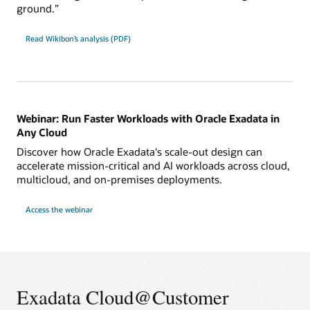
ground.”
Read Wikibon’s analysis (PDF)
Webinar: Run Faster Workloads with Oracle Exadata in
Any Cloud
Discover how Oracle Exadata's scale-out design can
accelerate mission-critical and AI workloads across cloud,
multicloud, and on-premises deployments.
for
Access the webinar
Webinar:
Run
Faster
Workloads
with
Oracle
Exadata
in
Any
Exadata Cloud@Customer
Cloud