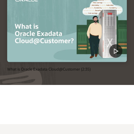
What is Oracle Exadata Cloud@Customer (2:35)