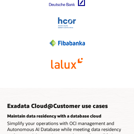
intelligent storage processing capabilities without adding
Multiple VM clusters for Exadata Database Service and
additional compute servers. Organizations with base, quarter,
Autonomous AI Database can be created with customized
and half-rack systems can expand them up to a total of 12
mixtures of compute and storage resources to support
storage servers.
different workloads and operational isolation requirements
for crucial workloads.
High-performance networking
PCIe 4.0 dual-port active-active 100Gb/sec RDMA over
Cloud control plane
Converged Ethernet (RoCE) networking provides 80% more
Users securely provision and manage databases through a
throughput between storage and compute servers than to
secure connection to the OCI control plane using an
X8M systems, allowing customers’ consolidated workloads
encrypted web browser, command-line interface, or REST
to run faster. Communication with application servers and
API.
multi-cloud environments is optimized across up to sixteen
25 Gb/sec Ethernet connections.
Analyst report: Reimagining the data-driven bank (PDF)
Infographic: Improving healthcare data management
Cloud control plane servers
with Oracle Exadata (PDF)
Two local servers enable remote Oracle infrastructure
management and local operations if networks are
unavailable.
Exadata Cloud@Customer use cases
Maintain data residency with a database cloud
Simplify your operations with OCI management and
Autonomous AI Database while meeting data residency