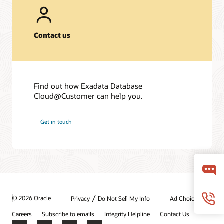
Contact us
Find out how Exadata Database
Cloud@Customer can help you.
Get in touch
/
© 2026 Oracle
Privacy
Do Not Sell My Info
Ad Choices
Careers
Subscribe to emails
Integrity Helpline
Contact Us