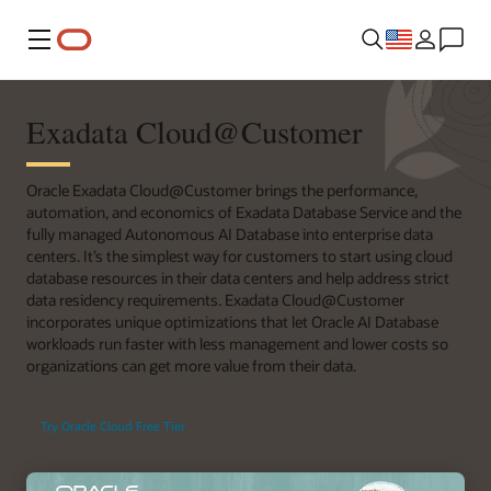
Menu
Exadata Cloud@Customer
Oracle Exadata Cloud@Customer brings the performance,
automation, and economics of Exadata Database Service and the
fully managed Autonomous AI Database into enterprise data
centers. It’s the simplest way for customers to start using cloud
database resources in their data centers and help address strict
data residency requirements. Exadata Cloud@Customer
incorporates unique optimizations that let Oracle AI Database
workloads run faster with less management and lower costs so
organizations can get more value from their data.
Try Oracle Cloud Free Tier