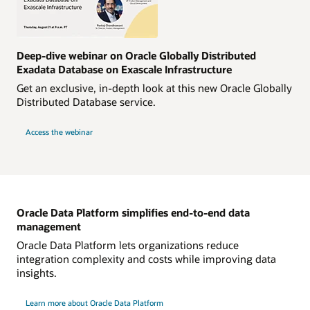
Deep-dive webinar on Oracle Globally Distributed
Exadata Database on Exascale Infrastructure
Get an exclusive, in-depth look at this new Oracle Globally
Distributed Database service.
Access the webinar
Oracle Data Platform simplifies end-to-end data
management
Oracle Data Platform lets organizations reduce
integration complexity and costs while improving data
insights.
Learn more about Oracle Data Platform