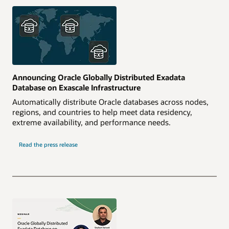
Announcing Oracle Globally Distributed Exadata
Database on Exascale Infrastructure
Automatically distribute Oracle databases across nodes,
regions, and countries to help meet data residency,
extreme availability, and performance needs.
Read the press release