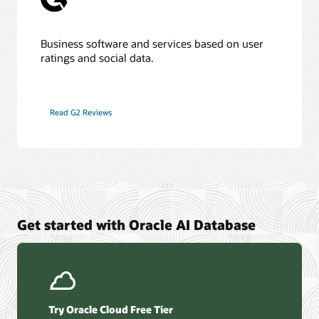
Business software and services based on user
ratings and social data.
Read G2 Reviews
Get started with Oracle AI Database
Try Oracle Cloud Free Tier