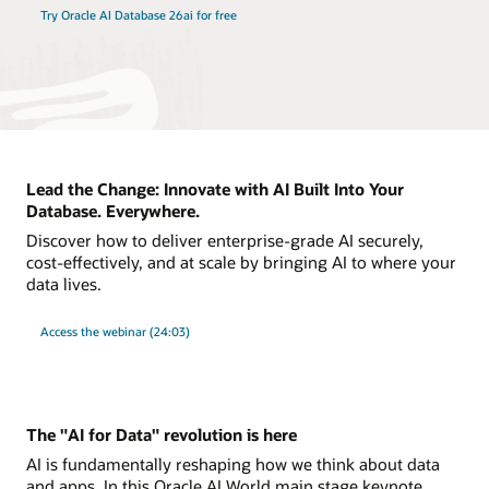
Try Oracle AI Database 26ai for free
Lead the Change: Innovate with AI Built Into Your
Database. Everywhere.
Discover how to deliver enterprise-grade AI securely,
cost-effectively, and at scale by bringing AI to where your
data lives.
Access the webinar (24:03)
The "AI for Data" revolution is here
AI is fundamentally reshaping how we think about data
and apps. In this Oracle AI World main stage keynote,