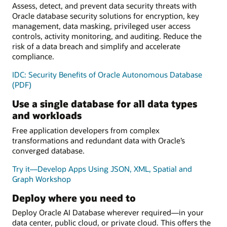
Assess, detect, and prevent data security threats with
Oracle database security solutions for encryption, key
management, data masking, privileged user access
controls, activity monitoring, and auditing. Reduce the
risk of a data breach and simplify and accelerate
compliance.
IDC: Security Benefits of Oracle Autonomous Database
(PDF)
Use a single database for all data types
and workloads
Free application developers from complex
transformations and redundant data with Oracle’s
converged database.
Try it—Develop Apps Using JSON, XML, Spatial and
Graph Workshop
Deploy where you need to
Deploy Oracle AI Database wherever required—in your
data center, public cloud, or private cloud. This offers the