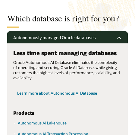
Which database is right for you?
Autonomously managed Oracle databases
Less time spent managing databases
Oracle Autonomous AI Database eliminates the complexity
of operating and securing Oracle AI Database, while giving
customers the highest levels of performance, scalability, and
availability.
Learn more about Autonomous AI Database
Products
Autonomous AI Lakehouse
Autonomous AI Transaction Processing