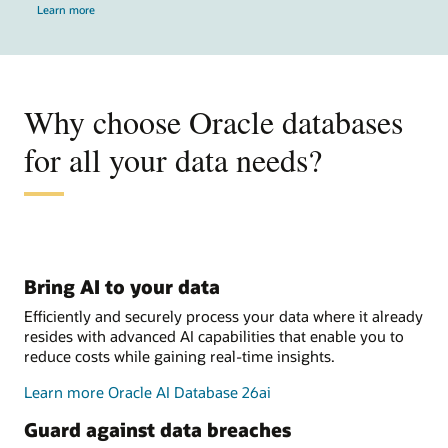
Learn more
Why choose Oracle databases
for all your data needs?
Bring AI to your data
Efficiently and securely process your data where it already
resides with advanced AI capabilities that enable you to
reduce costs while gaining real-time insights.
Learn more Oracle AI Database 26ai
Guard against data breaches