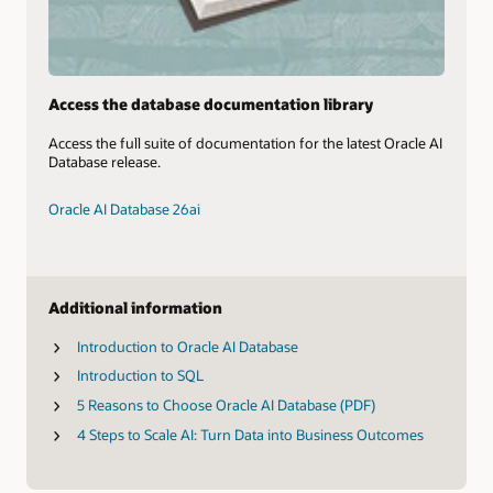
Access the database documentation library
Access the full suite of documentation for the latest Oracle AI
Database release.
Oracle AI Database 26ai
Additional information
Introduction to Oracle AI Database
Introduction to SQL
5 Reasons to Choose Oracle AI Database (PDF)
4 Steps to Scale AI: Turn Data into Business Outcomes