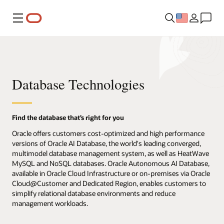
Menu
Database Technologies
Find the database that’s right for you
Oracle offers customers cost-optimized and high performance
versions of Oracle AI Database, the world's leading converged,
multimodel database management system, as well as HeatWave
MySQL and NoSQL databases. Oracle Autonomous AI Database,
available in Oracle Cloud Infrastructure or on-premises via Oracle
Cloud@Customer and Dedicated Region, enables customers to
simplify relational database environments and reduce
management workloads.