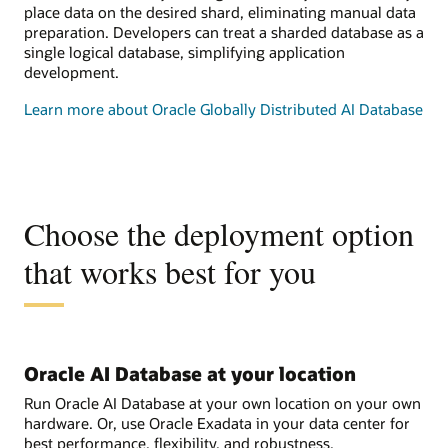
place data on the desired shard, eliminating manual data
preparation. Developers can treat a sharded database as a
single logical database, simplifying application
development.
Learn more about Oracle Globally Distributed AI Database
Choose the deployment option
that works best for you
Oracle AI Database at your location
Run Oracle AI Database at your own location on your own
hardware. Or, use Oracle Exadata in your data center for
best performance, flexibility, and robustness.