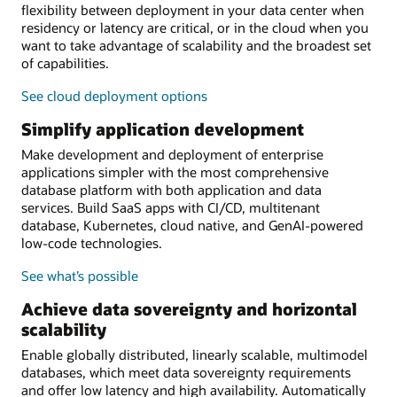
flexibility between deployment in your data center when
residency or latency are critical, or in the cloud when you
want to take advantage of scalability and the broadest set
of capabilities.
See cloud deployment options
Simplify application development
Make development and deployment of enterprise
applications simpler with the most comprehensive
database platform with both application and data
services. Build SaaS apps with CI/CD, multitenant
database, Kubernetes, cloud native, and GenAI-powered
low-code technologies.
See what’s possible
Achieve data sovereignty and horizontal
scalability
Enable globally distributed, linearly scalable, multimodel
databases, which meet data sovereignty requirements
and offer low latency and high availability. Automatically