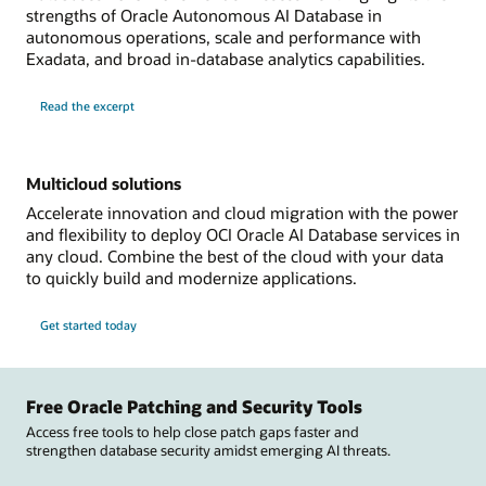
strengths of Oracle Autonomous AI Database in
autonomous operations, scale and performance with
Exadata, and broad in-database analytics capabilities.
Read the excerpt
Multicloud solutions
Accelerate innovation and cloud migration with the power
and flexibility to deploy OCI Oracle AI Database services in
any cloud. Combine the best of the cloud with your data
to quickly build and modernize applications.
Get started today
Free Oracle Patching and Security Tools
Access free tools to help close patch gaps faster and
strengthen database security amidst emerging AI threats.