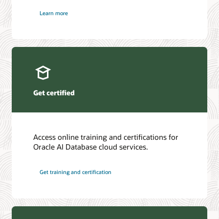
Learn more
Get certified
Access online training and certifications for
Oracle AI Database cloud services.
Get training and certification