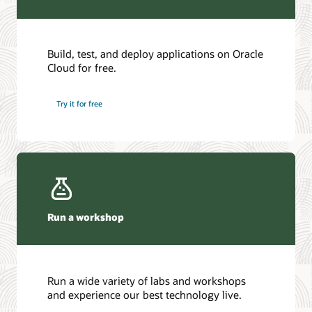
Build, test, and deploy applications on Oracle
Cloud for free.
Try it for free
Run a workshop
Run a wide variety of labs and workshops
and experience our best technology live.