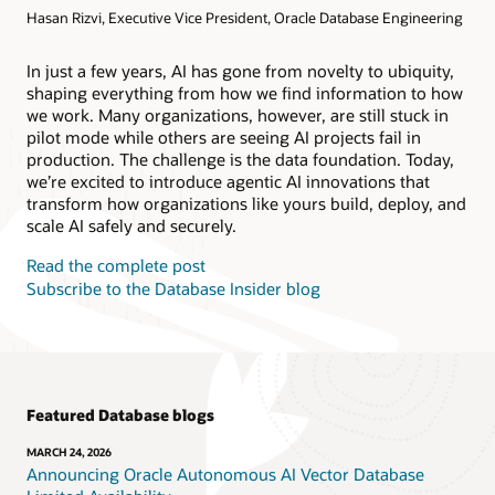
Hasan Rizvi, Executive Vice President, Oracle Database Engineering
Products
Oracle AI Database@AWS
Oracle MySQL HeatWave
Products
In just a few years, AI has gone from novelty to ubiquity,
shaping everything from how we find information to how
Oracle NoSQL Database Service
we work. Many organizations, however, are still stuck in
pilot mode while others are seeing AI projects fail in
production. The challenge is the data foundation. Today,
we’re excited to introduce agentic AI innovations that
transform how organizations like yours build, deploy, and
scale AI safely and securely.
Read the complete post
Subscribe to the Database Insider blog
Featured Database blogs
MARCH 24, 2026
Announcing Oracle Autonomous AI Vector Database