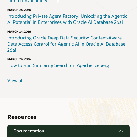
Limited Availability
MARCH 24, 2026
Introducing Private Agent Factory: Unlocking the Agentic
AI Potential in Enterprises with Oracle AI Database 26ai
MARCH 24, 2026
Introducing Oracle Deep Data Security: Context-Aware
Data Access Control for Agentic AI in Oracle AI Database
26ai
MARCH 24, 2026
How to Run Similarity Search on Apache Iceberg
View all
Resources
Documentation