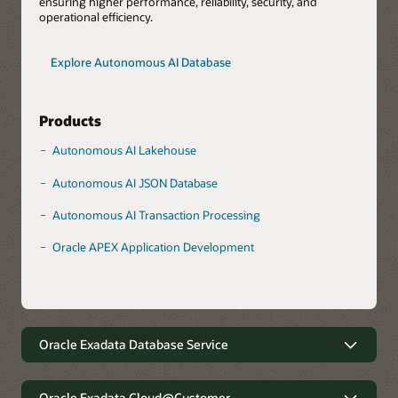
ensuring higher performance, reliability, security, and
operational efficiency.
Explore Autonomous AI Database
Products
Autonomous AI Lakehouse
Autonomous AI JSON Database
Autonomous AI Transaction Processing
Oracle APEX Application Development
Oracle Exadata Database Service
Robust data management with
minimal complexity
Oracle Exadata Cloud@Customer