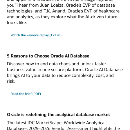
you'll hear from Juan Loaiza, Oracle’s EVP of database
technologies, and T.K. Anand, Oracle’s EVP of healthcare
and analytics, as they explore what the AI-driven future
looks like.
Watch the keynote replay (1:21:28)
5 Reasons to Choose Oracle AI Database
Discover how to end data chaos and unlock faster
business value in one secure platform. Oracle AI Database
brings AI to your data to reduce complexity, cost, and
risk.
Read the brief (PDF)
Oracle is redefining the analytical database market
The latest IDC MarketScape: Worldwide Analytical
Databases 2025–2026 Vendor Assessment highlights the