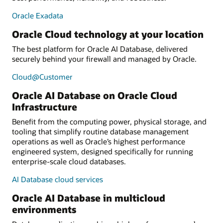
Oracle Exadata
Oracle Cloud technology at your location
The best platform for Oracle AI Database, delivered
securely behind your firewall and managed by Oracle.
Cloud@Customer
Oracle AI Database on Oracle Cloud
Infrastructure
Benefit from the computing power, physical storage, and
tooling that simplify routine database management
operations as well as Oracle’s highest performance
engineered system, designed specifically for running
enterprise-scale cloud databases.
AI Database cloud services
Oracle AI Database in multicloud
environments