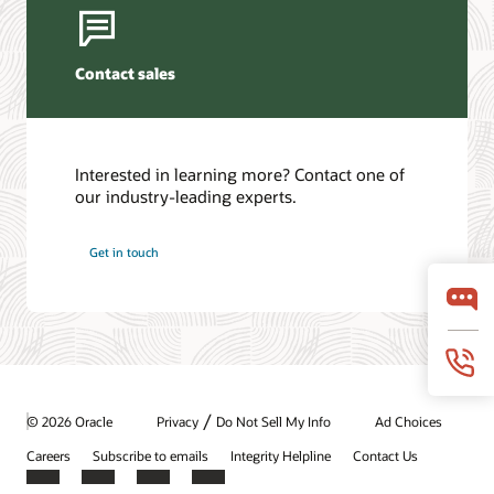
Contact sales
Interested in learning more? Contact one of
our industry-leading experts.
Get in touch
/
© 2026 Oracle
Privacy
Do Not Sell My Info
Ad Choices
Careers
Subscribe to emails
Integrity Helpline
Contact Us
Facebook
X
LinkedIn
YouTube