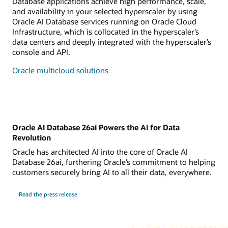
Database applications achieve high performance, scale,
and availability in your selected hyperscaler by using
Oracle AI Database services running on Oracle Cloud
Infrastructure, which is collocated in the hyperscaler’s
data centers and deeply integrated with the hyperscaler’s
console and API.
Oracle multicloud solutions
Oracle AI Database 26ai Powers the AI for Data
Revolution
Oracle has architected AI into the core of Oracle AI
Database 26ai, furthering Oracle’s commitment to helping
customers securely bring AI to all their data, everywhere.
Read the press release