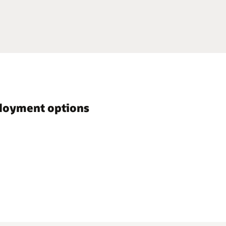
ployment options