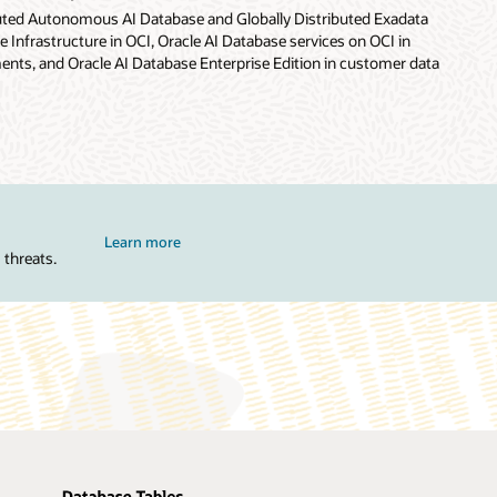
buted Autonomous AI Database and Globally Distributed Exadata
 Infrastructure in OCI, Oracle AI Database services on OCI in
nts, and Oracle AI Database Enterprise Edition in customer data
Learn more
 threats.