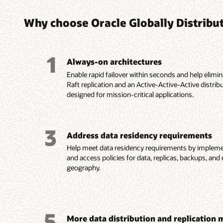
Why choose Oracle Globally Distribu
1
Always-on architectures
Enable rapid failover within seconds and help elimi
Raft replication and an Active-Active-Active distrib
designed for mission-critical applications.
3
Address data residency requirements
Help meet data residency requirements by impleme
and access policies for data, replicas, backups, an
geography.
5
More data distribution and replication