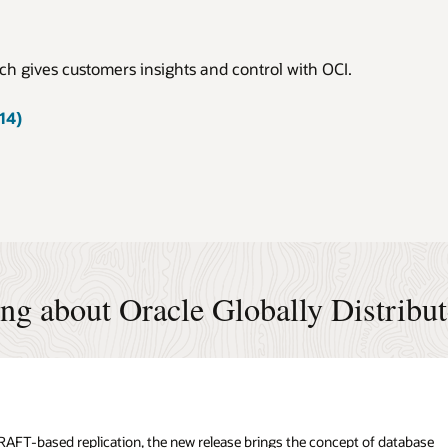
h gives customers insights and control with OCI.
14)
ing about Oracle Globally Distribu
n RAFT-based replication, the new release brings the concept of database