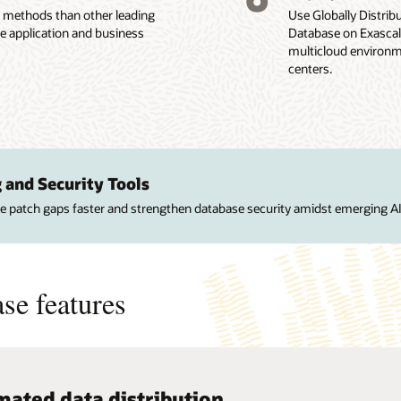
n methods than other leading
Use Globally Distri
se application and business
Database on Exascale
multicloud environme
centers.
 and Security Tools
ose patch gaps faster and strengthen database security amidst emerging AI
se features
ated data distribution
c scalability
alized administration
ated application routing
availability