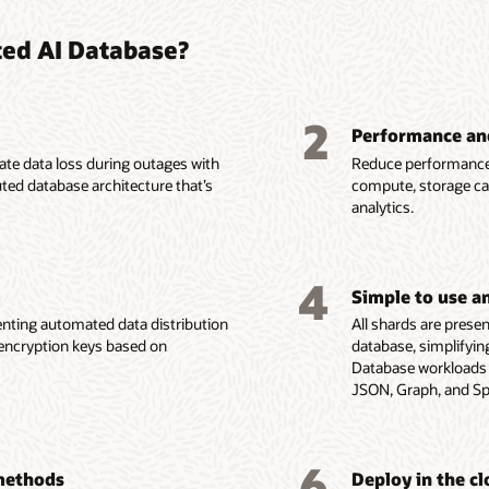
ted AI Database?
2
Performance an
nate data loss during outages with
Reduce performance 
uted database architecture that’s
compute, storage cap
analytics.
4
Simple to use 
nting automated data distribution
All shards are presen
d encryption keys based on
database, simplifyin
Database workloads a
JSON, Graph, and Spa
6
 methods
Deploy in the c