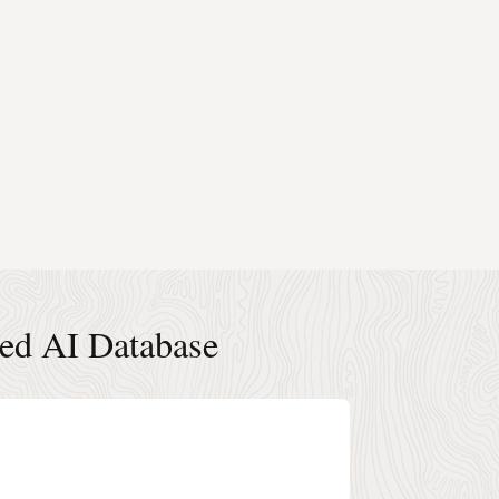
ted AI Database