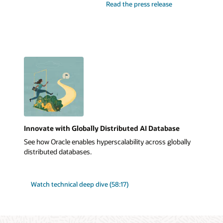
Read the press release
Innovate with Globally Distributed AI Database
See how Oracle enables hyperscalability across globally
distributed databases.
Watch technical deep dive (58:17)