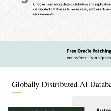
Choose from more data distribution and replicatio
distributed databases to more easily address diver
requirements.
Free Oracle Patching
Access free tools to help cl
Globally Distributed AI Databa
Autom
Elasti
Centr
Autom
High 