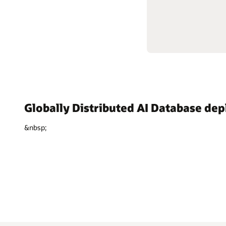
Globally Distributed AI Database de
&nbsp;