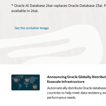
* Oracle AI Database 26ai replaces Oracle Database 23ai. F
available in 26ai.
Get the container image
Announcing Oracle Globally Distribu
Exascale Infrastructure
Automatically distribute Oracle database
countries to help meet data residency, ext
performance needs.