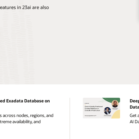
eatures in 23ai are also
ted Exadata Database on
Deep
Data
s across nodes, regions, and
Get a
reme availability, and
AI D