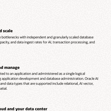
d scale
bottlenecks with independent and granularly scaled database
acity, and data ingest rates for AI, transaction processing, and
and manage
ted to an application and administered as a single logical
g application development and database administration. Oracle AI
nd data types that are supported include relational, AI vector,
tial.
loud and your data center