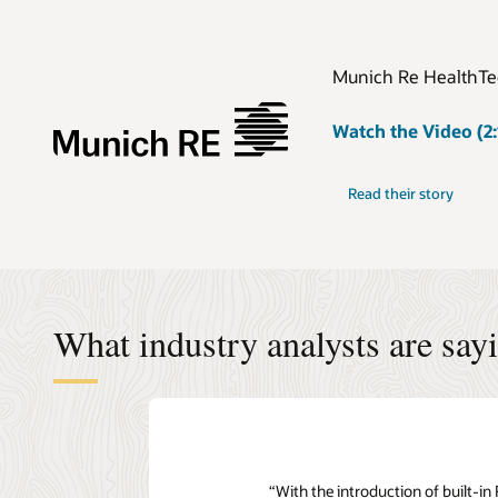
Munich Re HealthTec
Watch the Video (2:
Read their story
What industry analysts are say
“With the introduction of built-i