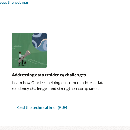
cess the webinar
Addressing data residency challenges
Learn how Oracle is helping customers address data
residency challenges and strengthen compliance.
Read the technical brief (PDF)