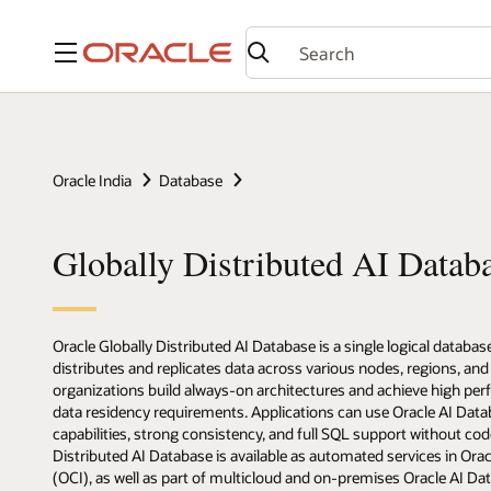
Menu
Oracle India
Database
Globally Distributed AI Datab
Oracle Globally Distributed AI Database is a single logical databas
distributes and replicates data across various nodes, regions, and 
organizations build always-on architectures and achieve high pe
data residency requirements. Applications can use Oracle AI Dat
capabilities, strong consistency, and full SQL support without co
Distributed AI Database is available as automated services in Orac
(OCI), as well as part of multicloud and on-premises Oracle AI D