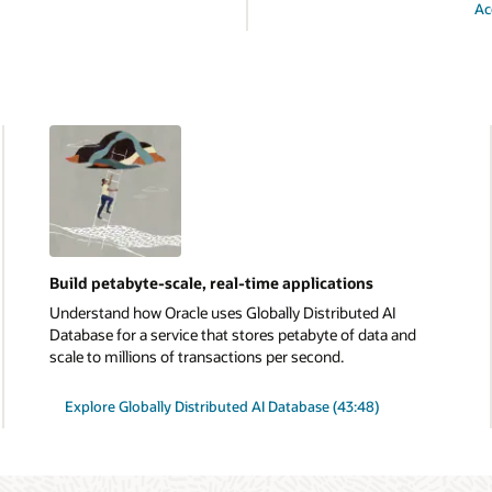
Ac
Build petabyte-scale, real-time applications
Understand how Oracle uses Globally Distributed AI
Database for a service that stores petabyte of data and
scale to millions of transactions per second.
Explore Globally Distributed AI Database (43:48)