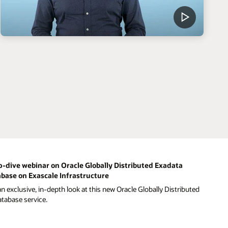
-dive webinar on Oracle Globally Distributed Exadata
base on Exascale Infrastructure
n exclusive, in-depth look at this new Oracle Globally Distributed
atabase service.