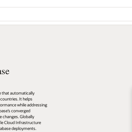
ase
e that automatically
countries. It helps
rformance while addressing
abase’s converged
de changes. Globally
le Cloud Infrastructure
atabase deployments.