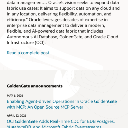
data management… Oracle’s vision seeks to expand data
fabric use cases: It aims to support data on any cloud and
in any location, delivering flexibility, automation, and
efficiency.” Oracle leverages decades of expertise in
enterprise data management to deliver a modern,
flexible, and AI-powered data fabric that includes
Autonomous AI Database, GoldenGate, and Oracle Cloud
Infrastructure (OCI).
Read a complete post
GoldenGate announcements
MAY 6, 2026
Enabling Agent-driven Operations in Oracle GoldenGate
with MCP: An Open Source MCP Server
APRIL 22, 2026
OCI GoldenGate Adds Real-Time CDC for EDB Postgres,
YugabyteDB, and Microsoft Fabric Eventstreams