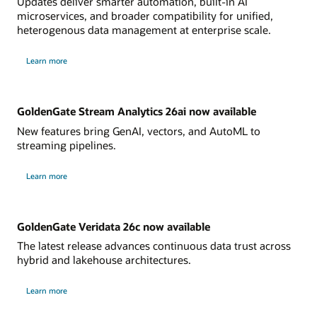
Updates deliver smarter automation, built-in AI
microservices, and broader compatibility for unified,
heterogenous data management at enterprise scale.
Learn more
GoldenGate Stream Analytics 26ai now available
New features bring GenAI, vectors, and AutoML to
streaming pipelines.
Learn more
GoldenGate Veridata 26c now available
The latest release advances continuous data trust across
hybrid and lakehouse architectures.
Learn more