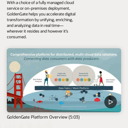
With a choice of a fully managed cloud
service or on-premises deployment,
GoldenGate helps you accelerate digital
transformation by unifying, enriching,
and analyzing data in real time—
wherever it resides and however it’s
consumed.
GoldenGate Platform Overview (5:03)