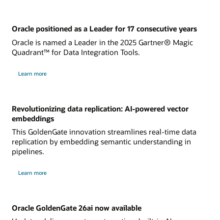
Oracle positioned as a Leader for 17 consecutive years
Oracle is named a Leader in the 2025 Gartner® Magic
Quadrant™ for Data Integration Tools.
Learn more
Revolutionizing data replication: AI-powered vector
embeddings
This GoldenGate innovation streamlines real-time data
replication by embedding semantic understanding in
pipelines.
Learn more
Oracle GoldenGate 26ai now available