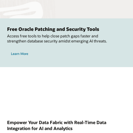
Free Oracle Patching and Security Tools
Access free tools to help close patch gaps faster and
strengthen database security amidst emerging AI threats.
Learn More
Empower Your Data Fabric with Real-Time Data
Integration for AI and Analytics