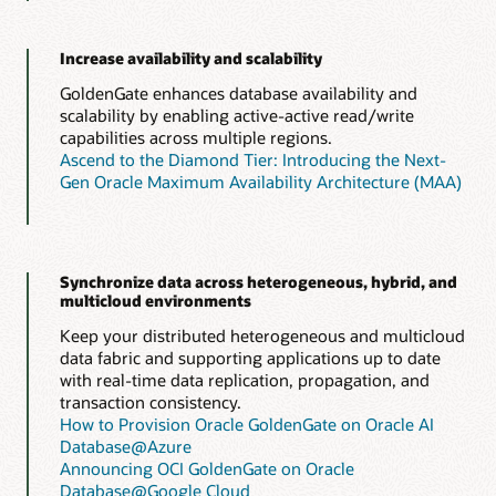
Increase availability and scalability
GoldenGate enhances database availability and
scalability by enabling active-active read/write
capabilities across multiple regions.
Ascend to the Diamond Tier: Introducing the Next-
Gen Oracle Maximum Availability Architecture (MAA)
Synchronize data across heterogeneous, hybrid, and
multicloud environments
Keep your distributed heterogeneous and multicloud
data fabric and supporting applications up to date
with real-time data replication, propagation, and
transaction consistency.
How to Provision Oracle GoldenGate on Oracle AI
Database@Azure
Announcing OCI GoldenGate on Oracle
Database@Google Cloud