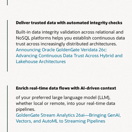
Deliver trusted data with automated integrity checks
Built-in data integrity validation across relational and
NoSQL platforms helps you establish continuous data
trust across increasingly distributed architectures.
Announcing Oracle GoldenGate Veridata 26c:
Advancing Continuous Data Trust Across Hybrid and
Lakehouse Architectures
Enrich real-time data flows with AI-driven context
of your preferred large language model (LLM),
whether local or remote, into your real-time data
pipelines.
GoldenGate Stream Analytics 26ai—Bringing GenAI,
Vectors, and AutoML to Streaming Pipelines