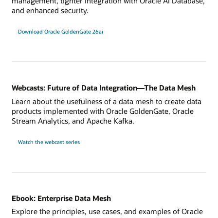
management, tighter integration with Oracle AI Database,
and enhanced security.
Download Oracle GoldenGate 26ai
Webcasts: Future of Data Integration—The Data Mesh
Learn about the usefulness of a data mesh to create data
products implemented with Oracle GoldenGate, Oracle
Stream Analytics, and Apache Kafka.
Watch the webcast series
Ebook: Enterprise Data Mesh
Explore the principles, use cases, and examples of Oracle