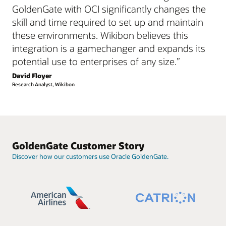
GoldenGate with OCI significantly changes the
skill and time required to set up and maintain
these environments. Wikibon believes this
integration is a gamechanger and expands its
potential use to enterprises of any size.”
David Floyer
Research Analyst, Wikibon
GoldenGate Customer Story
Discover how our customers use Oracle GoldenGate.