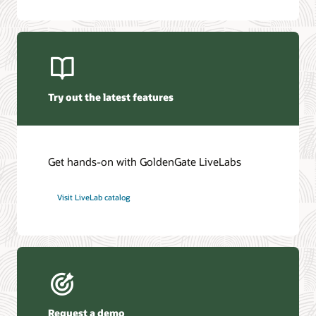
Oracle GoldenGate Veridata 26c (PDF)
Oracle Management Pack for Oracle GoldenGate (PDF)
Try out the latest features
Get hands-on with GoldenGate LiveLabs
Visit LiveLab catalog
Request a demo