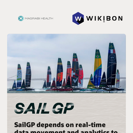
SailGP depends on real-time
data movement and analytics to