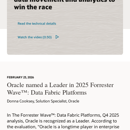
win the race
Read the technical details
Watch the video (0:30)
FEBRUARY 23, 2026
Oracle named a Leader in 2025 Forrester
Wave™: Data Fabric Platforms
Donna Cooksey, Solution Specialist, Oracle
In The Forrester Wave™: Data Fabric Platforms, Q4 2025
analysis, Oracle is recognized as a Leader. According to
the evaluation, “Oracle is a longtime player in enterprise