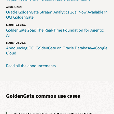
APRIL 3, 2026
Oracle GoldenGate Stream Analytics 26ai Now Available in
OCI GoldenGate
MARCH 24, 2026
GoldenGate 26ai: The Real-Time Foundation for Agentic
AI
MARCH 20, 2026
Announcing OCI GoldenGate on Oracle Database@Google
Cloud
Read all the announcements
GoldenGate common use cases