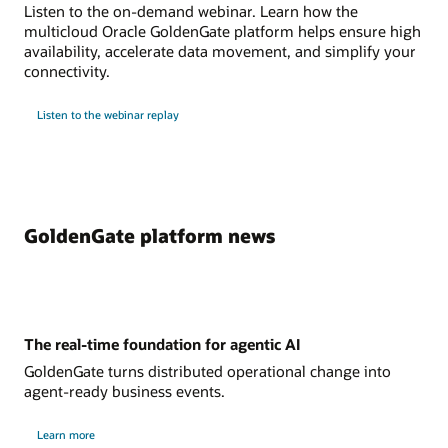
Listen to the on-demand webinar. Learn how the
multicloud Oracle GoldenGate platform helps ensure high
availability, accelerate data movement, and simplify your
connectivity.
Listen to the webinar replay
GoldenGate platform news
The real-time foundation for agentic AI
GoldenGate turns distributed operational change into
agent-ready business events.
Learn more