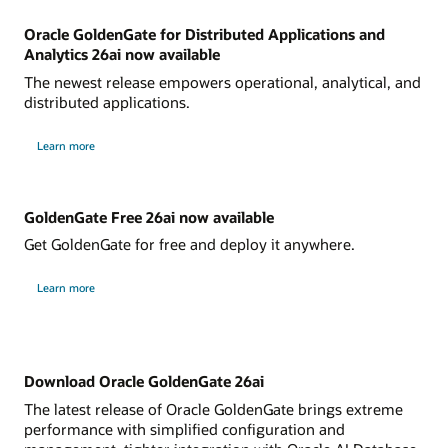
Oracle GoldenGate for Distributed Applications and
Analytics 26ai now available
The newest release empowers operational, analytical, and
distributed applications.
Learn more
GoldenGate Free 26ai now available
Get GoldenGate for free and deploy it anywhere.
Learn more
Download Oracle GoldenGate 26ai
The latest release of Oracle GoldenGate brings extreme
performance with simplified configuration and