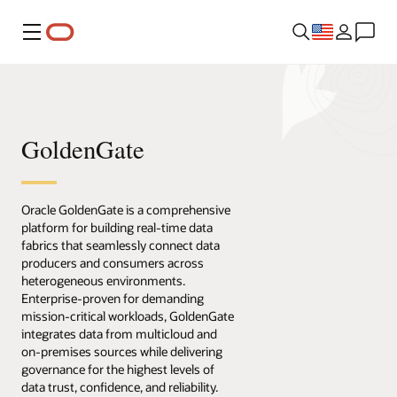
Menu
GoldenGate
Oracle GoldenGate is a comprehensive
platform for building real-time data
fabrics that seamlessly connect data
producers and consumers across
heterogeneous environments.
Enterprise-proven for demanding
mission-critical workloads, GoldenGate
integrates data from multicloud and
on-premises sources while delivering
governance for the highest levels of
data trust, confidence, and reliability.