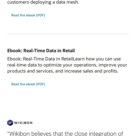
customers deploying a data mesh.
Read the ebook (PDF)
Ebook: Real-Time Data in Retail
Ebook: Real-Time Data in RetailLearn how you can use
real-time data to optimize your operations, improve your
products and services, and increase sales and profits.
Read the ebook (PDF)
“Wikibon believes that the close integration of