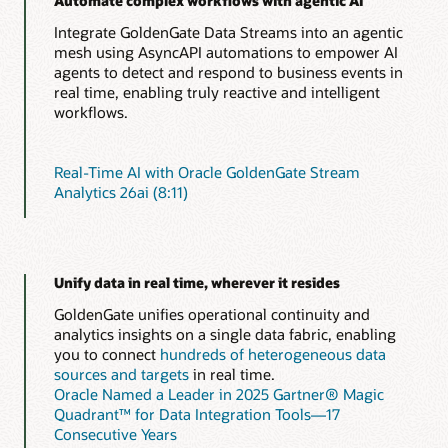
Automate complex workflows with agentic AI
Integrate GoldenGate Data Streams into an agentic
mesh using AsyncAPI automations to empower AI
agents to detect and respond to business events in
real time, enabling truly reactive and intelligent
workflows.
Real-Time AI with Oracle GoldenGate Stream
Analytics 26ai (8:11)
Unify data in real time, wherever it resides
GoldenGate unifies operational continuity and
analytics insights on a single data fabric, enabling
you to connect
hundreds of heterogeneous data
sources and targets
in real time.
Oracle Named a Leader in 2025 Gartner® Magic
Quadrant™ for Data Integration Tools—17
Consecutive Years