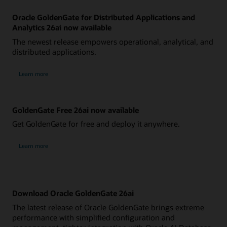
Oracle GoldenGate for Distributed Applications and
Analytics 26ai now available
The newest release empowers operational, analytical, and
distributed applications.
Learn more
GoldenGate Free 26ai now available
Get GoldenGate for free and deploy it anywhere.
Learn more
Download Oracle GoldenGate 26ai
The latest release of Oracle GoldenGate brings extreme
performance with simplified configuration and