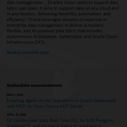
data management… Oracle’s vision seeks to expand data
fabric use cases: It aims to support data on any cloud and
in any location, delivering flexibility, automation, and
efficiency.” Oracle leverages decades of expertise in
enterprise data management to deliver a modern,
flexible, and AI-powered data fabric that includes
Autonomous AI Database, GoldenGate, and Oracle Cloud
Infrastructure (OCI).
Read a complete post
GoldenGate announcements
MAY 6, 2026
Enabling Agent-driven Operations in Oracle GoldenGate
with MCP: An Open Source MCP Server
APRIL 22, 2026
OCI GoldenGate Adds Real-Time CDC for EDB Postgres,
YugabyteDB, and Microsoft Fabric Eventstreams