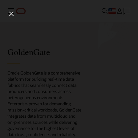
Menu
GoldenGate
Oracle GoldenGate is a comprehensive
platform for building real-time data
fabrics that seamlessly connect data
producers and consumers across
heterogeneous environments.
Enterprise-proven for demanding
mission-critical workloads, GoldenGate
integrates data from multicloud and
on-premises sources while delivering
governance for the highest levels of
data trust, confidence, and reliability.