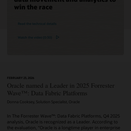
win the race
Read the technical details
Watch the video (0:30)
FEBRUARY 23, 2026
Oracle named a Leader in 2025 Forrester
Wave™: Data Fabric Platforms
Donna Cooksey, Solution Specialist, Oracle
In The Forrester Wave™: Data Fabric Platforms, Q4 2025
analysis, Oracle is recognized as a Leader. According to
the evaluation, “Oracle is a longtime player in enterprise