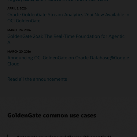
APRIL 3, 2026
Oracle GoldenGate Stream Analytics 26ai Now Available in
OCI GoldenGate
MARCH 24, 2026
GoldenGate 26ai: The Real-Time Foundation for Agentic
AI
MARCH 20, 2026
Announcing OCI GoldenGate on Oracle Database@Google
Cloud
Read all the announcements
GoldenGate common use cases