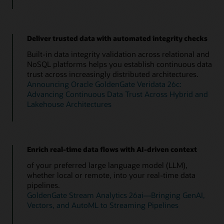
Deliver trusted data with automated integrity checks
Built-in data integrity validation across relational and
NoSQL platforms helps you establish continuous data
trust across increasingly distributed architectures.
Announcing Oracle GoldenGate Veridata 26c:
Advancing Continuous Data Trust Across Hybrid and
Lakehouse Architectures
Enrich real-time data flows with AI-driven context
of your preferred large language model (LLM),
whether local or remote, into your real-time data
pipelines.
GoldenGate Stream Analytics 26ai—Bringing GenAI,
Vectors, and AutoML to Streaming Pipelines