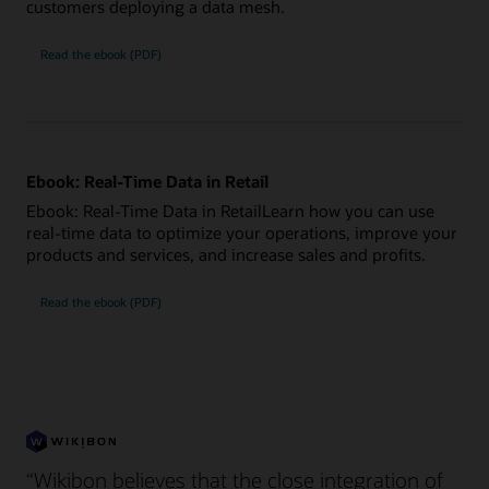
customers deploying a data mesh.
Read the ebook (PDF)
Ebook: Real-Time Data in Retail
Ebook: Real-Time Data in RetailLearn how you can use
real-time data to optimize your operations, improve your
products and services, and increase sales and profits.
Read the ebook (PDF)
“Wikibon believes that the close integration of