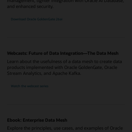
management, tighter integration with Oracle AI Database,
and enhanced security.
Download Oracle GoldenGate 26ai
Webcasts: Future of Data Integration—The Data Mesh
Learn about the usefulness of a data mesh to create data
products implemented with Oracle GoldenGate, Oracle
Stream Analytics, and Apache Kafka.
Watch the webcast series
Ebook: Enterprise Data Mesh
Explore the principles, use cases, and examples of Oracle