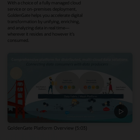
With a choice of a fully managed cloud
service or on-premises deployment,
GoldenGate helps you accelerate digital
transformation by unifying, enriching,
and analyzing data in real time—
wherever it resides and however it’s
consumed.
GoldenGate Platform Overview (5:03)