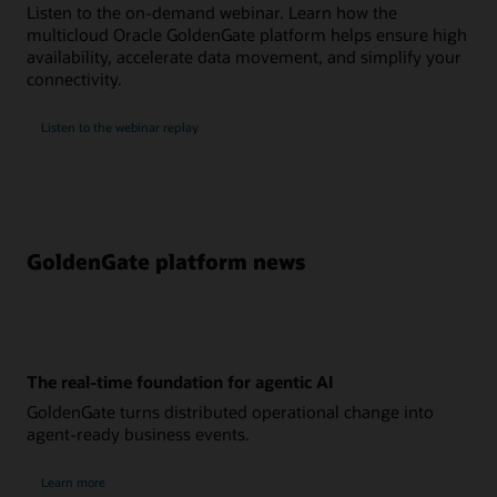
Listen to the on-demand webinar. Learn how the
multicloud Oracle GoldenGate platform helps ensure high
availability, accelerate data movement, and simplify your
connectivity.
Listen to the webinar replay
GoldenGate platform news
The real-time foundation for agentic AI
GoldenGate turns distributed operational change into
agent-ready business events.
Learn more