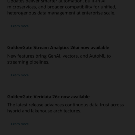
Updates deliver smarter automation, built-in AI
microservices, and broader compatibility for unified,
heterogenous data management at enterprise scale.
Learn more
GoldenGate Stream Analytics 26ai now available
New features bring GenAI, vectors, and AutoML to
streaming pipelines.
Learn more
GoldenGate Veridata 26c now available
The latest release advances continuous data trust across
hybrid and lakehouse architectures.
Learn more