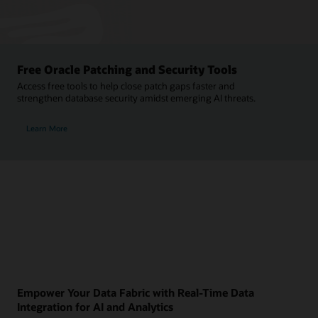
Free Oracle Patching and Security Tools
Access free tools to help close patch gaps faster and
strengthen database security amidst emerging AI threats.
Learn More
Empower Your Data Fabric with Real-Time Data
Integration for AI and Analytics