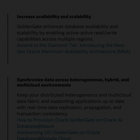
Increase availability and scalability
GoldenGate enhances database availability and
scalability by enabling active-active read/write
capabilities across multiple regions.
Ascend to the Diamond Tier: Introducing the Next-
Gen Oracle Maximum Availability Architecture (MAA)
Synchronize data across heterogeneous, hybrid, and
multicloud environments
Keep your distributed heterogeneous and multicloud
data fabric and supporting applications up to date
with real-time data replication, propagation, and
transaction consistency.
How to Provision Oracle GoldenGate on Oracle AI
Database@Azure
Announcing OCI GoldenGate on Oracle
Database@Google Cloud