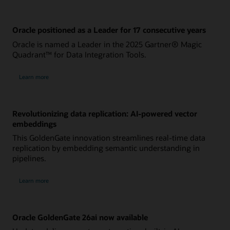
Oracle positioned as a Leader for 17 consecutive years
Oracle is named a Leader in the 2025 Gartner® Magic
Quadrant™ for Data Integration Tools.
Learn more
Revolutionizing data replication: AI-powered vector
embeddings
This GoldenGate innovation streamlines real-time data
replication by embedding semantic understanding in
pipelines.
Learn more
Oracle GoldenGate 26ai now available