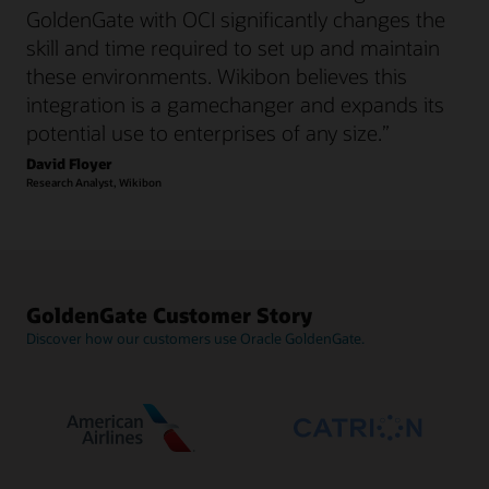
GoldenGate with OCI significantly changes the
skill and time required to set up and maintain
these environments. Wikibon believes this
integration is a gamechanger and expands its
potential use to enterprises of any size.”
David Floyer
Research Analyst, Wikibon
GoldenGate Customer Story
Discover how our customers use Oracle GoldenGate.