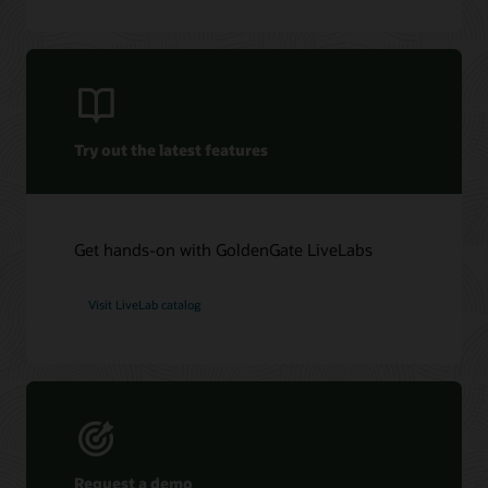
Oracle GoldenGate Veridata 26c (PDF)
Oracle Management Pack for Oracle GoldenGate (PDF)
Try out the latest features
Get hands-on with GoldenGate LiveLabs
Visit LiveLab catalog
Request a demo