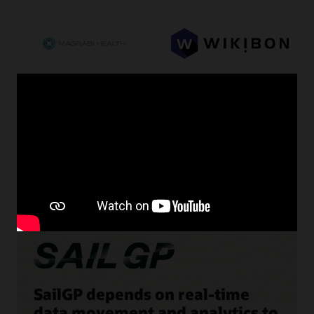
SailGP depends on real-time
data movement and analytics to