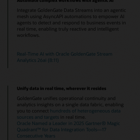
Automate complex workflows with agentic AI
Integrate GoldenGate Data Streams into an agentic
mesh using AsyncAPI automations to empower AI
agents to detect and respond to business events in
real time, enabling truly reactive and intelligent
workflows.
Real-Time AI with Oracle GoldenGate Stream
Analytics 26ai (8:11)
Unify data in real time, wherever it resides
GoldenGate unifies operational continuity and
analytics insights on a single data fabric, enabling
you to connect
hundreds of heterogeneous data
sources and targets
in real time.
Oracle Named a Leader in 2025 Gartner® Magic
Quadrant™ for Data Integration Tools—17
Consecutive Years