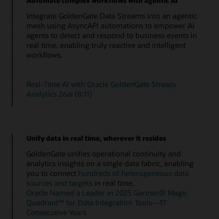
Automate complex workflows with agentic AI
Integrate GoldenGate Data Streams into an agentic
mesh using AsyncAPI automations to empower AI
agents to detect and respond to business events in
real time, enabling truly reactive and intelligent
workflows.
Real-Time AI with Oracle GoldenGate Stream
Analytics 26ai (8:11)
Unify data in real time, wherever it resides
GoldenGate unifies operational continuity and
analytics insights on a single data fabric, enabling
you to connect
hundreds of heterogeneous data
sources and targets
in real time.
Oracle Named a Leader in 2025 Gartner® Magic
Quadrant™ for Data Integration Tools—17
Consecutive Years