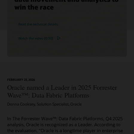
win the race
Read the technical details
Watch the video (0:30)
FEBRUARY 23, 2026
Oracle named a Leader in 2025 Forrester
Wave™: Data Fabric Platforms
Donna Cooksey, Solution Specialist, Oracle
In The Forrester Wave™: Data Fabric Platforms, Q4 2025
analysis, Oracle is recognized as a Leader. According to
the evaluation, “Oracle is a longtime player in enterprise