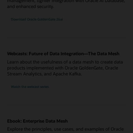
management, tighter integration with Oracle AI Database,
and enhanced security.
Download Oracle GoldenGate 26ai
Webcasts: Future of Data Integration—The Data Mesh
Learn about the usefulness of a data mesh to create data
products implemented with Oracle GoldenGate, Oracle
Stream Analytics, and Apache Kafka.
Watch the webcast series
Ebook: Enterprise Data Mesh
Explore the principles, use cases, and examples of Oracle