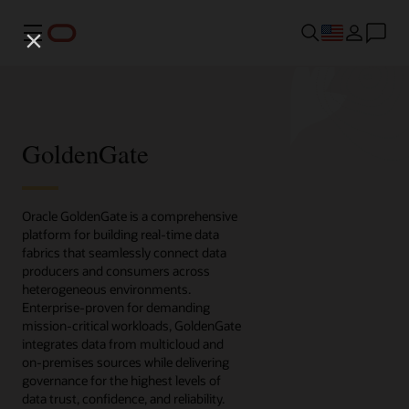
Menu
GoldenGate
Oracle GoldenGate is a comprehensive
platform for building real-time data
fabrics that seamlessly connect data
producers and consumers across
heterogeneous environments.
Enterprise-proven for demanding
mission-critical workloads, GoldenGate
integrates data from multicloud and
on-premises sources while delivering
governance for the highest levels of
data trust, confidence, and reliability.