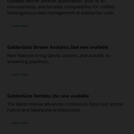
Updates deliver smarter automation, built-in AI
microservices, and broader compatibility for unified,
heterogenous data management at enterprise scale.
Learn more
GoldenGate Stream Analytics 26ai now available
New features bring GenAI, vectors, and AutoML to
streaming pipelines.
Learn more
GoldenGate Veridata 26c now available
The latest release advances continuous data trust across
hybrid and lakehouse architectures.
Learn more