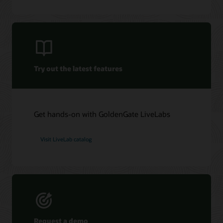
Oracle GoldenGate Veridata 26c (PDF)
Oracle Management Pack for Oracle GoldenGate (PDF)
Try out the latest features
Get hands-on with GoldenGate LiveLabs
Visit LiveLab catalog
Request a demo