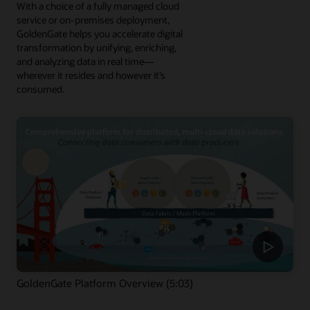
With a choice of a fully managed cloud
service or on-premises deployment,
GoldenGate helps you accelerate digital
transformation by unifying, enriching,
and analyzing data in real time—
wherever it resides and however it’s
consumed.
GoldenGate Platform Overview (5:03)