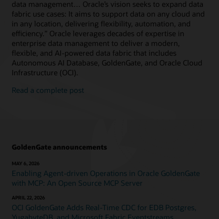
data management… Oracle’s vision seeks to expand data
fabric use cases: It aims to support data on any cloud and
in any location, delivering flexibility, automation, and
efficiency.” Oracle leverages decades of expertise in
enterprise data management to deliver a modern,
flexible, and AI-powered data fabric that includes
Autonomous AI Database, GoldenGate, and Oracle Cloud
Infrastructure (OCI).
Read a complete post
GoldenGate announcements
MAY 6, 2026
Enabling Agent-driven Operations in Oracle GoldenGate
with MCP: An Open Source MCP Server
APRIL 22, 2026
OCI GoldenGate Adds Real-Time CDC for EDB Postgres,
YugabyteDB, and Microsoft Fabric Eventstreams