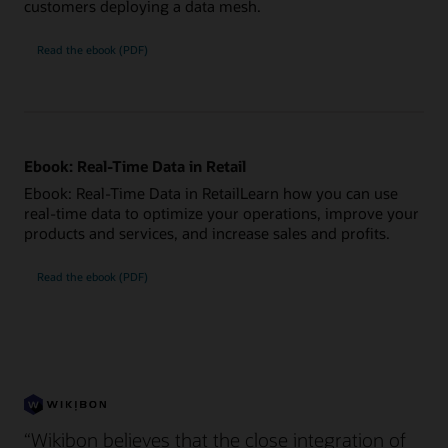
customers deploying a data mesh.
Read the ebook (PDF)
Ebook: Real-Time Data in Retail
Ebook: Real-Time Data in RetailLearn how you can use
real-time data to optimize your operations, improve your
products and services, and increase sales and profits.
Read the ebook (PDF)
“Wikibon believes that the close integration of