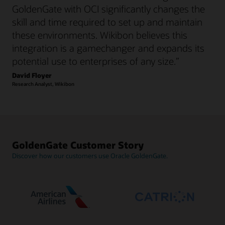
GoldenGate with OCI significantly changes the
skill and time required to set up and maintain
these environments. Wikibon believes this
integration is a gamechanger and expands its
potential use to enterprises of any size.”
David Floyer
Research Analyst, Wikibon
GoldenGate Customer Story
Discover how our customers use Oracle GoldenGate.