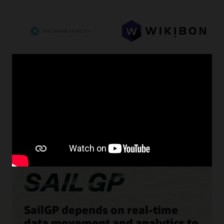
SailGP depends on real-time
data movement and analytics to