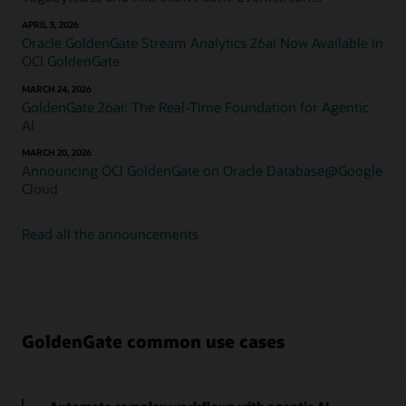
APRIL 3, 2026
Oracle GoldenGate Stream Analytics 26ai Now Available in
OCI GoldenGate
MARCH 24, 2026
GoldenGate 26ai: The Real-Time Foundation for Agentic
AI
MARCH 20, 2026
Announcing OCI GoldenGate on Oracle Database@Google
Cloud
Read all the announcements
GoldenGate common use cases