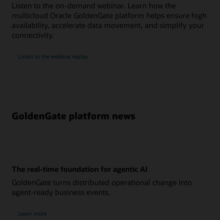
Listen to the on-demand webinar. Learn how the
multicloud Oracle GoldenGate platform helps ensure high
availability, accelerate data movement, and simplify your
connectivity.
Listen to the webinar replay
GoldenGate platform news
The real-time foundation for agentic AI
GoldenGate turns distributed operational change into
agent-ready business events.
Learn more