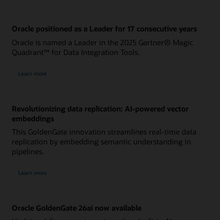
Oracle positioned as a Leader for 17 consecutive years
Oracle is named a Leader in the 2025 Gartner® Magic
Quadrant™ for Data Integration Tools.
Learn more
Revolutionizing data replication: AI-powered vector
embeddings
This GoldenGate innovation streamlines real-time data
replication by embedding semantic understanding in
pipelines.
Learn more
Oracle GoldenGate 26ai now available