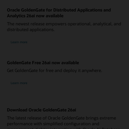
Oracle GoldenGate for Distributed Applications and
Analytics 26ai now available
The newest release empowers operational, analytical, and
distributed applications.
Learn more
GoldenGate Free 26ai now available
Get GoldenGate for free and deploy it anywhere.
Learn more
Download Oracle GoldenGate 26ai
The latest release of Oracle GoldenGate brings extreme
performance with simplified configuration and