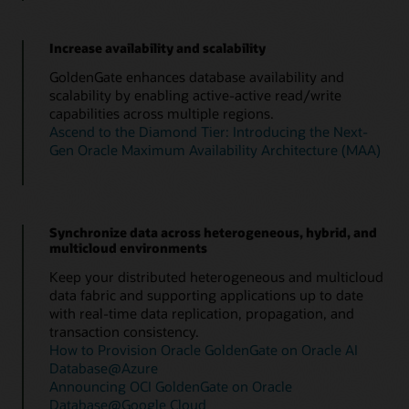
Increase availability and scalability
GoldenGate enhances database availability and
scalability by enabling active-active read/write
capabilities across multiple regions.
Ascend to the Diamond Tier: Introducing the Next-
Gen Oracle Maximum Availability Architecture (MAA)
Synchronize data across heterogeneous, hybrid, and
multicloud environments
Keep your distributed heterogeneous and multicloud
data fabric and supporting applications up to date
with real-time data replication, propagation, and
transaction consistency.
How to Provision Oracle GoldenGate on Oracle AI
Database@Azure
Announcing OCI GoldenGate on Oracle
Database@Google Cloud