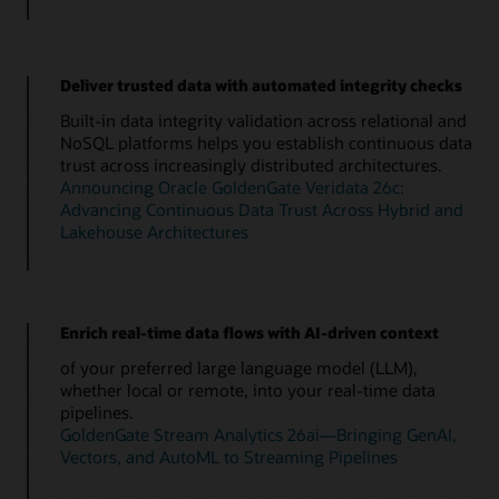
Deliver trusted data with automated integrity checks
Built-in data integrity validation across relational and
NoSQL platforms helps you establish continuous data
trust across increasingly distributed architectures.
Announcing Oracle GoldenGate Veridata 26c:
Advancing Continuous Data Trust Across Hybrid and
Lakehouse Architectures
Enrich real-time data flows with AI-driven context
of your preferred large language model (LLM),
whether local or remote, into your real-time data
pipelines.
GoldenGate Stream Analytics 26ai—Bringing GenAI,
Vectors, and AutoML to Streaming Pipelines