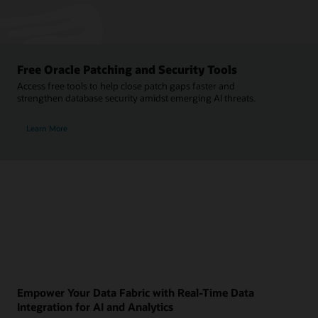
Free Oracle Patching and Security Tools
Access free tools to help close patch gaps faster and
strengthen database security amidst emerging AI threats.
Learn More
Empower Your Data Fabric with Real-Time Data
Integration for AI and Analytics