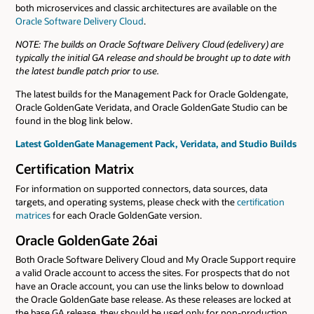
both microservices and classic architectures are available on the
Oracle Software Delivery Cloud
.
NOTE: The builds on Oracle Software Delivery Cloud (edelivery) are
typically the initial GA release and should be brought up to date with
the latest bundle patch prior to use.
The latest builds for the Management Pack for Oracle Goldengate,
Oracle GoldenGate Veridata, and Oracle GoldenGate Studio can be
found in the blog link below.
Latest GoldenGate Management Pack, Veridata, and Studio Builds
Certification Matrix
For information on supported connectors, data sources, data
targets, and operating systems, please check with the
certification
matrices
for each Oracle GoldenGate version.
Oracle GoldenGate 26ai
Both Oracle Software Delivery Cloud and My Oracle Support require
a valid Oracle account to access the sites. For prospects that do not
have an Oracle account, you can use the links below to download
the Oracle GoldenGate base release. As these releases are locked at
the base GA release, they should be used only for non-production