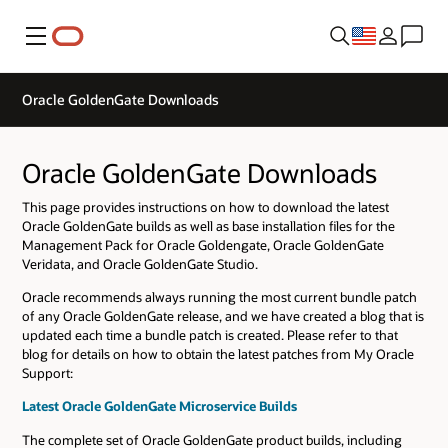
Menu
Oracle GoldenGate Downloads
Oracle GoldenGate Downloads
This page provides instructions on how to download the latest
Oracle GoldenGate builds as well as base installation files for the
Management Pack for Oracle Goldengate, Oracle GoldenGate
Veridata, and Oracle GoldenGate Studio.
Oracle recommends always running the most current bundle patch
of any Oracle GoldenGate release, and we have created a blog that is
updated each time a bundle patch is created. Please refer to that
blog for details on how to obtain the latest patches from My Oracle
Support:
Latest Oracle GoldenGate Microservice Builds
The complete set of Oracle GoldenGate product builds, including