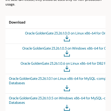
usage.
Download
Oracle GoldenGate 23.26.1.0.0 on Linux x86-64 for Oracl
Oracle GoldenGate 23.26.1.0.3 on Windows x86-64 for Orac
Oracle GoldenGate 23.26.1.0.6 on Linux x86-64 for DB2 for 
Oracle GoldenGate 23.26.1.0.1 on Linux x86-64 for MySQL-compati
Databases
Oracle GoldenGate 23.26.1.0.5 on Windows x86-64 for MySQL-com
Databases