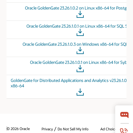
Oracle GoldenGate 23.26.1.0.2 on Linux x86-64 for Postgre
Oracle GoldenGate 23.26.1.0.1 on Linux x86-64 for SQL Ser
Oracle GoldenGate 23.26.1.0.3 on Windows x86-64 for SQL Se
Oracle GoldenGate 23.26.1.0.1 on Linux x86-64 for Sybas
GoldenGate for Distributed Applications and Analytics v23.26.1.0.0 
x86-64
/
© 2026 Oracle
Privacy
Do Not Sell My Info
Ad Choices