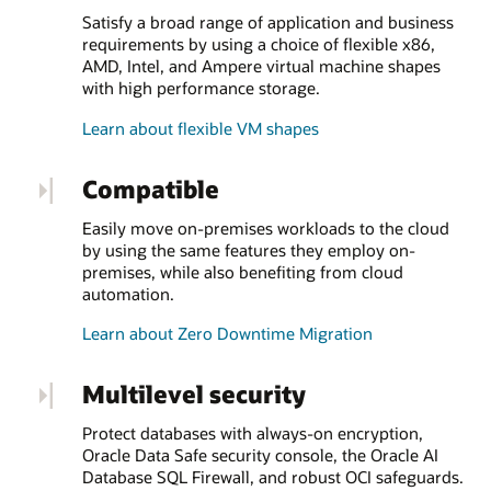
Satisfy a broad range of application and business
requirements by using a choice of flexible x86,
AMD, Intel, and Ampere virtual machine shapes
with high performance storage.
Learn about flexible VM shapes
Compatible
Easily move on-premises workloads to the cloud
by using the same features they employ on-
premises, while also benefiting from cloud
automation.
Learn about Zero Downtime Migration
Multilevel security
Protect databases with always-on encryption,
Oracle Data Safe security console, the Oracle AI
Database SQL Firewall, and robust OCI safeguards.