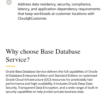
Address data residency, security, compliance,
latency, and application-dependency requirements
that keep workloads at customer locations with
Cloud@Customer.
Why choose Base Database
Service?
Oracle Base Database Service delivers the full capabilities of Oracle
AI Database Enterprise Edition and Standard Edition on optimized
Oracle Cloud Infrastructure (OCI) resources for predictably fast
performance and high availability. It includes Oracle Deep Data
Security, Transparent Data Encryption, and a wide range of built-in
security capabilities to help protect private business data.