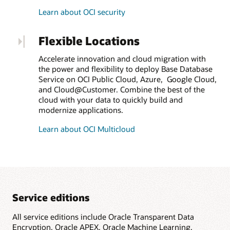
Learn about OCI security
Flexible Locations
Accelerate innovation and cloud migration with
the power and flexibility to deploy Base Database
Service on OCI Public Cloud, Azure, Google Cloud,
and Cloud@Customer. Combine the best of the
cloud with your data to quickly build and
modernize applications.
Learn about OCI Multicloud
Service editions
All service editions include Oracle Transparent Data
Encryption, Oracle APEX, Oracle Machine Learning,