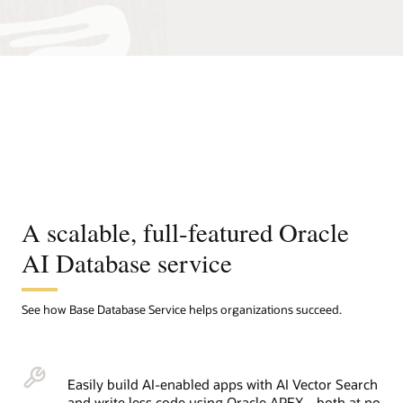
A scalable, full-featured Oracle
AI Database service
See how Base Database Service helps organizations succeed.
Easily build AI-enabled apps with AI Vector Search
and write less code using Oracle APEX—both at no