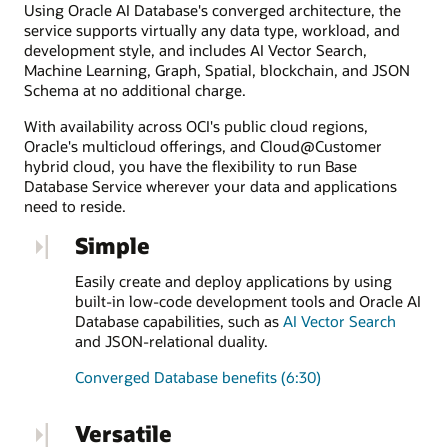
Using Oracle AI Database's converged architecture, the
service supports virtually any data type, workload, and
development style, and includes AI Vector Search,
Machine Learning, Graph, Spatial, blockchain, and JSON
Schema at no additional charge.
With availability across OCI's public cloud regions,
Oracle's multicloud offerings, and Cloud@Customer
hybrid cloud, you have the flexibility to run Base
Database Service wherever your data and applications
need to reside.
Simple
Easily create and deploy applications by using
built-in low-code development tools and Oracle AI
Database capabilities, such as
AI Vector Search
and JSON-relational duality.
Converged Database benefits (6:30)
Versatile