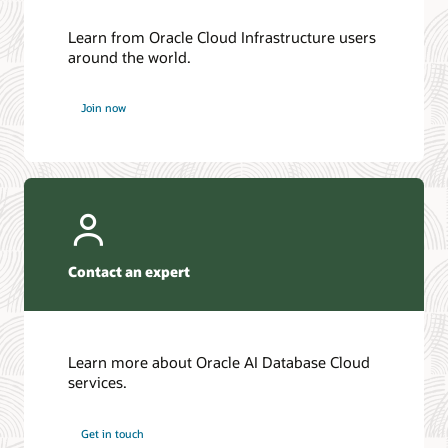
Learn from Oracle Cloud Infrastructure users
around the world.
Join now
Contact an expert
Learn more about Oracle AI Database Cloud
services.
Get in touch