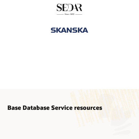
Base Database Service resources
Base Database Service documentation
Database Migration to Oracle Cloud
Base Database Cloud@Customer documentation