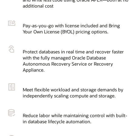
additional cost
Pay-as-you-go with license included and Bring
Your Own License (BYOL) pricing options.
Protect databases in real time and recover faster
with the fully managed Oracle Database
Autonomous Recovery Service or Recovery
Appliance.
Meet flexible workload and storage demands by
independently scaling compute and storage.
Reduce labor while maintaining control with built-
in database lifecycle automation.