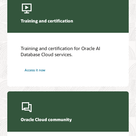
Training and certification
Training and certification for Oracle AI
Database Cloud services.
Access it now
Oracle Cloud community