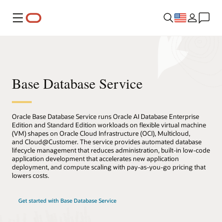
Menu
Base Database Service
Oracle Base Database Service runs Oracle AI Database Enterprise
Edition and Standard Edition workloads on flexible virtual machine
(VM) shapes on Oracle Cloud Infrastructure (OCI), Multicloud,
and Cloud@Customer. The service provides automated database
lifecycle management that reduces administration, built-in low-code
application development that accelerates new application
deployment, and compute scaling with pay-as-you-go pricing that
lowers costs.
Get started with Base Database Service