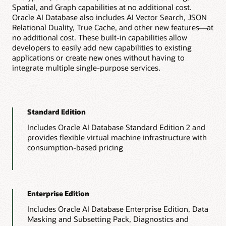
Spatial, and Graph capabilities at no additional cost.
Oracle AI Database also includes AI Vector Search, JSON
Relational Duality, True Cache, and other new features—at
no additional cost. These built-in capabilities allow
developers to easily add new capabilities to existing
applications or create new ones without having to
integrate multiple single-purpose services.
Standard Edition
Includes Oracle AI Database Standard Edition 2 and
provides flexible virtual machine infrastructure with
consumption-based pricing
Enterprise Edition
Includes Oracle AI Database Enterprise Edition, Data
Masking and Subsetting Pack, Diagnostics and