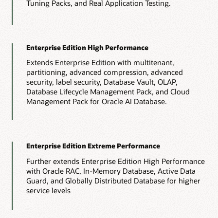
Tuning Packs, and Real Application Testing.
Enterprise Edition High Performance
Extends Enterprise Edition with multitenant,
partitioning, advanced compression, advanced
security, label security, Database Vault, OLAP,
Database Lifecycle Management Pack, and Cloud
Management Pack for Oracle AI Database.
Enterprise Edition Extreme Performance
Further extends Enterprise Edition High Performance
with Oracle RAC, In-Memory Database, Active Data
Guard, and Globally Distributed Database for higher
service levels