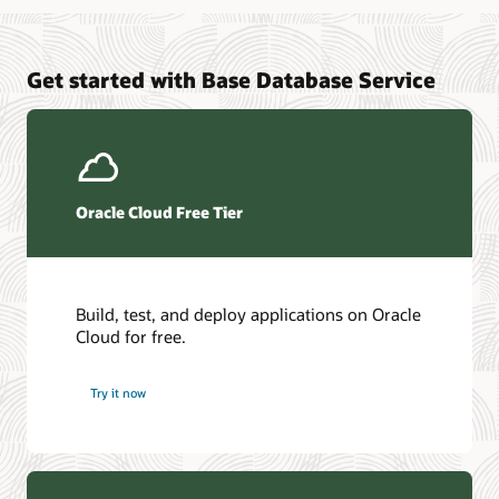
Oracle AI Vector Search
Base Database Cloud@Customer data sheet
Oracle Live for Application Developers
Oracle AI Database@Azure documentation
Get started with Base Database Service
DevOps page
Oracle AI Database@Google Cloud documentation
Oracle GoldenGat
LiveLabs
Oracle Database Zero Data Loss Autonomous Recovery
Service
Oracle Cloud Free Tier
Build, test, and deploy applications on Oracle
Cloud for free.
Try it now