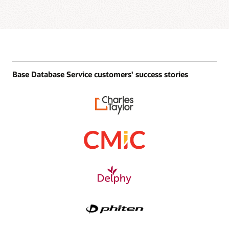
Base Database Service customers' success stories