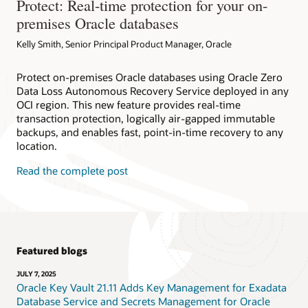
Protect: Real-time protection for your on-
premises Oracle databases
Kelly Smith, Senior Principal Product Manager, Oracle
Protect on-premises Oracle databases using Oracle Zero
Data Loss Autonomous Recovery Service deployed in any
OCI region. This new feature provides real-time
transaction protection, logically air-gapped immutable
backups, and enables fast, point-in-time recovery to any
location.
Read the complete post
Featured blogs
JULY 7, 2025
Oracle Key Vault 21.11 Adds Key Management for Exadata
Database Service and Secrets Management for Oracle