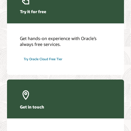
Try it for free
Get hands-on experience with Oracle’s
always free services.
Try Oracle Cloud Free Tier
Get in touch