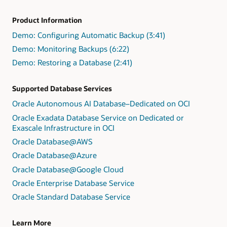
Product Information
Demo: Configuring Automatic Backup (3:41)
Demo: Monitoring Backups (6:22)
Demo: Restoring a Database (2:41)
Supported Database Services
Oracle Autonomous AI Database–Dedicated on OCI
Oracle Exadata Database Service on Dedicated or
Exascale Infrastructure in OCI
Oracle Database@AWS
Oracle Database@Azure
Oracle Database@Google Cloud
Oracle Enterprise Database Service
Oracle Standard Database Service
Learn More