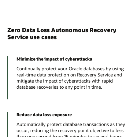
Zero Data Loss Autonomous Recovery
Service use cases
Minimize the impact of cyberattacks
Continually protect your Oracle databases by using
real-time data protection on Recovery Service and
mitigate the impact of cyberattacks with rapid
database recoveries to any point in time.
Reduce data loss exposure
Automatically protect database transactions as they
occur, reducing the recovery point objective to less
than one second from 15 minutes to several hours.