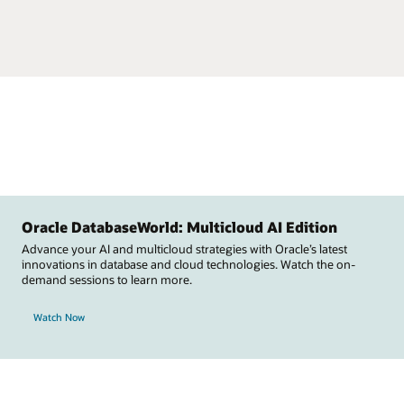
Oracle DatabaseWorld: Multicloud AI Edition
Advance your AI and multicloud strategies with Oracle’s latest
innovations in database and cloud technologies. Watch the on-
demand sessions to learn more.
Watch Now