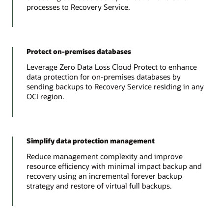
processes to Recovery Service.
Protect on-premises databases
Leverage Zero Data Loss Cloud Protect to enhance
data protection for on-premises databases by
sending backups to Recovery Service residing in any
OCI region.
Simplify data protection management
Reduce management complexity and improve
resource efficiency with minimal impact backup and
recovery using an incremental forever backup
strategy and restore of virtual full backups.