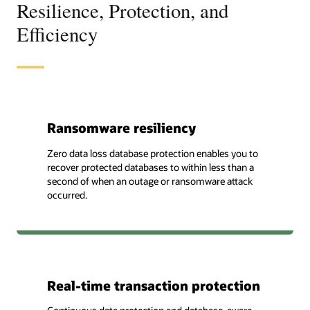
Resilience, Protection, and
Efficiency
Ransomware resiliency
Zero data loss database protection enables you to
recover protected databases to within less than a
second of when an outage or ransomware attack
occurred.
Real-time transaction protection