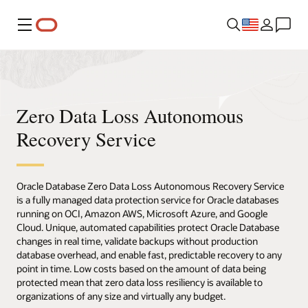
Menu
Zero Data Loss Autonomous
Recovery Service
Oracle Database Zero Data Loss Autonomous Recovery Service
is a fully managed data protection service for Oracle databases
running on OCI, Amazon AWS, Microsoft Azure, and Google
Cloud. Unique, automated capabilities protect Oracle Database
changes in real time, validate backups without production
database overhead, and enable fast, predictable recovery to any
point in time. Low costs based on the amount of data being
protected mean that zero data loss resiliency is available to
organizations of any size and virtually any budget.