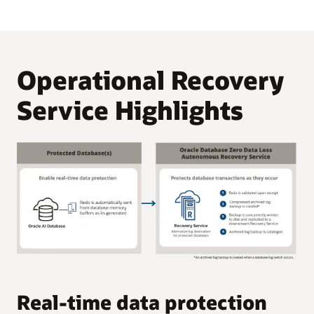
Operational Recovery
Service Highlights
C
Real-time data protection