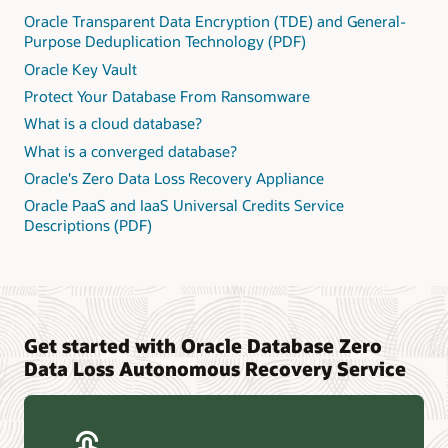
Oracle Transparent Data Encryption (TDE) and General-
Purpose Deduplication Technology (PDF)
Oracle Key Vault
Protect Your Database From Ransomware
What is a cloud database?
What is a converged database?
Oracle's Zero Data Loss Recovery Appliance
Oracle PaaS and IaaS Universal Credits Service
Descriptions (PDF)
Get started with Oracle Database Zero
Data Loss Autonomous Recovery Service