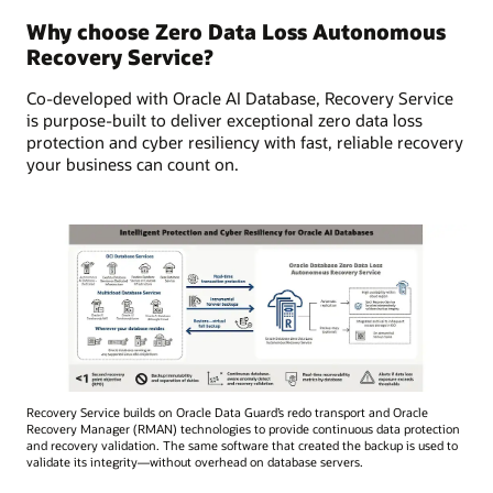
Why choose Zero Data Loss Autonomous
Recovery Service?
Co-developed with Oracle AI Database, Recovery Service
is purpose-built to deliver exceptional zero data loss
protection and cyber resiliency with fast, reliable recovery
your business can count on.
Recovery Service builds on Oracle Data Guard’s redo transport and Oracle
Recovery Manager (RMAN) technologies to provide continuous data protection
and recovery validation. The same software that created the backup is used to
validate its integrity—without overhead on database servers.