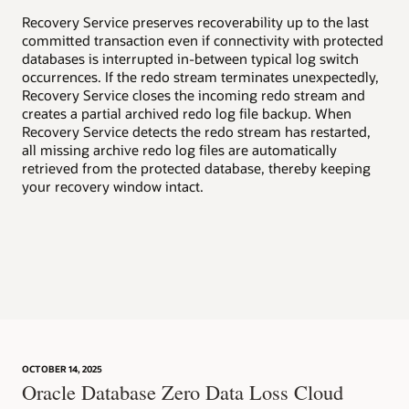
v
Recovery Service preserves recoverability up to the last
committed transaction even if connectivity with protected
Enh
databases is interrupted in-between typical log switch
wel
occurrences. If the redo stream terminates unexpectedly,
suc
Recovery Service closes the incoming redo stream and
creates a partial archived redo log file backup. When
Aut
Recovery Service detects the redo stream has restarted,
rea
all missing archive redo log files are automatically
rec
retrieved from the protected database, thereby keeping
inc
your recovery window intact.
aut
dat
OCTOBER 14, 2025
Oracle Database Zero Data Loss Cloud