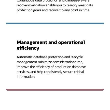
Continuous data protection and database-aware
recovery validation enable you to reliably meet data
protection goals and recover to any point in time.
Management and operational
efficiency
Automatic database protection and lifecycle
management minimize administration time,
improve the efficiency of production database
services, and help consistently secure critical
information.