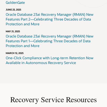
GoldenGate
JUNE 23, 2025
Oracle Database 23ai Recovery Manager (RMAN) New
Features Part 2—Celebrating Three Decades of Data
Protection and More
MAY 21, 2025
Oracle Database 23ai Recovery Manager (RMAN) New
Features Part 1—Celebrating Three Decades of Data
Protection and More
MARCH 12, 2025
One-Click Compliance with Long-term Retention Now
Available in Autonomous Recovery Service
Recovery Service Resources