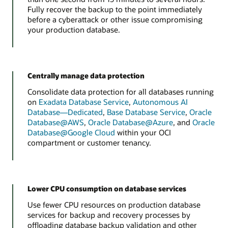
Fully recover the backup to the point immediately
before a cyberattack or other issue compromising
your production database.
Centrally manage data protection
Consolidate data protection for all databases running
on
Exadata Database Service
,
Autonomous AI
Database—Dedicated
,
Base Database Service
,
Oracle
Database@AWS
,
Oracle Database@Azure
, and
Oracle
Database@Google Cloud
within your OCI
compartment or customer tenancy.
Lower CPU consumption on database services
Use fewer CPU resources on production database
services for backup and recovery processes by
offloading database backup validation and other