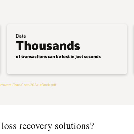
Data
Thousands
of transactions can be lost in just seconds
omware-True-Cost-2024-eBook.pdf
loss recovery solutions?