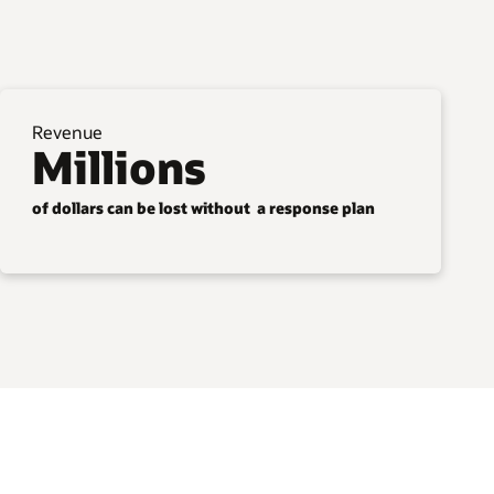
Revenue
Millions
of dollars can be lost without a response plan