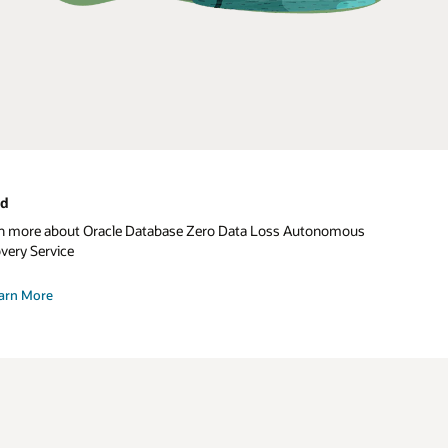
ud
n more about Oracle Database Zero Data Loss Autonomous
very Service
arn More