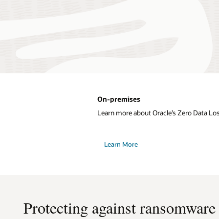
On-premises
Learn more about Oracle’s Zero Data Lo
Learn More
Protecting against ransomware a