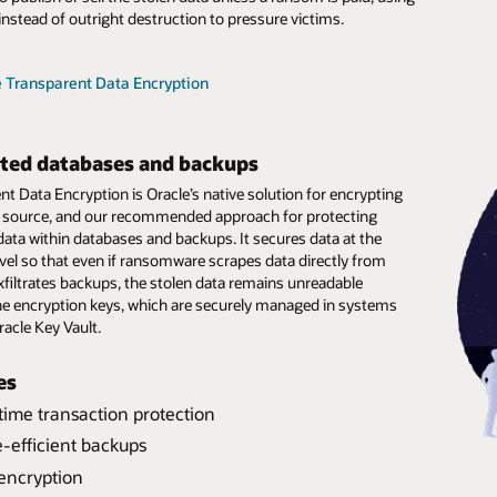
instead of outright destruction to pressure victims.
e Zero Data Loss Recovery Appliance
e Zero Data Loss Recovery Appliance
e Transparent Data Encryption
e Zero Data Loss Autonomous Recovery Service
e Zero Data Loss Autonomous Recovery Service
ted databases and backups
t Data Encryption is Oracle’s native solution for encrypting
ts source, and our recommended approach for protecting
data within databases and backups. It secures data at the
evel so that even if ransomware scrapes data directly from
xfiltrates backups, the stolen data remains unreadable
he encryption keys, which are securely managed in systems
racle Key Vault.
es
time transaction protection
time transaction protection
-efficient backups
ation of duties
re virtual full backups
encryption
anomaly detection
 predictable recovery