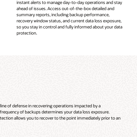
instant alerts to manage day-to-day operations and stay
ahead of issues. Access out-of-the-box detailed and
summary reports, including backup performance,
recovery window status, and current data loss exposure,
so you stay in control and fully informed about your data
protection.
 line of defense in recovering operations impacted by a
 frequency of backups determines your data loss exposure.
ection allows you to recover to the point immediately prior to an