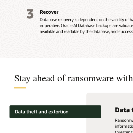
3
Recover
Database recovery is dependent on the validity of
imperative. Oracle AI Database backups are validate
available and readable by the database, and success
Stay ahead of ransomware with 
Data 
Back
Produ
Data theft and extortion
Ransomware
Ransomwar
Ransomwar
Backups compromised
informati
critical 
critical 
threaten t
and signif
and signif