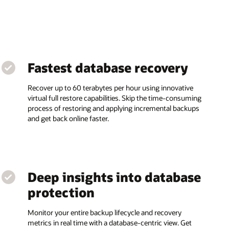
Fastest database recovery
Recover up to 60 terabytes per hour using innovative
virtual full restore capabilities. Skip the time-consuming
process of restoring and applying incremental backups
and get back online faster.
Deep insights into database
protection
Monitor your entire backup lifecycle and recovery
metrics in real time with a database-centric view. Get