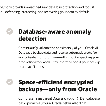
solutions provide unmatched zero data loss protection and robust
ust—defending, protecting, and recovering your data by default.
Database-aware anomaly
detection
Continuously validate the consistency of your Oracle AI
Database backup data and receive automatic alerts for
any potential compromises—all without impacting your
production workloads. Stay informed about your backup
health at all times.
Space-efficient encrypted
backups—only from Oracle
Compress Transparent Data Encryption (TDE) database
backups with a unique, Oracle-native algorithm.