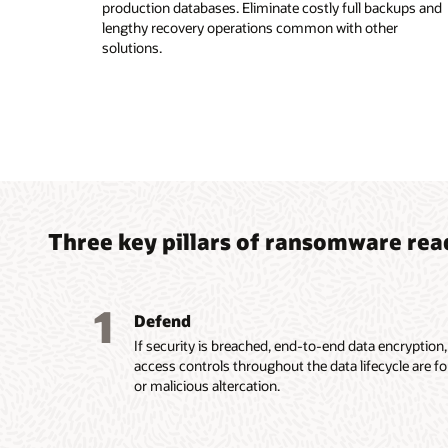
production databases. Eliminate costly full backups and
lengthy recovery operations common with other
solutions.
Three key pillars of ransomware rea
1
Defend
If security is breached, end-to-end data encryption
access controls throughout the data lifecycle are f
or malicious altercation.