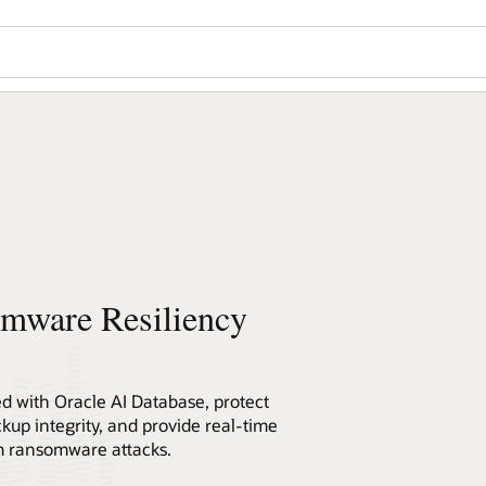
omware Resiliency
ed with Oracle AI Database, protect
ckup integrity, and provide real-time
om ransomware attacks.