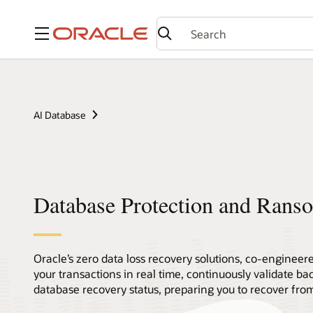
Menu
AI Database
Database Protection and Rans
Oracle’s zero data loss recovery solutions, co-engineer
your transactions in real time, continuously validate ba
database recovery status, preparing you to recover fr