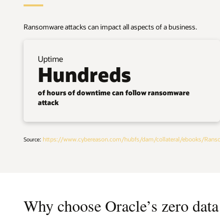
Ransomware attacks can impact all aspects of a business.
Uptime
Hundreds
of hours of downtime can follow ransomware
attack
https://www.cybereason.com/hubfs/dam/collateral/ebooks/Rans
Source:
Why choose Oracle’s zero data 