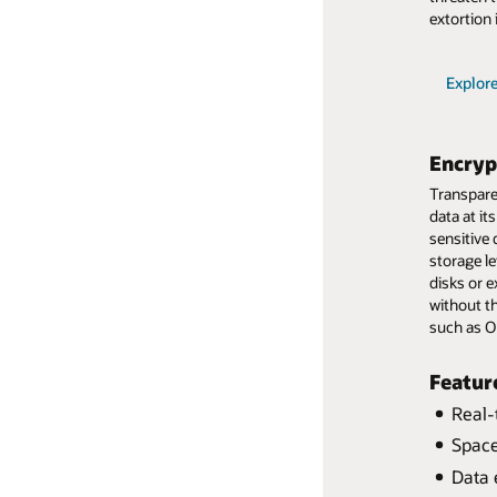
Production system outage
extortion 
Explor
Explor
Explor
Explor
Explor
Encryp
Transparen
data at i
sensitive 
storage l
disks or e
without t
such as O
Featur
Real-
Real-
Space
Separ
Resto
Data 
Data 
Fast,