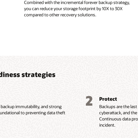
Combined with the incremental forever backup strategy,
you can reduce your storage footprint by 10X to 30X
compared to other recovery solutions.
diness strategies
2
Protect
, backup immutability, and strong
Backups are the last
oundational to preventing data theft
cyberattack, and the
Continuous data prot
incident.