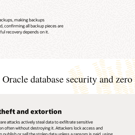
 backups, making backups
d, confirming all backup pieces are
ful recovery depends on it.
Oracle database security and zero 
theft and extortion
ups compromised
ction system outage
 attacks actively steal data to exfiltrate sensitive
e attacks frequently target backup data, blocking access to
e attacks frequently target backup data, blocking access to
on often without destroying it. Attackers lock access and
information and systems. This leads to permanent data loss
information and systems. This leads to permanent data loss
o publish or sell the stolen data unless a ransom is paid, using
icantly delays recovery.
icantly delays recovery.