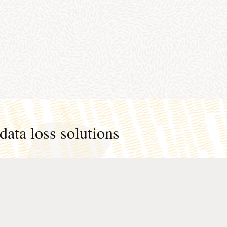
data loss solutions