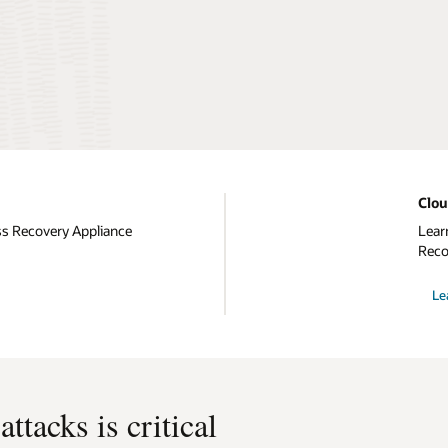
Clo
ss Recovery Appliance
Lear
Reco
Le
ttacks is critical