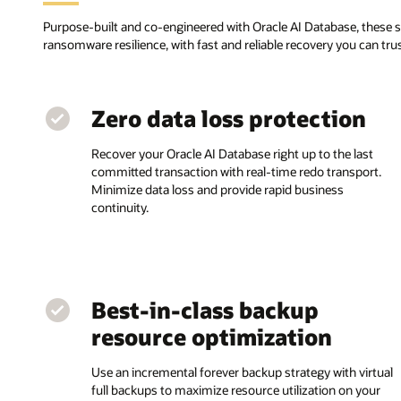
Purpose-built and co-engineered with Oracle AI Database, these 
ransomware resilience, with fast and reliable recovery you can tr
Zero data loss protection
Recover your Oracle AI Database right up to the last
committed transaction with real-time redo transport.
Minimize data loss and provide rapid business
continuity.
Best-in-class backup
resource optimization
Use an incremental forever backup strategy with virtual
full backups to maximize resource utilization on your