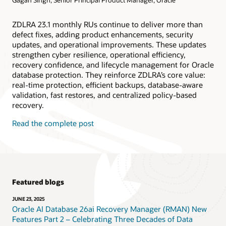
ZDLRA 23.1 monthly RUs continue to deliver more than
defect fixes, adding product enhancements, security
updates, and operational improvements. These updates
strengthen cyber resilience, operational efficiency,
recovery confidence, and lifecycle management for Oracle
database protection. They reinforce ZDLRA’s core value:
real-time protection, efficient backups, database-aware
validation, fast restores, and centralized policy-based
recovery.
Read the complete post
Featured blogs
JUNE 23, 2025
Oracle AI Database 26ai Recovery Manager (RMAN) New
Features Part 2 – Celebrating Three Decades of Data