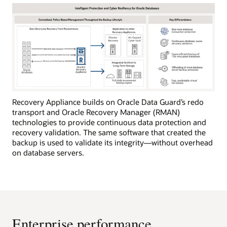
Recovery Appliance builds on Oracle Data Guard’s redo
transport and Oracle Recovery Manager (RMAN)
technologies to provide continuous data protection and
recovery validation. The same software that created the
backup is used to validate its integrity—without overhead
on database servers.
Enterprise performance,