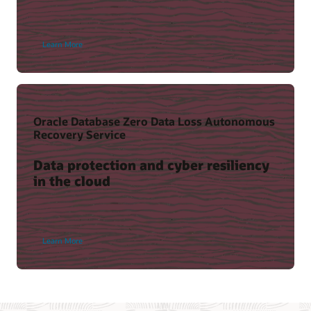
Learn More
Oracle Database Zero Data Loss Autonomous
Recovery Service
Data protection and cyber resiliency
in the cloud
Learn More