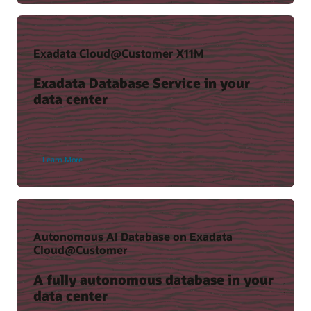
(37:36)
Exadata Cloud@Customer X11M
Exadata Database Service in your
data center
Learn More
Key Recovery Appliance benefits
Recovery Appliance Technical Resources
The Case for Zero Data Loss Recovery Appliance (PDF)
Autonomous AI Database on Exadata
View resources
Cloud@Customer
A fully autonomous database in your
data center