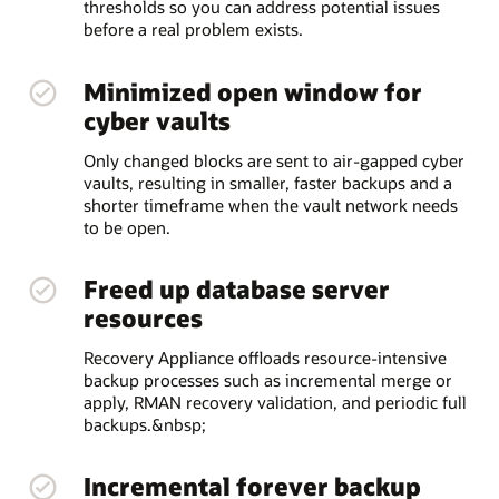
thresholds so you can address potential issues
before a real problem exists.
Minimized open window for
cyber vaults
Only changed blocks are sent to air-gapped cyber
vaults, resulting in smaller, faster backups and a
shorter timeframe when the vault network needs
to be open.
Freed up database server
resources
Recovery Appliance offloads resource-intensive
backup processes such as incremental merge or
apply, RMAN recovery validation, and periodic full
backups.&nbsp;
Incremental forever backup