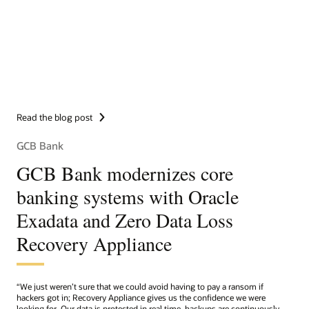
Read the blog post
GCB Bank
GCB Bank modernizes core
banking systems with Oracle
Exadata and Zero Data Loss
Recovery Appliance
“We just weren’t sure that we could avoid having to pay a ransom if
hackers got in; Recovery Appliance gives us the confidence we were
looking for. Our data is protected in real time, backups are continuously