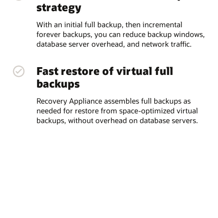
strategy
With an initial full backup, then incremental
forever backups, you can reduce backup windows,
database server overhead, and network traffic.
Fast restore of virtual full
backups
Recovery Appliance assembles full backups as
needed for restore from space-optimized virtual
backups, without overhead on database servers.