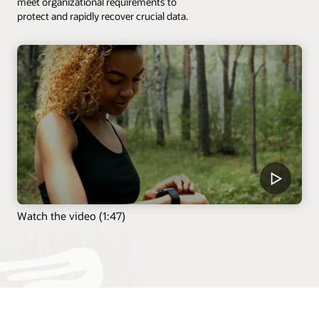
meet organizational requirements to
protect and rapidly recover crucial data.
Watch the video (1:47)