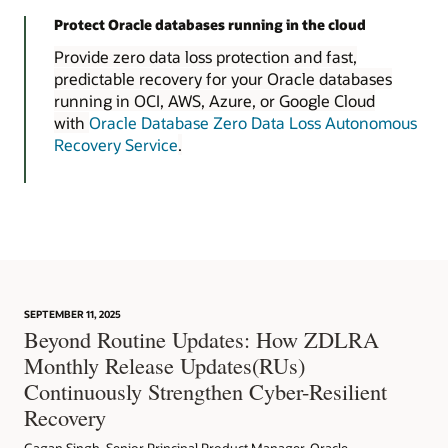
Protect Oracle databases running in the cloud
Provide zero data loss protection and fast,
predictable recovery for your Oracle databases
running in OCI, AWS, Azure, or Google Cloud
with
Oracle Database Zero Data Loss Autonomous
Recovery Service
.
SEPTEMBER 11, 2025
Beyond Routine Updates: How ZDLRA
Monthly Release Updates(RUs)
Continuously Strengthen Cyber-Resilient
Recovery
Gagan Singh, Senior Principal Product Manager, Oracle