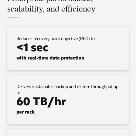
scalability, and efficiency
Reduces recovery point objective (RPO) to
<1 sec
with real-time data protection
Delivers sustainable backup and restore throughput up
to
60 TB/hr
per rack