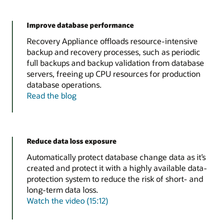
Improve database performance
Recovery Appliance offloads resource-intensive
backup and recovery processes, such as periodic
full backups and backup validation from database
servers, freeing up CPU resources for production
database operations.
Read the blog
Reduce data loss exposure
Automatically protect database change data as it’s
created and protect it with a highly available data-
protection system to reduce the risk of short- and
long-term data loss.
Watch the video (15:12)