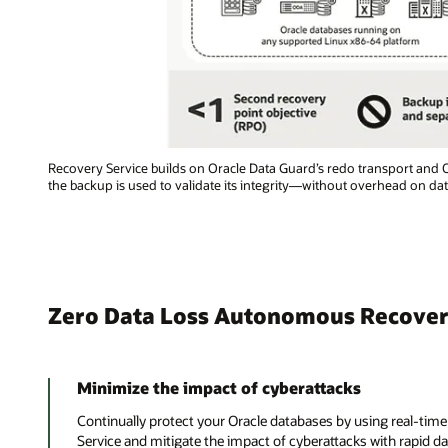
Recovery Service builds on Oracle Data Guard’s redo transport and
the backup is used to validate its integrity—without overhead on da
Zero Data Loss Autonomous Recovery
Minimize the impact of cyberattacks
Continually protect your Oracle databases by using real-tim
Service and mitigate the impact of cyberattacks with rapid da