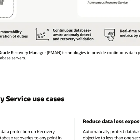
 Oracle Recovery Manager (RMAN) technologies to provide continuous data pr
tabase servers.
 Service use cases
Reduce data loss expos
e data protection on Recovery
Automatically protect databas
tabase recoveries to any point in
objective to less than one sec