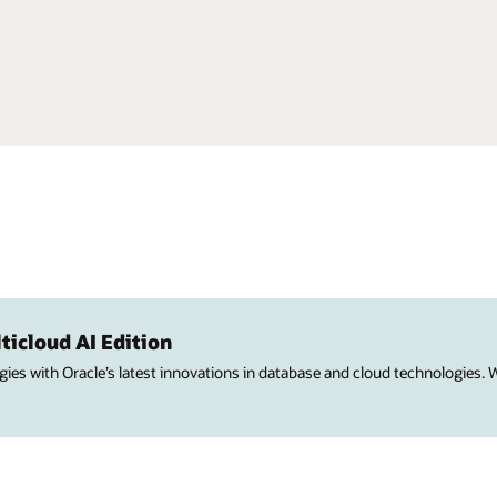
ticloud AI Edition
ies with Oracle’s latest innovations in database and cloud technologies.