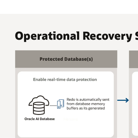
Operational Recovery 