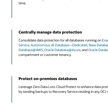
time.
Centrally manage data protection
Consolidate data protection for all databases running on
Exa
Service
,
Autonomous AI Database—Dedicated
,
Base Databas
Database@AWS
,
Oracle Database@Azure
, and
Oracle Data
compartment or customer tenancy.
Protect on-premises databases
Leverage Zero Data Loss Cloud Protect to enhance data pro
by sending backups to Recovery Service residing in any OCI r