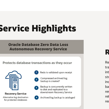
Service Highlights
R
Re
tr
in
st
in
ba
re
re
re