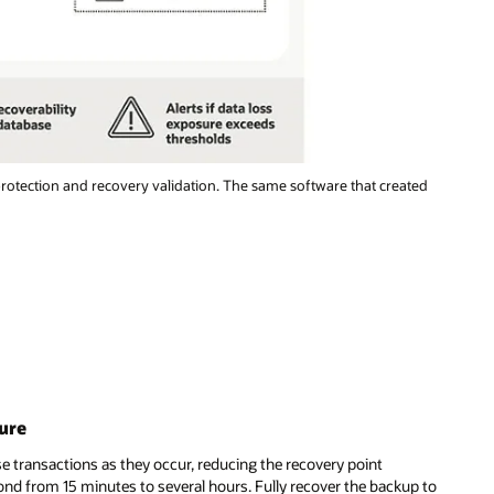
otection and recovery validation. The same software that created
ure
e transactions as they occur, reducing the recovery point
ond from 15 minutes to several hours. Fully recover the backup to