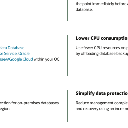
the point immediately before
database.
Lower CPU consumption
data Database
Use fewer CPU resources on p
e Service
,
Oracle
by offloading database backup
base@Google Cloud
within your OCI
Simplify data protect
tection for on-premises databases
Reduce management complexit
egion.
and recovery using an incremen