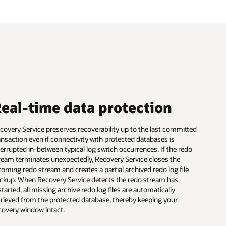
eal-time data protection
covery Service preserves recoverability up to the last committed
ansaction even if connectivity with protected databases is
terrupted in-between typical log switch occurrences. If the redo
ream terminates unexpectedly, Recovery Service closes the
coming redo stream and creates a partial archived redo log file
ckup. When Recovery Service detects the redo stream has
started, all missing archive redo log files are automatically
trieved from the protected database, thereby keeping your
covery window intact.