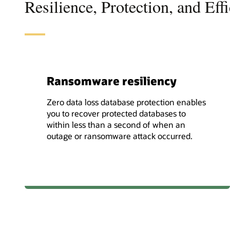
Resilience, Protection, and Eff
Ransomware resiliency
Zero data loss database protection enables
you to recover protected databases to
within less than a second of when an
outage or ransomware attack occurred.