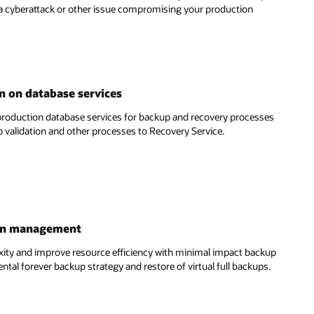
 a cyberattack or other issue compromising your production
 on database services
roduction database services for backup and recovery processes
 validation and other processes to Recovery Service.
ion management
y and improve resource efficiency with minimal impact backup
tal forever backup strategy and restore of virtual full backups.