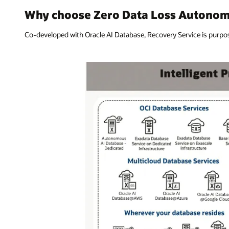
Why choose Zero Data Loss Autonom
Co-developed with Oracle AI Database, Recovery Service is purpose-