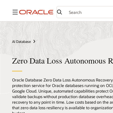
Menu
AI Database
Zero Data Loss Autonomous R
Oracle Database Zero Data Loss Autonomous Recovery S
protection service for Oracle databases running on OC
Google Cloud. Unique, automated capabilities protect O
validate backups without production database overhead,
recovery to any point in time. Low costs based on the
that zero data loss resiliency is available to organizatio