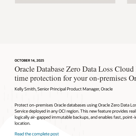
OCTOBER 14, 2025
Oracle Database Zero Data Loss Cloud P
time protection for your on-premises O
Kelly Smith, Senior Principal Product Manager, Oracle
Protect on-premises Oracle databases using Oracle Zero Data 
Service deployed in any OCI region. This new feature provides rea
logically air-gapped immutable backups, and enables fast, point-
location.
Read the complete post