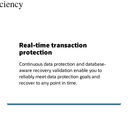
iciency
Real-time transaction
protection
Continuous data protection and database-
aware recovery validation enable you to
reliably meet data protection goals and
recover to any point in time.