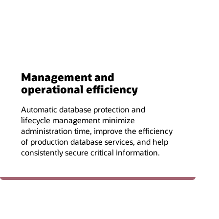
Management and
operational efficiency
Automatic database protection and
lifecycle management minimize
administration time, improve the efficiency
of production database services, and help
consistently secure critical information.