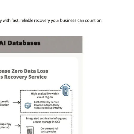
 with fast, reliable recovery your business can count on.