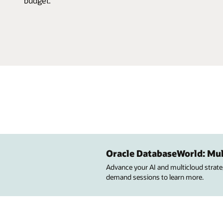
budget.
Oracle DatabaseWorld: Mul
Advance your AI and multicloud strateg
demand sessions to learn more.