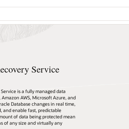
ecovery Service
ervice is a fully managed data
I, Amazon AWS, Microsoft Azure, and
racle Database changes in real time,
 and enable fast, predictable
 amount of data being protected mean
ns of any size and virtually any