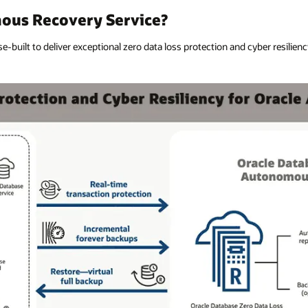
ous Recovery Service?
built to deliver exceptional zero data loss protection and cyber resiliency