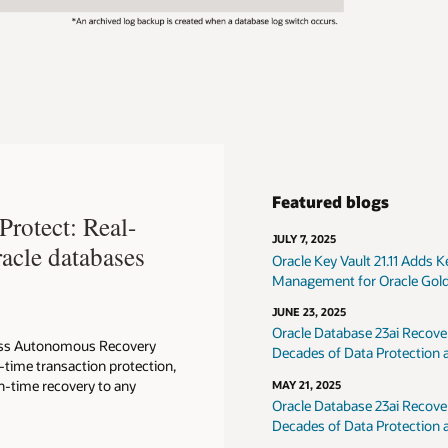
Featured blogs
rotect: Real-
JULY 7, 2025
racle databases
Oracle Key Vault 21.11 Adds
Management for Oracle Gol
JUNE 23, 2025
Oracle Database 23ai Recov
Loss Autonomous Recovery
Decades of Data Protection
l-time transaction protection,
in-time recovery to any
MAY 21, 2025
Oracle Database 23ai Recov
Decades of Data Protection