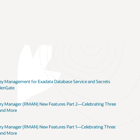
 Key Management for Exadata Database Service and Secrets
denGate
ery Manager (RMAN) New Features Part 2—Celebrating Three
 and More
ery Manager (RMAN) New Features Part 1—Celebrating Three
 and More