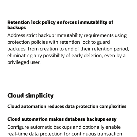
Retention lock policy enforces immutability of
backups
Address strict backup immutability requirements using
protection policies with retention lock to guard
backups, from creation to end of their retention period,
eliminating any possibility of early deletion, even by a
privileged user.
Cloud simplicity
Cloud automation reduces data protection complexities
Cloud automation makes database backups easy
Configure automatic backups and optionally enable
real-time data protection for continuous transaction