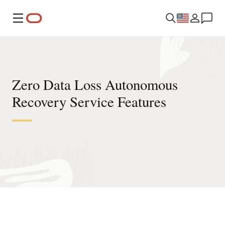
Menu
Zero Data Loss Autonomous
Recovery Service Features