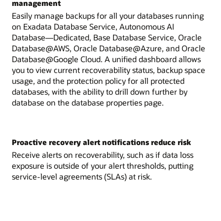
management
Easily manage backups for all your databases running
on Exadata Database Service, Autonomous AI
Database—Dedicated, Base Database Service, Oracle
Database@AWS, Oracle Database@Azure, and Oracle
Database@Google Cloud. A unified dashboard allows
you to view current recoverability status, backup space
usage, and the protection policy for all protected
databases, with the ability to drill down further by
database on the database properties page.
Proactive recovery alert notifications reduce risk
Receive alerts on recoverability, such as if data loss
exposure is outside of your alert thresholds, putting
service-level agreements (SLAs) at risk.