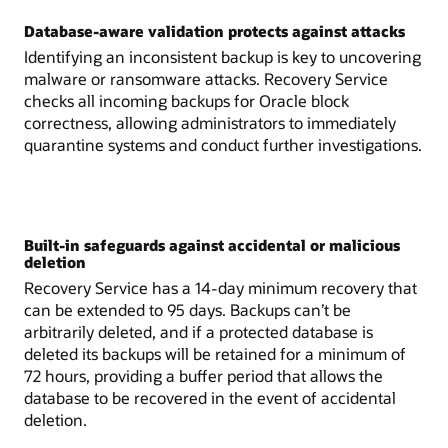
Database-aware validation protects against attacks
Identifying an inconsistent backup is key to uncovering
malware or ransomware attacks. Recovery Service
checks all incoming backups for Oracle block
correctness, allowing administrators to immediately
quarantine systems and conduct further investigations.
Built-in safeguards against accidental or malicious
deletion
Recovery Service has a 14-day minimum recovery that
can be extended to 95 days. Backups can’t be
arbitrarily deleted, and if a protected database is
deleted its backups will be retained for a minimum of
72 hours, providing a buffer period that allows the
database to be recovered in the event of accidental
deletion.