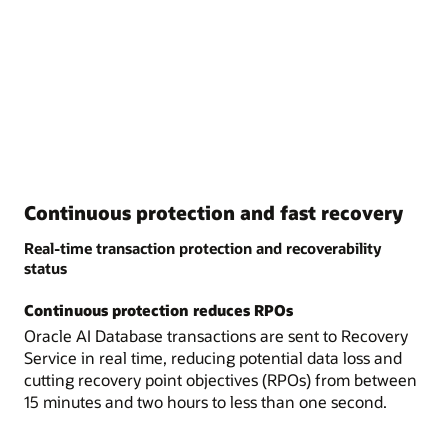
Continuous protection and fast recovery
Real-time transaction protection and recoverability
status
Continuous protection reduces RPOs
Oracle AI Database transactions are sent to Recovery
Service in real time, reducing potential data loss and
cutting recovery point objectives (RPOs) from between
15 minutes and two hours to less than one second.