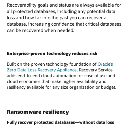
Recoverability goals and status are always available for
all protected databases, including any potential data
loss and how far into the past you can recover a
database, increasing confidence that critical databases
can be recovered when needed.
Enterprise-proven technology reduces risk
Built on the proven technology foundation of
Oracle’s
Zero Data Loss Recovery Appliance
, Recovery Service
adds end-to-end cloud automation for ease of use and
cloud economics that make higher availability and
resiliency available for any size organization or budget.
Ransomware resiliency
Fully recover protected databases—without data loss