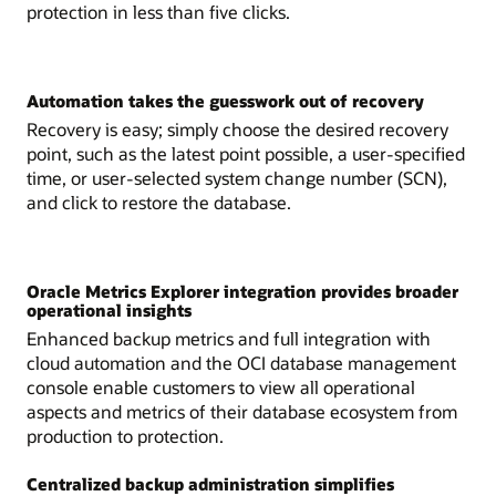
protection in less than five clicks.
Automation takes the guesswork out of recovery
Recovery is easy; simply choose the desired recovery
point, such as the latest point possible, a user-specified
time, or user-selected system change number (SCN),
and click to restore the database.
Oracle Metrics Explorer integration provides broader
operational insights
Enhanced backup metrics and full integration with
cloud automation and the OCI database management
console enable customers to view all operational
aspects and metrics of their database ecosystem from
production to protection.
Centralized backup administration simplifies