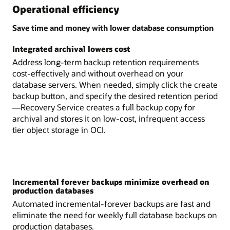
Operational efficiency
Save time and money with lower database consumption
Integrated archival lowers cost
Address long-term backup retention requirements
cost-effectively and without overhead on your
database servers. When needed, simply click the create
backup button, and specify the desired retention period
—Recovery Service creates a full backup copy for
archival and stores it on low-cost, infrequent access
tier object storage in OCI.
Incremental forever backups minimize overhead on
production databases
Automated incremental-forever backups are fast and
eliminate the need for weekly full database backups on
production databases.