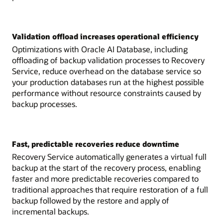
Validation offload increases operational efficiency
Optimizations with Oracle AI Database, including
offloading of backup validation processes to Recovery
Service, reduce overhead on the database service so
your production databases run at the highest possible
performance without resource constraints caused by
backup processes.
Fast, predictable recoveries reduce downtime
Recovery Service automatically generates a virtual full
backup at the start of the recovery process, enabling
faster and more predictable recoveries compared to
traditional approaches that require restoration of a full
backup followed by the restore and apply of
incremental backups.