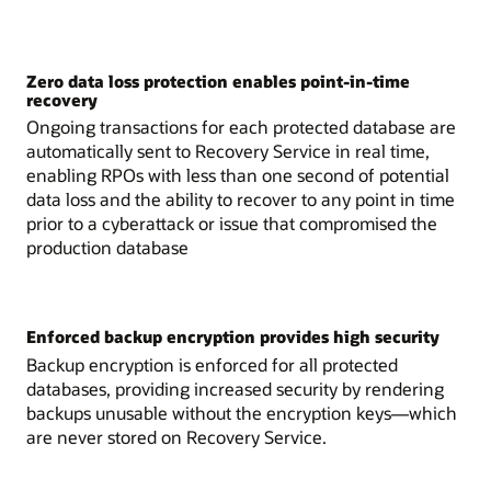
Zero data loss protection enables point-in-time
recovery
Ongoing transactions for each protected database are
automatically sent to Recovery Service in real time,
enabling RPOs with less than one second of potential
data loss and the ability to recover to any point in time
prior to a cyberattack or issue that compromised the
production database
Enforced backup encryption provides high security
Backup encryption is enforced for all protected
databases, providing increased security by rendering
backups unusable without the encryption keys—which
are never stored on Recovery Service.