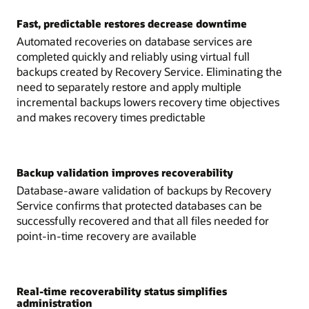
Fast, predictable restores decrease downtime
Automated recoveries on database services are
completed quickly and reliably using virtual full
backups created by Recovery Service. Eliminating the
need to separately restore and apply multiple
incremental backups lowers recovery time objectives
and makes recovery times predictable
Backup validation improves recoverability
Database-aware validation of backups by Recovery
Service confirms that protected databases can be
successfully recovered and that all files needed for
point-in-time recovery are available
Real-time recoverability status simplifies
administration