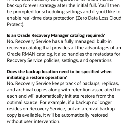
backup forever strategy after the initial full. You’ll then
be prompted for scheduling settings and if you’d like to
enable real-time data protection (Zero Data Loss Cloud
Protect).
Is an Oracle Recovery Manager catalog required?
No. Recovery Service has a fully managed, built-in
recovery catalog that provides all the advantages of an
Oracle RMAN catalog. It also handles the metadata for
Recovery Service policies, settings, and operations.
Does the backup location need to be specified when
initiating a restore operation?
No. Recovery Service keeps track of backups, replicas,
and archival copies along with retention associated for
each and will automatically initiate restore from the
optimal source. For example, if a backup no longer
resides on Recovery Service, but an archival backup
copy is available, it will be automatically restored
without user intervention.