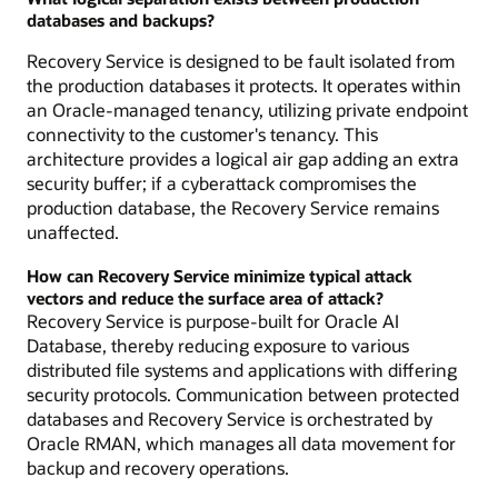
databases and backups?
Recovery Service is designed to be fault isolated from
the production databases it protects. It operates within
an Oracle-managed tenancy, utilizing private endpoint
connectivity to the customer's tenancy. This
architecture provides a logical air gap adding an extra
security buffer; if a cyberattack compromises the
production database, the Recovery Service remains
unaffected.
How can Recovery Service minimize typical attack
vectors and reduce the surface area of attack?
Recovery Service is purpose-built for Oracle AI
Database, thereby reducing exposure to various
distributed file systems and applications with differing
security protocols. Communication between protected
databases and Recovery Service is orchestrated by
Oracle RMAN, which manages all data movement for
backup and recovery operations.