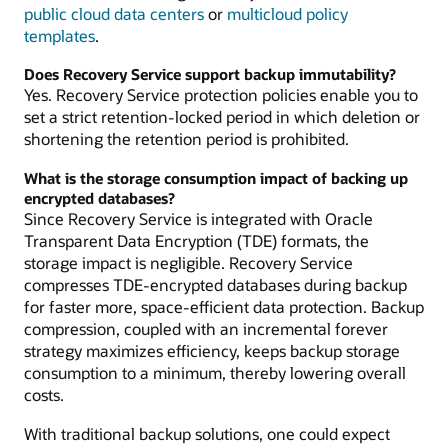
public cloud data centers
or
multicloud policy
templates
.
Does Recovery Service support backup immutability?
Yes. Recovery Service protection policies enable you to
set a strict retention-locked period in which deletion or
shortening the retention period is prohibited.
What is the storage consumption impact of backing up
encrypted databases?
Since Recovery Service is integrated with Oracle
Transparent Data Encryption (TDE) formats, the
storage impact is negligible. Recovery Service
compresses TDE-encrypted databases during backup
for faster more, space-efficient data protection. Backup
compression, coupled with an incremental forever
strategy maximizes efficiency, keeps backup storage
consumption to a minimum, thereby lowering overall
costs.
With traditional backup solutions, one could expect