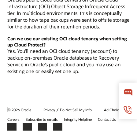
Infrastructure (OCI) Object Storage Infrequent Access
tier. In multicloud environments, this is conceptually
similar to how tape backups were sent to offsite storage
for the duration of their retention periods.
Can we use our existing OCI cloud tenancy when setting
up Cloud Protect?
Yes. You’ll need an OCI cloud tenancy (account) to
backup on-premises Oracle databases to Recovery
Service in Oracle’s public cloud and you may use an
existing one or easily set one up.
/
© 2026 Oracle
Privacy
Do Not Sell My Info
Ad Choices
Careers
Subscribe to emails
Integrity Helpline
Contact Us
Facebook
X
LinkedIn
YouTube