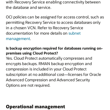
with Recovery Service enabling connectivity between
the database and service.
OCI policies can be assigned for access control, such as
permitting Recovery Service to access databases only
in a chosen VCN. Refer to Recovery Service
documentation for more details on
subnet
management
.
Is backup encryption required for databases running on-
premises using Cloud Protect?
Yes. Cloud Protect automatically compresses and
encrypts backups. RMAN backup encryption and
compression is included in your Cloud Protect
subscription at no additional cost—licenses for Oracle
Advanced Compression and Advanced Security
Options are not required.
Operational management