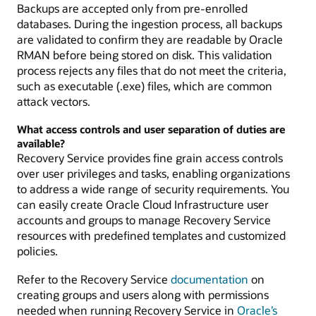
Backups are accepted only from pre-enrolled
databases. During the ingestion process, all backups
are validated to confirm they are readable by Oracle
RMAN before being stored on disk. This validation
process rejects any files that do not meet the criteria,
such as executable (.exe) files, which are common
attack vectors.
What access controls and user separation of duties are
available?
Recovery Service provides fine grain access controls
over user privileges and tasks, enabling organizations
to address a wide range of security requirements. You
can easily create Oracle Cloud Infrastructure user
accounts and groups to manage Recovery Service
resources with predefined templates and customized
policies.
Refer to the Recovery Service
documentation
on
creating groups and users along with permissions
needed when running Recovery Service in
Oracle’s