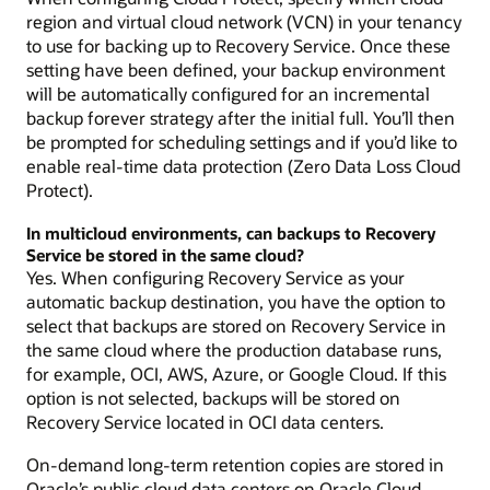
region and virtual cloud network (VCN) in your tenancy
to use for backing up to Recovery Service. Once these
setting have been defined, your backup environment
will be automatically configured for an incremental
backup forever strategy after the initial full. You’ll then
be prompted for scheduling settings and if you’d like to
enable real-time data protection (Zero Data Loss Cloud
Protect).
In multicloud environments, can backups to Recovery
Service be stored in the same cloud?
Yes. When configuring Recovery Service as your
automatic backup destination, you have the option to
select that backups are stored on Recovery Service in
the same cloud where the production database runs,
for example, OCI, AWS, Azure, or Google Cloud. If this
option is not selected, backups will be stored on
Recovery Service located in OCI data centers.
On-demand long-term retention copies are stored in
Oracle’s public cloud data centers on Oracle Cloud