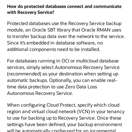
How do protected databases connect and communicate
with Recovery Service?
Protected databases use the Recovery Service backup
module, an Oracle SBT library that Oracle RMAN uses
to transfer backup data over the network to the service.
Since it’s embedded in database software, no
additional components need to be installed.
For databases running in OCI or multicloud database
services, simply select Autonomous Recovery Service
(recommended) as your destination when setting up
automatic backups. Optionally, you can enable real-
time data protection to use Zero Data Loss
Autonomous Recovery Service.
When configuring Cloud Protect, specify which cloud
region and virtual cloud network (VCN) in your tenancy
to use for backing up to Recovery Service. Once these
settings have been defined, your backup environment
will be automatically configured for an incremental