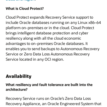
What is Cloud Protect?
Cloud Protect expands Recovery Service support to
include Oracle databases running on any Linux x86–64
platform on-premises or in the cloud. Cloud Protect
brings intelligent database protection and cyber
resiliency along with all the cloud economic
advantages to on-premises Oracle databases. It
enables you to send backups to Autonomous Recovery
Service or Zero Data Loss Autonomous Recovery
Service located in any OCI region.
Availability
What resiliency and fault tolerance are built into the
architecture?
Recovery Service runs on Oracle’s Zero Data Loss
Recovery Appliance, an Oracle Engineered System that