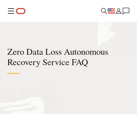
Menu
Zero Data Loss Autonomous
Recovery Service FAQ