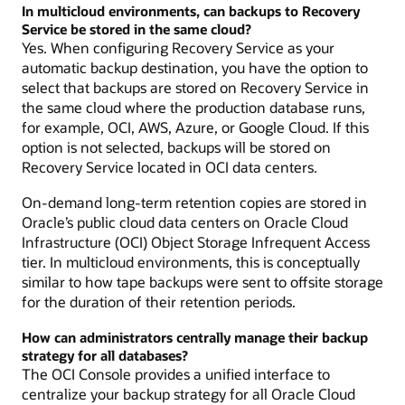
In multicloud environments, can backups to Recovery
Service be stored in the same cloud?
Yes. When configuring Recovery Service as your
automatic backup destination, you have the option to
select that backups are stored on Recovery Service in
the same cloud where the production database runs,
for example, OCI, AWS, Azure, or Google Cloud. If this
option is not selected, backups will be stored on
Recovery Service located in OCI data centers.
On-demand long-term retention copies are stored in
Oracle’s public cloud data centers on Oracle Cloud
Infrastructure (OCI) Object Storage Infrequent Access
tier. In multicloud environments, this is conceptually
similar to how tape backups were sent to offsite storage
for the duration of their retention periods.
How can administrators centrally manage their backup
strategy for all databases?
The OCI Console provides a unified interface to
centralize your backup strategy for all Oracle Cloud