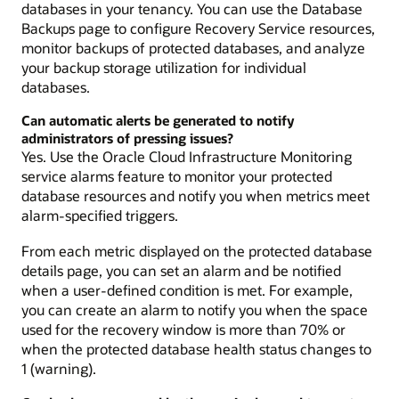
databases in your tenancy. You can use the Database
Backups page to configure Recovery Service resources,
monitor backups of protected databases, and analyze
your backup storage utilization for individual
databases.
Can automatic alerts be generated to notify
administrators of pressing issues?
Yes. Use the Oracle Cloud Infrastructure Monitoring
service alarms feature to monitor your protected
database resources and notify you when metrics meet
alarm-specified triggers.
From each metric displayed on the protected database
details page, you can set an alarm and be notified
when a user-defined condition is met. For example,
you can create an alarm to notify you when the space
used for the recovery window is more than 70% or
when the protected database health status changes to
1 (warning).