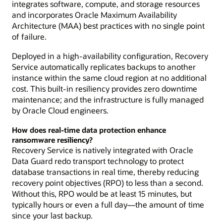
integrates software, compute, and storage resources
and incorporates Oracle Maximum Availability
Architecture (MAA) best practices with no single point
of failure.
Deployed in a high-availability configuration, Recovery
Service automatically replicates backups to another
instance within the same cloud region at no additional
cost. This built-in resiliency provides zero downtime
maintenance; and the infrastructure is fully managed
by Oracle Cloud engineers.
How does real-time data protection enhance
ransomware resiliency?
Recovery Service is natively integrated with Oracle
Data Guard redo transport technology to protect
database transactions in real time, thereby reducing
recovery point objectives (RPO) to less than a second.
Without this, RPO would be at least 15 minutes, but
typically hours or even a full day—the amount of time
since your last backup.