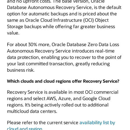
and no upfront costs. The base version, Oracle
Database Autonomous Recovery Service, is the default
option for automatic backups and is priced about the
same as Oracle Cloud Infrastructure (OCI) Object
Storage backups while offering far greater business
value.
For about 30% more, Oracle Database Zero Data Loss
Autonomous Recovery Service introduces real-time
data protection, enabling you to recover to the point of
your last committed transaction, greatly reducing
business risk.
Which clouds and cloud regions offer Recovery Service?
Recovery Service is available in most OCI commercial
regions and select AWS, Azure, and Google Cloud
regions. It’s being actively rolled out to additional
multicloud data centers.
Please refer to the current service
availability list by
cloud and region
.