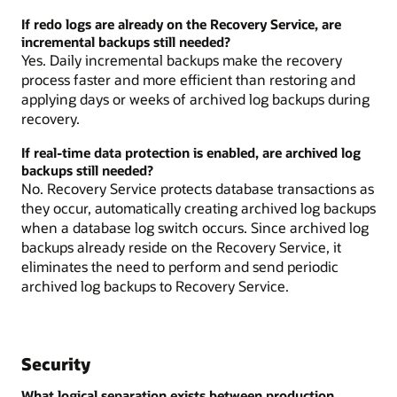
If redo logs are already on the Recovery Service, are
incremental backups still needed?
Yes. Daily incremental backups make the recovery
process faster and more efficient than restoring and
applying days or weeks of archived log backups during
recovery.
If real-time data protection is enabled, are archived log
backups still needed?
No. Recovery Service protects database transactions as
they occur, automatically creating archived log backups
when a database log switch occurs. Since archived log
backups already reside on the Recovery Service, it
eliminates the need to perform and send periodic
archived log backups to Recovery Service.
Security
What logical separation exists between production