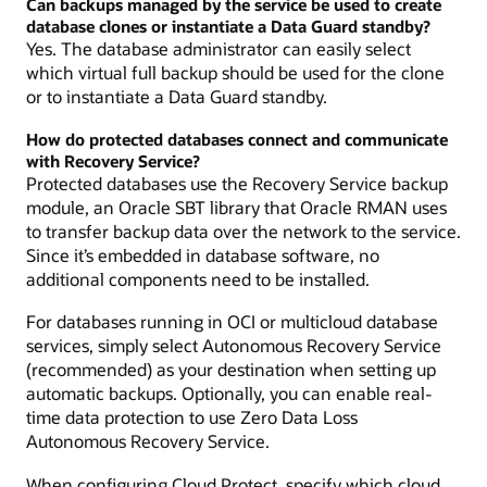
Can backups managed by the service be used to create
database clones or instantiate a Data Guard standby?
Yes. The database administrator can easily select
which virtual full backup should be used for the clone
or to instantiate a Data Guard standby.
How do protected databases connect and communicate
with Recovery Service?
Protected databases use the Recovery Service backup
module, an Oracle SBT library that Oracle RMAN uses
to transfer backup data over the network to the service.
Since it’s embedded in database software, no
additional components need to be installed.
For databases running in OCI or multicloud database
services, simply select Autonomous Recovery Service
(recommended) as your destination when setting up
automatic backups. Optionally, you can enable real-
time data protection to use Zero Data Loss
Autonomous Recovery Service.
When configuring Cloud Protect, specify which cloud