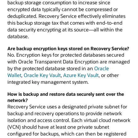
backup storage consumption to increase since
encrypted data typically cannot be compressed or
deduplicated. Recovery Service effectively eliminates
this backup storage tax that comes with end-to-end
data security encrypting at its source—all within the
database.
Are backup encryption keys stored on Recovery Service?
No. Encryption keys for protected databases secured
with Oracle Transparent Data Encryption are managed
by the protected database stored in an
Oracle
Wallet
,
Oracle Key Vault
,
Azure Key Vault
, or other
integrated key management system.
How is backup and restore data securely sent over the
network?
Recovery Service uses a designated private subnet for
backup and recovery operations to provide network
isolation and access control. Each virtual cloud network
(VCN) should have at least one private subnet
configured for backups, which can then be registered