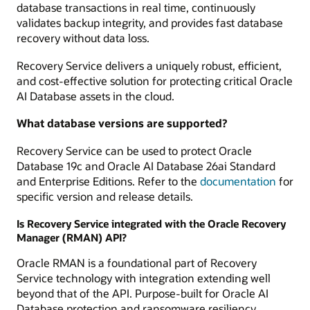
database transactions in real time, continuously
validates backup integrity, and provides fast database
recovery without data loss.
Recovery Service delivers a uniquely robust, efficient,
and cost-effective solution for protecting critical Oracle
AI Database assets in the cloud.
What database versions are supported?
Recovery Service can be used to protect Oracle
Database 19c and Oracle AI Database 26ai Standard
and Enterprise Editions. Refer to the
documentation
for
specific version and release details.
Is Recovery Service integrated with the Oracle Recovery
Manager (RMAN) API?
Oracle RMAN is a foundational part of Recovery
Service technology with integration extending well
beyond that of the API. Purpose-built for Oracle AI
Database protection and ransomware resiliency,