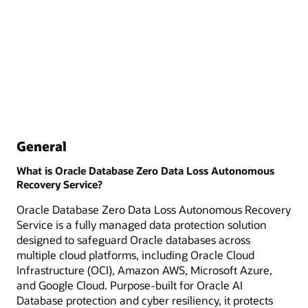
General
What is Oracle Database Zero Data Loss Autonomous
Recovery Service?
Oracle Database Zero Data Loss Autonomous Recovery
Service is a fully managed data protection solution
designed to safeguard Oracle databases across
multiple cloud platforms, including Oracle Cloud
Infrastructure (OCI), Amazon AWS, Microsoft Azure,
and Google Cloud. Purpose-built for Oracle AI
Database protection and cyber resiliency, it protects