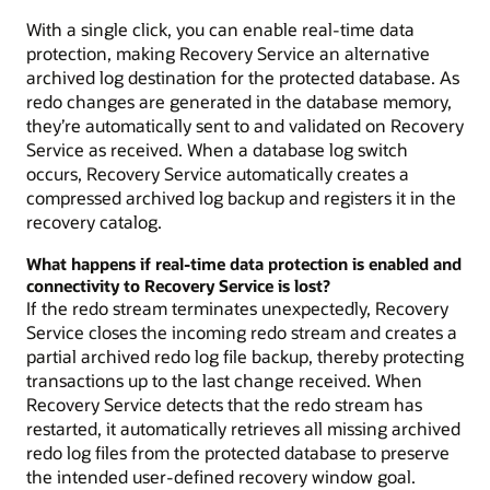
With a single click, you can enable real-time data
protection, making Recovery Service an alternative
archived log destination for the protected database. As
redo changes are generated in the database memory,
they’re automatically sent to and validated on Recovery
Service as received. When a database log switch
occurs, Recovery Service automatically creates a
compressed archived log backup and registers it in the
recovery catalog.
What happens if real-time data protection is enabled and
connectivity to Recovery Service is lost?
If the redo stream terminates unexpectedly, Recovery
Service closes the incoming redo stream and creates a
partial archived redo log file backup, thereby protecting
transactions up to the last change received. When
Recovery Service detects that the redo stream has
restarted, it automatically retrieves all missing archived
redo log files from the protected database to preserve
the intended user-defined recovery window goal.