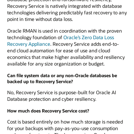
Recovery Service is natively integrated with database
technologies delivering predictably fast recovery to any
point in time without data loss.
Oracle RMAN is used in coordination with the proven
technology foundation of
Oracle’s Zero Data Loss
Recovery Appliance
. Recovery Service adds end-to-
end cloud automation for ease of use and cloud
economics that make higher availability and resiliency
available for any size organization or budget.
Can file system data or any non-Oracle databases be
backed up to Recovery Service?
No, Recovery Service is purpose-built for Oracle AI
Database protection and cyber resiliency.
How much does Recovery Service cost?
Cost is based entirely on how much storage is needed
for your backups with pay-as-you-use consumption