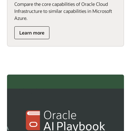
Compare the core capabilities of Oracle Cloud
Infrastructure to similar capabilities in Microsoft
Azure.
about
Learn more
Microsoft
Azure
professionals