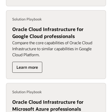
for
AWS
professionals
Solution Playbook
Oracle Cloud Infrastructure for
Google Cloud professionals
Compare the core capabilities of Oracle Cloud
Infrastructure to similar capabilities in Google
Cloud Platform.
about
Learn more
OCI
for
Google
Cloud
Solution Playbook
professionals
Oracle Cloud Infrastructure for
Microsoft Azure professionals