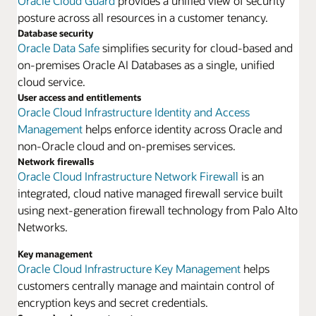
Oracle Cloud Guard
provides a unified view of security
posture across all resources in a customer tenancy.
Database security
Oracle Data Safe
simplifies security for cloud-based and
on-premises Oracle AI Databases as a single, unified
cloud service.
User access and entitlements
Oracle Cloud Infrastructure Identity and Access
Management
helps enforce identity across Oracle and
non-Oracle cloud and on-premises services.
Network firewalls
Oracle Cloud Infrastructure Network Firewall
is an
integrated, cloud native managed firewall service built
using next-generation firewall technology from Palo Alto
Networks.
Key management
Oracle Cloud Infrastructure Key Management
helps
customers centrally manage and maintain control of
encryption keys and secret credentials.