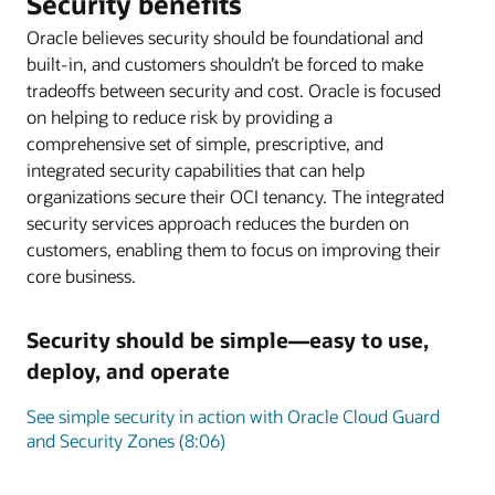
Security benefits
Oracle believes security should be foundational and
built-in, and customers shouldn’t be forced to make
tradeoffs between security and cost. Oracle is focused
on helping to reduce risk by providing a
comprehensive set of simple, prescriptive, and
integrated security capabilities that can help
organizations secure their OCI tenancy. The integrated
security services approach reduces the burden on
customers, enabling them to focus on improving their
core business.
Security should be simple—easy to use,
deploy, and operate
See simple security in action with Oracle Cloud Guard
and Security Zones (8:06)