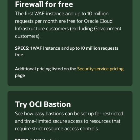
Firewall for free
The first WAF instance and up to 10 million
requests per month are free for Oracle Cloud
Infrastructure customers (excluding Government
customers).
SPECS:
1 WAF instance and up to 10 million requests
free
Additional pricing listed on the
Security service pricing
page
Try OCI Bastion
See how easy bastions can be set up for restricted
and time-limited secure access to resources that
require strict resource access controls.