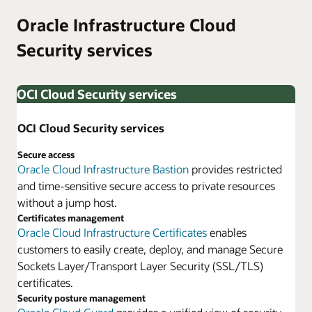
Oracle Infrastructure Cloud
Security services
OCI Cloud Security services
OCI Cloud Security services
Secure access
Oracle Cloud Infrastructure Bastion
provides restricted
and time-sensitive secure access to private resources
without a jump host.
Certificates management
Oracle Cloud Infrastructure Certificates
enables
customers to easily create, deploy, and manage Secure
Sockets Layer/Transport Layer Security (SSL/TLS)
certificates.
Security posture management