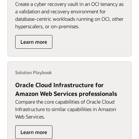
Create a cyber recovery vault in an OCI tenancy as
a validation and recovery environment for
database-centric workloads running on OCI, other
hyperscalers, or on-premises.
about
Learn more
OCI
Cyber
Recovery
for
Solution Playbook
Oracle
workloads
Oracle Cloud Infrastructure for
Amazon Web Services professionals
Compare the core capabilities of Oracle Cloud
Infrastructure to similar capabilities in Amazon
Web Services.
about
Learn more
OCI