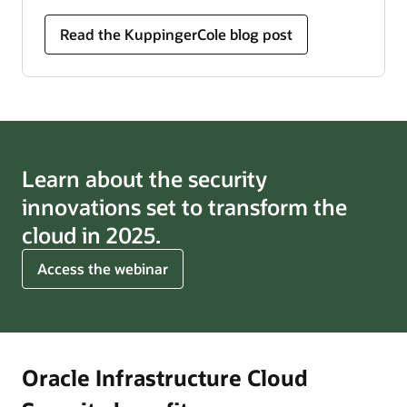
Read the KuppingerCole blog post
Learn about the security
innovations set to transform the
cloud in 2025.
for
Access the webinar
cloud
trends
for
2025
Oracle Infrastructure Cloud