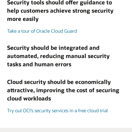
Security tools should offer guidance to
help customers achieve strong security
more easily
Take a tour of Oracle Cloud Guard
Security should be integrated and
automated, reducing manual security
tasks and human errors
Cloud security should be economically
attractive, improving the cost of securing
cloud workloads
Try out OCI’s security services in a free cloud trial