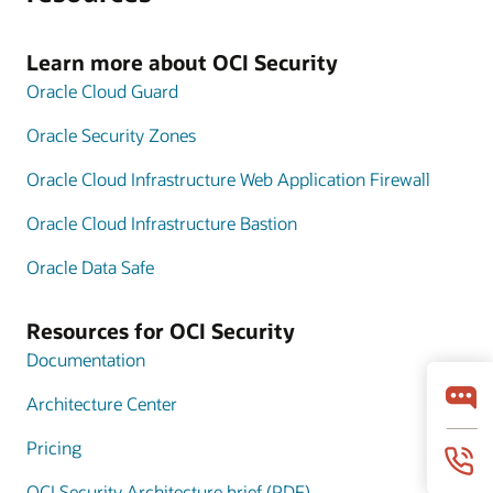
Learn more about OCI Security
Oracle Cloud Guard
Oracle Security Zones
Oracle Cloud Infrastructure Web Application Firewall
Oracle Cloud Infrastructure Bastion
Oracle Data Safe
Resources for OCI Security
Documentation
Architecture Center
Pricing
OCI Security Architecture brief (PDF)