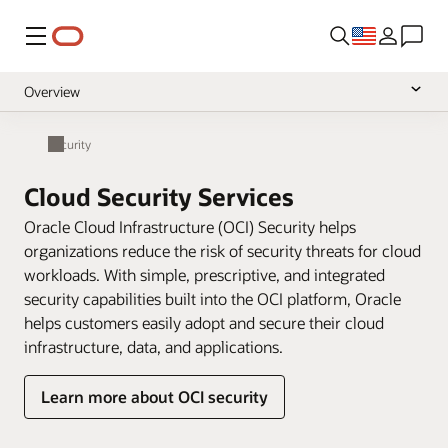
Menu
Overview
Cloud Security Services
Security
Pricing
Cloud Security Services
Documentation
Oracle Cloud Infrastructure (OCI) Security helps
organizations reduce the risk of security threats for cloud
workloads. With simple, prescriptive, and integrated
security capabilities built into the OCI platform, Oracle
helps customers easily adopt and secure their cloud
infrastructure, data, and applications.
Learn more about OCI security