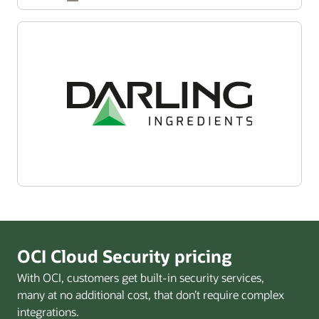
OCI Cloud Security pricing
With OCI, customers get built-in security services,
many at no additional cost, that don’t require complex
integrations.