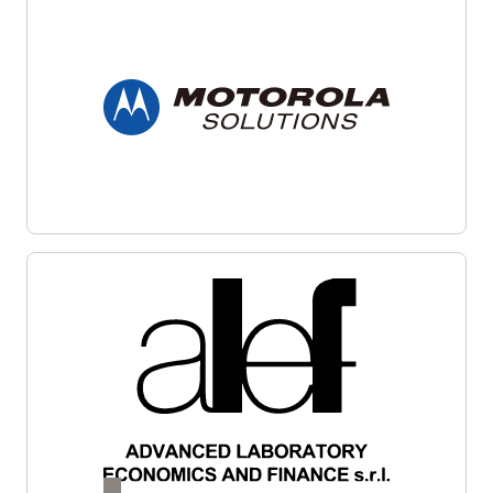
Oracle Bare Metal Servers
support applications requiring
Hosts multiple privacy policies used by different
complete isolation, high core counts, large amounts of
Oracle lines of business
memory, and high memory bandwidth.