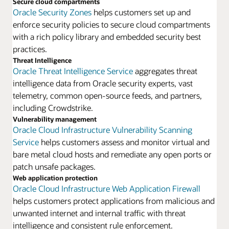
Secure cloud compartments
Oracle Security Zones
helps customers set up and
enforce security policies to secure cloud compartments
with a rich policy library and embedded security best
practices.
Threat Intelligence
Oracle Threat Intelligence Service
aggregates threat
intelligence data from Oracle security experts, vast
telemetry, common open-source feeds, and partners,
including Crowdstrike.
Vulnerability management
Oracle Cloud Infrastructure Vulnerability Scanning
Service
helps customers assess and monitor virtual and
bare metal cloud hosts and remediate any open ports or
patch unsafe packages.
Web application protection
Oracle Cloud Infrastructure Web Application Firewall
helps customers protect applications from malicious and
unwanted internet and internal traffic with threat
intelligence and consistent rule enforcement.