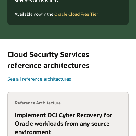
SPECS:
5 OCI Bastions
Available now in the
Oracle Cloud Free Tier
Cloud Security Services
reference architectures
See all reference architectures
Reference Architecture
Implement OCI Cyber Recovery for
Oracle workloads from any source
environment