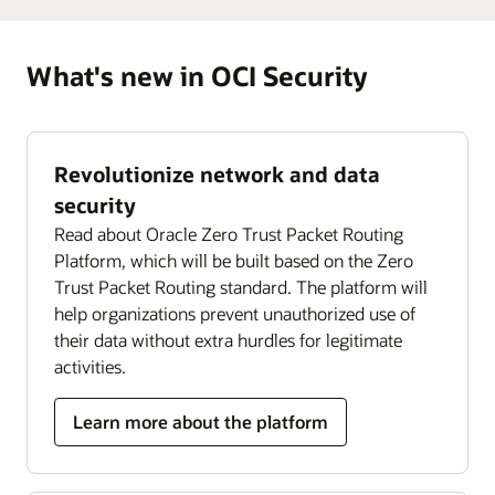
What's new in OCI Security
Revolutionize network and data
security
Read about Oracle Zero Trust Packet Routing
Platform, which will be built based on the Zero
Trust Packet Routing standard. The platform will
help organizations prevent unauthorized use of
their data without extra hurdles for legitimate
activities.
Learn more about the platform