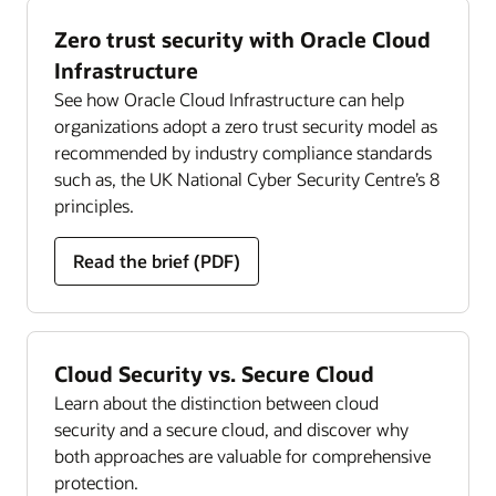
Zero trust security with Oracle Cloud
Infrastructure
See how Oracle Cloud Infrastructure can help
organizations adopt a zero trust security model as
recommended by industry compliance standards
such as, the UK National Cyber Security Centre’s 8
principles.
Read the brief (PDF)
Cloud Security vs. Secure Cloud
Learn about the distinction between cloud
security and a secure cloud, and discover why
both approaches are valuable for comprehensive
protection.