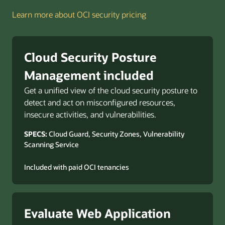
Learn more about OCI security pricing
Cloud Security Posture
Management included
Get a unified view of the cloud security posture to
detect and act on misconfigured resources,
insecure activities, and vulnerabilities.
SPECS:
Cloud Guard, Security Zones, Vulnerability
Scanning Service
Included with paid OCI tenancies
Evaluate Web Application