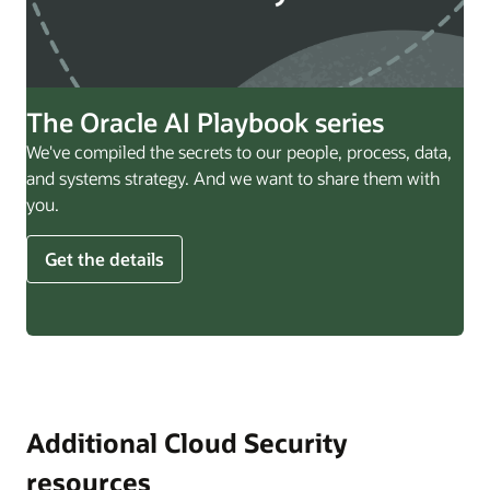
The Oracle AI Playbook series
We've compiled the secrets to our people, process, data,
and systems strategy. And we want to share them with
you.
Get the details
Additional Cloud Security
resources