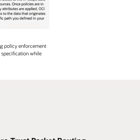
ng policy enforcement
 specification while