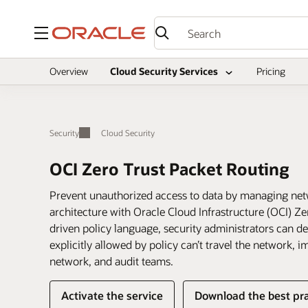
Menu
Overview
Cloud Security Services
Pricing
Security
Cloud Security
OCI Zero Trust Packet Routing
Prevent unauthorized access to data by managing netw
architecture with Oracle Cloud Infrastructure (OCI) Ze
driven policy language, security administrators can defi
explicitly allowed by policy can’t travel the network, 
network, and audit teams.
Activate the service
Download the best pra