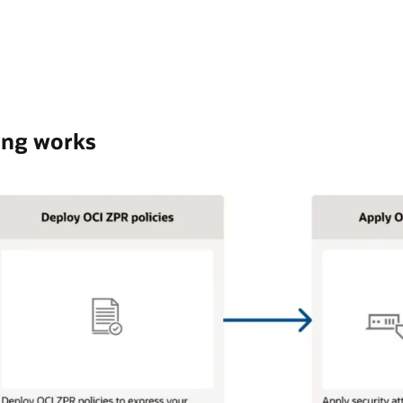
ing works