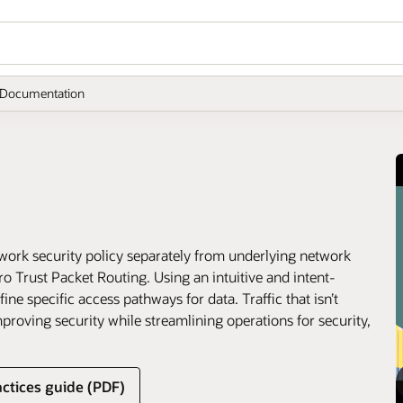
Documentation
ork security policy separately from underlying network
ro Trust Packet Routing. Using an intuitive and intent-
ne specific access pathways for data. Traffic that isn’t
improving security while streamlining operations for security,
ctices guide (PDF)