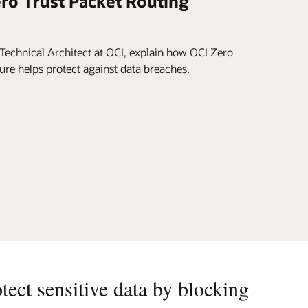
ero Trust Packet Routing
Technical Architect at OCI, explain how OCI Zero
ure helps protect against data breaches.
otect sensitive data by blocking