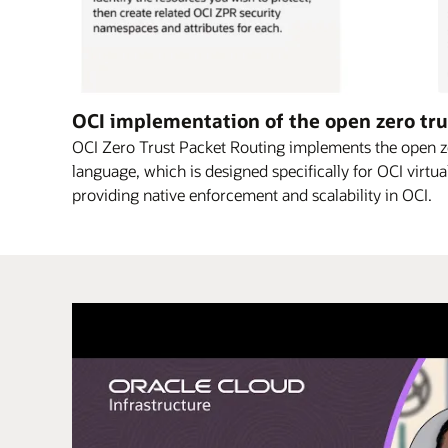
This
OCI implementation of the open zero tru
diagram
OCI Zero Trust Packet Routing implements the open ze
explains
language, which is designed specifically for OCI virtua
–
providing native enforcement and scalability in OCI.
in
three
steps
–
how
OCI
ZPR
can
be
used