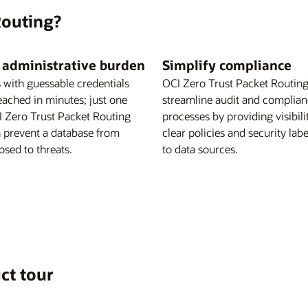
Routing?
 administrative burden
Simplify compliance
 with guessable credentials
OCI Zero Trust Packet Routing
eached in minutes; just one
streamline audit and complia
CI Zero Trust Packet Routing
processes by providing visibili
n prevent a database from
clear policies and security lab
sed to threats.
to data sources.
ct tour