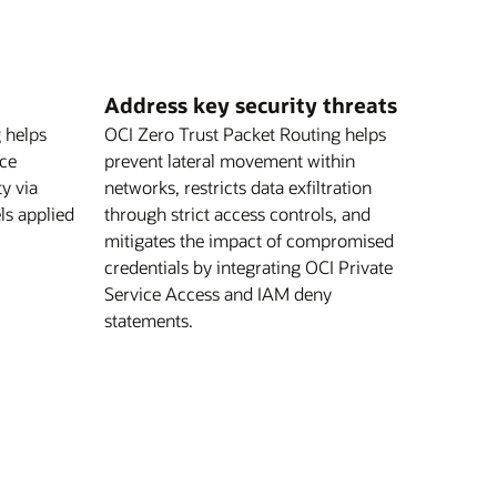
Address key security threats
 helps
OCI Zero Trust Packet Routing helps
nce
prevent lateral movement within
ty via
networks, restricts data exfiltration
els applied
through strict access controls, and
mitigates the impact of compromised
credentials by integrating OCI Private
Service Access and IAM deny
statements.