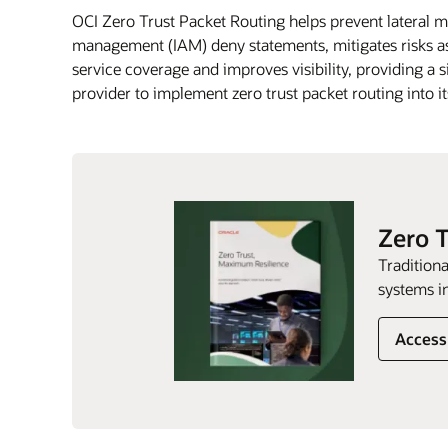
OCI Zero Trust Packet Routing helps prevent lateral 
management (IAM) deny statements, mitigates risks as
service coverage and improves visibility, providing a s
provider to implement zero trust packet routing into i
Zero 
Traditiona
systems in
Access