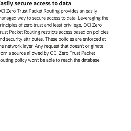
asily secure access to data
CI Zero Trust Packet Routing provides an easily
anaged way to secure access to data. Leveraging the
rinciples of zero trust and least privilege, OCI Zero
rust Packet Routing restricts access based on policies
nd security attributes. These policies are enforced at
he network layer. Any request that doesn’t originate
rom a source allowed by OCI Zero Trust Packet
outing policy won’t be able to reach the database.