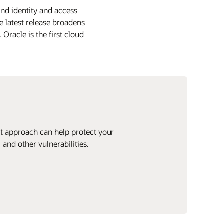
nd identity and access
 latest release broadens
Oracle is the first cloud
ust approach can help protect your
and other vulnerabilities.