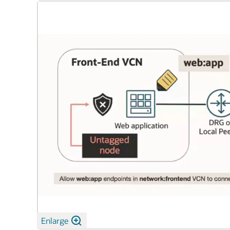
Enlarge