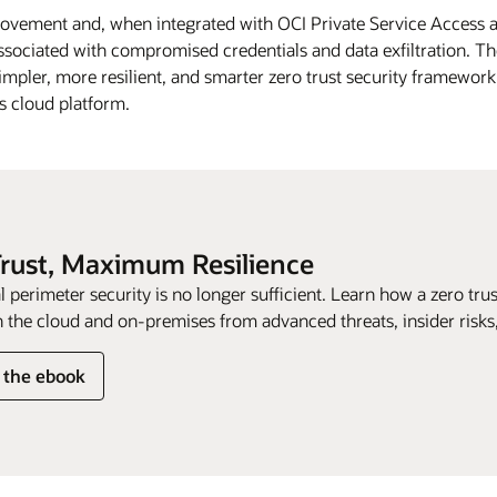
movement and, when integrated with OCI Private Service Access a
sociated with compromised credentials and data exfiltration. The
impler, more resilient, and smarter zero trust security framework. 
ts cloud platform.
Trust, Maximum Resilience
l perimeter security is no longer sufficient. Learn how a zero tr
 the cloud and on-premises from advanced threats, insider risks, 
 the ebook