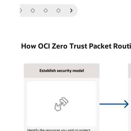
Next
Slide
How OCI Zero Trust Packet Rout