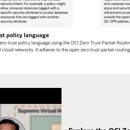
st policy language
ro trust policy language using the OCI Zero Trust Packet Routi
l cloud networks. It adheres to the open zero trust packet routing