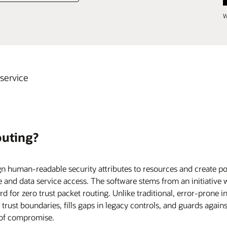
W
 service
outing?
n human-readable security attributes to resources and create pol
and data service access. The software stems from an initiative 
 for zero trust packet routing. Unlike traditional, error-prone in
r trust boundaries, fills gaps in legacy controls, and guards again
of compromise.