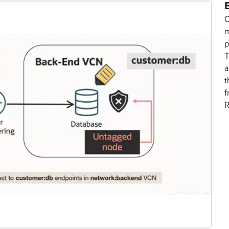
E
O
m
p
T
a
t
f
R