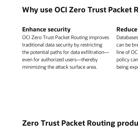
Why use OCI Zero Trust Packet 
Enhance security
Reduce
OCI Zero Trust Packet Routing improves
Databases
traditional data security by restricting
can be br
the potential paths for data exfiltration—
line of O
even for authorized users—thereby
policy ca
minimizing the attack surface area.
being expo
Zero Trust Packet Routing produ