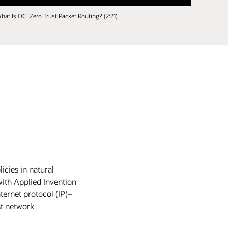
hat Is OCI Zero Trust Packet Routing? (2:21)
icies in natural
with Applied Invention
ternet protocol (IP)–
st network