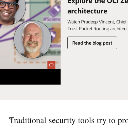
Explore the OCI Z
architecture
Watch Pradeep Vincent, Chief 
Trust Packet Routing architect
Read the blog post
“
Traditional security tools try to pr