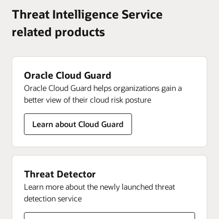
certification to ensure your organization’s success—all
product updates, and feedback.
See most frequently asked questions and answers about
Threat Intelligence Service
delivered in your choice of formats.
Oracle Threat Intelligence Service.
related products
Join today
Improve your skills
Get your questions answered
Oracle Cloud Guard
Oracle Cloud Guard helps organizations gain a
better view of their cloud risk posture
Learn about Cloud Guard
Threat Detector
Learn more about the newly launched threat
detection service