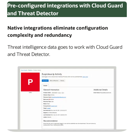
Pre-configured integrations with Cloud Guard
and Threat Detector
Native integrations eliminate configuration
complexity and redundancy
Threat intelligence data goes to work with Cloud Guard
and Threat Detector.