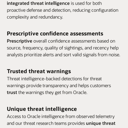
integrated threat intelligence
is used for both
proactive defense and detection, reducing configuration
Enlarge
complexity and redundancy.
Enlarge
Enlarge
Prescriptive confidence assessments
Prescriptive
overall confidence assessments based on
source, frequency, quality of sightings, and recency help
analysts prioritize alerts and sort valid signals from noise.
Trusted threat warnings
Threat intelligence-backed detections for threat
warnings provide transparency and helps customers
trust
the warnings they get from Oracle.
Unique threat intelligence
Access to Oracle intelligence from observed telemetry
and our threat research teams provides
unique threat