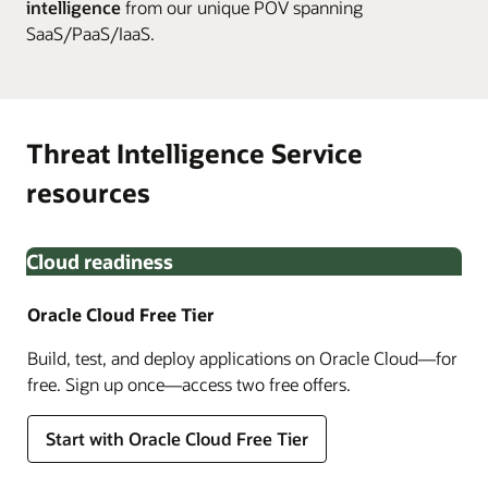
intelligence
from our unique POV spanning
SaaS/PaaS/IaaS.
Threat Intelligence Service
resources
Cloud readiness
Oracle Cloud Free Tier
Build, test, and deploy applications on Oracle Cloud—for
free. Sign up once—access two free offers.
Start with Oracle Cloud Free Tier