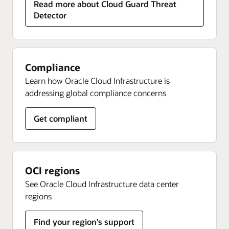
Read more about Cloud Guard Threat
Detector
Compliance
Learn how Oracle Cloud Infrastructure is
addressing global compliance concerns
Get compliant
OCI regions
See Oracle Cloud Infrastructure data center
regions
Find your region’s support