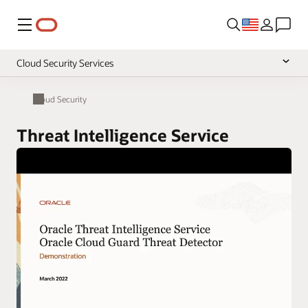
Menu
Cloud Security Services
Overview
Cloud Security
Pricing
Threat Intelligence Service
Documentation