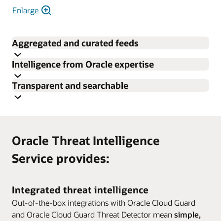
Enlarge
Aggregated and curated feeds
Intelligence from Oracle expertise
Aggregated threat intelligence data from open-source
Transparent and searchable
feeds, threat intelligence partners, and Oracle expertise,
Access to Oracle security insights from Oracle security
with prescriptive overall confidence assessments based
researchers and our own unique telemetry.
on source, frequency, quality of sightings, and recency
Easily search for the most relevant threats in Oracle’s
help analysts prioritize alerts and sort valid signals from
threat intelligence database.
noise.
Oracle Threat Intelligence
Service provides:
Integrated threat intelligence
Out-of-the-box integrations with Oracle Cloud Guard
and Oracle Cloud Guard Threat Detector mean
simple,