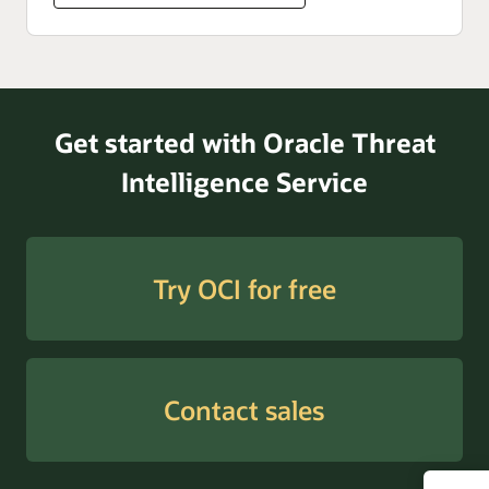
Get started with Oracle Threat
Intelligence Service
Try OCI for free
Contact sales