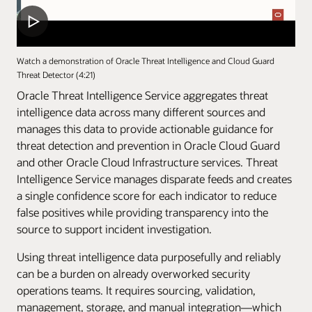
Watch a demonstration of Oracle Threat Intelligence and Cloud Guard
Threat Detector (4:21)
Oracle Threat Intelligence Service aggregates threat
intelligence data across many different sources and
manages this data to provide actionable guidance for
threat detection and prevention in Oracle Cloud Guard
and other Oracle Cloud Infrastructure services. Threat
Intelligence Service manages disparate feeds and creates
a single confidence score for each indicator to reduce
false positives while providing transparency into the
source to support incident investigation.
Using threat intelligence data purposefully and reliably
can be a burden on already overworked security
operations teams. It requires sourcing, validation,
management, storage, and manual integration—which