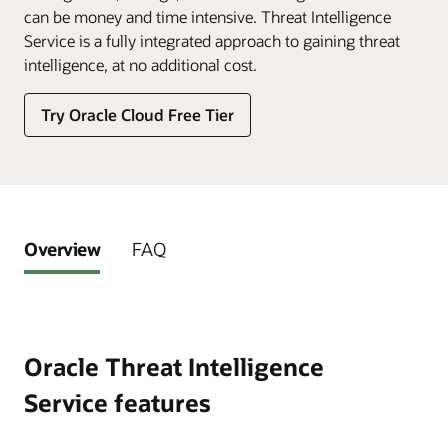
can be money and time intensive. Threat Intelligence
Service is a fully integrated approach to gaining threat
intelligence, at no additional cost.
Try Oracle Cloud Free Tier
Overview
FAQ
Oracle Threat Intelligence
Service features