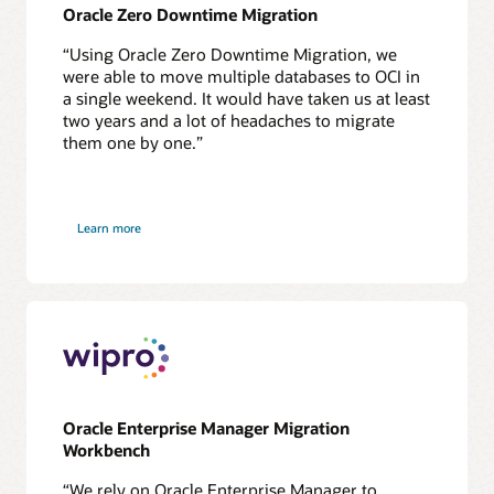
Oracle Zero Downtime Migration
“Using Oracle Zero Downtime Migration, we
were able to move multiple databases to OCI in
a single weekend. It would have taken us at least
two years and a lot of headaches to migrate
them one by one.”
about
Learn more
Virginia
ABC
Oracle Enterprise Manager Migration
Workbench
“We rely on Oracle Enterprise Manager to