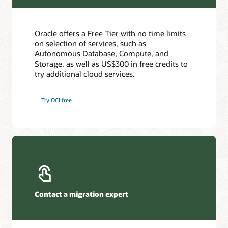
Oracle offers a Free Tier with no time limits
on selection of services, such as
Autonomous Database, Compute, and
Storage, as well as US$300 in free credits to
try additional cloud services.
Try OCI free
Contact a migration expert