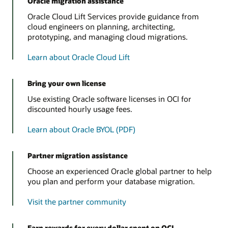
Oracle migration assistance
Oracle Cloud Lift Services provide guidance from
cloud engineers on planning, architecting,
prototyping, and managing cloud migrations.
Learn about Oracle Cloud Lift
Bring your own license
Use existing Oracle software licenses in OCI for
discounted hourly usage fees.
Learn about Oracle BYOL (PDF)
Partner migration assistance
Choose an experienced Oracle global partner to help
you plan and perform your database migration.
Visit the partner community
Earn rewards for every dollar spent on OCI