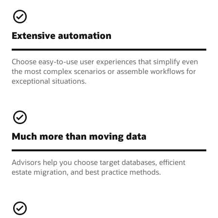
Extensive automation
Choose easy-to-use user experiences that simplify even
the most complex scenarios or assemble workflows for
exceptional situations.
Much more than moving data
Advisors help you choose target databases, efficient
estate migration, and best practice methods.