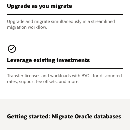
Upgrade as you migrate
Upgrade and migrate simultaneously in a streamlined
migration workflow.
Leverage existing investments
Transfer licenses and workloads with BYOL for discounted
rates, support fee offsets, and more.
Getting started: Migrate Oracle databases