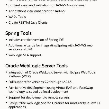
Content assist and validation for JAX-RS Annotations
Annotations view enhanced for JAX-RS
WADL Tools
Create RESTful Java Clients
Spring Tools
Includes certified version of Spring IDE
Additional wizards for integrating Spring with JAX-WS web
services and JPA
WebLogic SCA support
Oracle WebLogic Server Tools
Integration of Oracle WebLogic Server with Eclipse Web Tools
Platform (WTP)
Full support for versions 9.2 through 12.2.1.3.
Fast iterative development using Virtual EAR and FastSwap
technology to speed up local deployment
Support for deployment to remote servers
Easily utilize WebLogic Shared Libraries for modularity in Java EE
applications