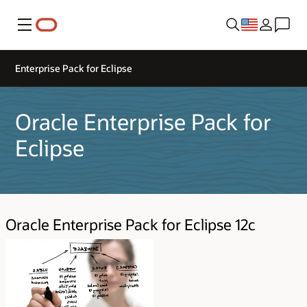
Menu
Enterprise Pack for Eclipse
Oracle Enterprise Pack for
Eclipse
Oracle Enterprise Pack for Eclipse 12c