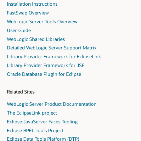
Installation Instructions
FastSwap Overview
WebLogic Server Tools Overview
User Guide
WebLogic Shared Libraries
Detailed WebLogic Server Support Matrix
Library Provider Framework for EclipseLink
Library Provider Framework for JSF
Oracle Database Plugin for Eclipse
Related Sites
WebLogic Server Product Documentation
The EclipseLink project
Eclipse JavaServer Faces Tooling
Eclipse BPEL Tools Project
Eclipse Data Tools Platform (DTP)