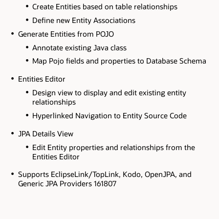
Create Entities based on table relationships
Define new Entity Associations
Generate Entities from POJO
Annotate existing Java class
Map Pojo fields and properties to Database Schema
Entities Editor
Design view to display and edit existing entity
relationships
Hyperlinked Navigation to Entity Source Code
JPA Details View
Edit Entity properties and relationships from the
Entities Editor
Supports EclipseLink/TopLink, Kodo, OpenJPA, and
Generic JPA Providers 161807