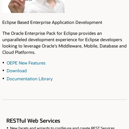
Eclipse Based Enterprise Application Development
The Oracle Enterprise Pack for Eclipse provides an
unparalleled development experience for Eclipse developers
looking to leverage Oracle's Middleware, Mobile, Database and
Cloud Platforms.
OEPE New Features
Download
Documentation Library
RESTful Web Services
New facets and wizards to configure and create REST Services