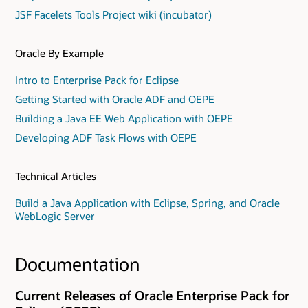
JSF Facelets Tools Project wiki (incubator)
Oracle By Example
Intro to Enterprise Pack for Eclipse
Getting Started with Oracle ADF and OEPE
Building a Java EE Web Application with OEPE
Developing ADF Task Flows with OEPE
Technical Articles
Build a Java Application with Eclipse, Spring, and Oracle
WebLogic Server
Documentation
Current Releases of Oracle Enterprise Pack for