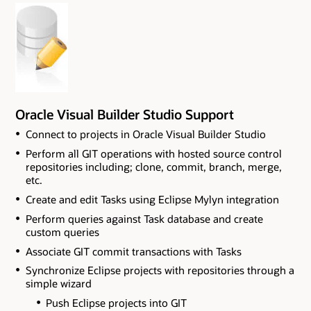
Oracle Visual Builder Studio Support
Connect to projects in Oracle Visual Builder Studio
Perform all GIT operations with hosted source control
repositories including; clone, commit, branch, merge,
etc.
Create and edit Tasks using Eclipse Mylyn integration
Perform queries against Task database and create
custom queries
Associate GIT commit transactions with Tasks
Synchronize Eclipse projects with repositories through a
simple wizard
Push Eclipse projects into GIT