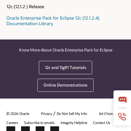
12c (12.1.2 ) Release
Oracle Enterprise Pack for Eclipse 12c (12.1.2.4)
Documentation Library
Know More About Oracle Enterprise Pack for Eclipse
12c and 11gR1 Tutorials
Online Demonstrations
/
© 2026 Oracle
Privacy
Do Not Sell My Info
Ad Choices
Careers
Subscribe to emails
Integrity Helpline
Contact Us