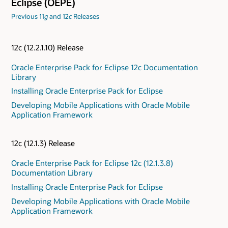
Eclipse (OEPE)
Previous 11
g
and 12
c
Releases
12c (12.2.1.10) Release
Oracle Enterprise Pack for Eclipse 12c Documentation
Library
Installing Oracle Enterprise Pack for Eclipse
Developing Mobile Applications with Oracle Mobile
Application Framework
12c (12.1.3) Release
Oracle Enterprise Pack for Eclipse 12c (12.1.3.8)
Documentation Library
Installing Oracle Enterprise Pack for Eclipse
Developing Mobile Applications with Oracle Mobile
Application Framework