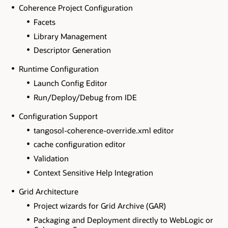
Coherence Project Configuration
Facets
Library Management
Descriptor Generation
Runtime Configuration
Launch Config Editor
Run/Deploy/Debug from IDE
Configuration Support
tangosol-coherence-override.xml editor
cache configuration editor
Validation
Context Sensitive Help Integration
Grid Architecture
Project wizards for Grid Archive (GAR)
Packaging and Deployment directly to WebLogic or