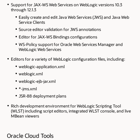
Support for JAX-WS Web Services on WebLogic versions 10.3
through 12.1.3
Easily create and edit Java Web Services (JWS) and Java Web
Service Clients
Source editor validation for JWS annotations
Editor for JAX-WS Bindings configurations
WS-Policy support for Oracle Web Services Manager and
WebLogic Web Services
Editors for a variety of WebLogic configuration files, including:
weblogic-application.xml
weblogic.xml
weblogic-ejb-jar.xml
*-jms.xml
JSR-88 deployment plans
Rich development environment for WebLogic Scripting Tool
(WLST) including script editors, integrated WLST console, and live
MBean viewers
Oracle Cloud Tools