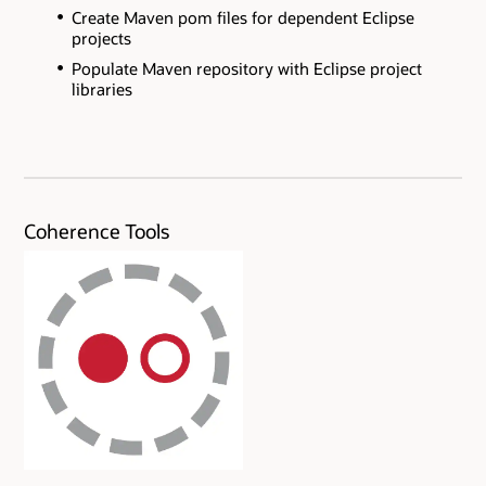
Create Maven pom files for dependent Eclipse
projects
Populate Maven repository with Eclipse project
libraries
Coherence Tools