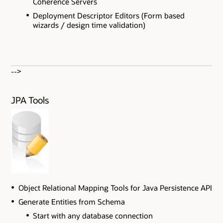
Coherence Servers
Deployment Descriptor Editors (Form based
wizards / design time validation)
-->
JPA Tools
Object Relational Mapping Tools for Java Persistence API
Generate Entities from Schema
Start with any database connection