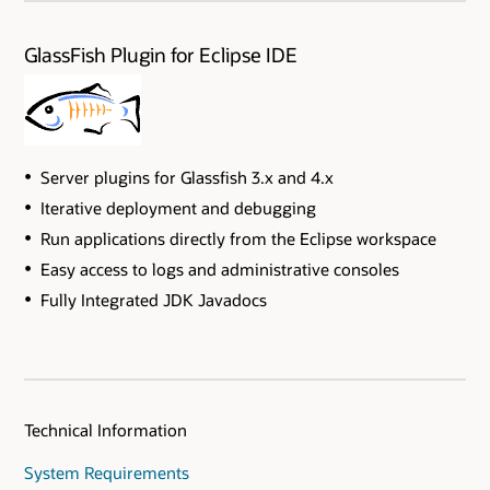
GlassFish Plugin for Eclipse IDE
Server plugins for Glassfish 3.x and 4.x
Iterative deployment and debugging
Run applications directly from the Eclipse workspace
Easy access to logs and administrative consoles
Fully Integrated JDK Javadocs
Technical Information
System Requirements