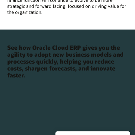
finance function will continue to evolve to be more
strategic and forward facing, focused on driving value for
the organization.
See how Oracle Cloud ERP gives you the
agility to adopt new business models and
processes quickly, helping you reduce
costs, sharpen forecasts, and innovate
faster.