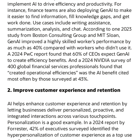
implement AI to drive efficiency and productivity. For
instance, finance teams are also deploying GenAI to make
it easier to find information, fill knowledge gaps, and get
work done. Use cases include writing assistance,
summarization, analysis, and chat. According to one 2023
study from Boston Consulting Group and MIT Sloan,
GenAI improved a highly skilled worker’s performance by
as much as 40% compared with workers who didn’t use it.
A 2024 PwC report found that 60% of CEOs expect GenAI
to create efficiency benefits. And a 2024 NVIDIA survey of
400 global financial services professionals found that
“created operational efficiencies” was the AI benefit cited
most often by those surveyed at 43%.
2. Improve customer experience and retention
AI helps enhance customer experience and retention by
letting businesses deliver personalized, proactive, and
integrated interactions across various touchpoints.
Personalization is a good example. In a 2024 report by
Forrester, 42% of executives surveyed identified the
hyperpersonalization of customer experience as a top use