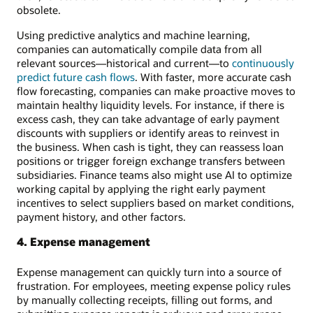
obsolete.
Using predictive analytics and machine learning,
companies can automatically compile data from all
relevant sources—historical and current—to
continuously
predict future cash flows
. With faster, more accurate cash
flow forecasting, companies can make proactive moves to
maintain healthy liquidity levels. For instance, if there is
excess cash, they can take advantage of early payment
discounts with suppliers or identify areas to reinvest in
the business. When cash is tight, they can reassess loan
positions or trigger foreign exchange transfers between
subsidiaries. Finance teams also might use AI to optimize
working capital by applying the right early payment
incentives to select suppliers based on market conditions,
payment history, and other factors.
4. Expense management
Expense management can quickly turn into a source of
frustration. For employees, meeting expense policy rules
by manually collecting receipts, filling out forms, and