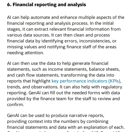
6. Financial reporting and analysis
AI can help automate and enhance multiple aspects of the
financial reporting and analysis process. In the initial
stages, it can extract relevant financial information from
various data sources. It can then clean and process
financial data by identifying errors, inconsistencies, or
missing values and notifying finance staff of the areas
needing attention.
AI can then use the data to help generate financial
statements, such as income statements, balance sheets,
and cash flow statements, transforming the data into
reports that highlight
key performance indicators (KPIs)
,
trends, and observations. It can also help with regulatory
reporting. GenAI can fill out the needed forms with data
provided by the finance team for the staff to review and
confirm.
GenAI can be used to produce narrative reports,
providing context into the numbers by combining
financial statements and data with an explanation of each.