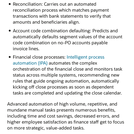
Reconciliation: Carries out an automated
reconciliation process which matches payment
transactions with bank statements to verify that
amounts and beneficiaries align.
Account code combination defaulting: Predicts and
automatically defaults segment values of the account
code combination on no-PO accounts payable
invoice lines.
Financial close processes:
Intelligent process
automation (IPA)
automates the complex
orchestration of the financial close and monitors task
status across multiple systems, recommending new
rules that guide ongoing automation, automatically
kicking off close processes as soon as dependent
tasks are completed and updating the close calendar.
Advanced automation of high volume, repetitive, and
mundane manual tasks presents numerous benefits,
including time and cost savings, decreased errors, and
higher employee satisfaction as finance staff get to focus
on more strategic, value-added tasks.