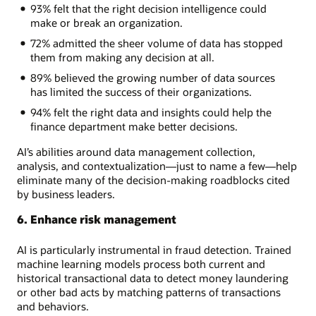
93% felt that the right decision intelligence could
make or break an organization.
72% admitted the sheer volume of data has stopped
them from making any decision at all.
89% believed the growing number of data sources
has limited the success of their organizations.
94% felt the right data and insights could help the
finance department make better decisions.
AI’s abilities around data management collection,
analysis, and contextualization—just to name a few—help
eliminate many of the decision-making roadblocks cited
by business leaders.
6. Enhance risk management
AI is particularly instrumental in fraud detection. Trained
machine learning models process both current and
historical transactional data to detect money laundering
or other bad acts by matching patterns of transactions
and behaviors.