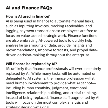
AI and Finance FAQs
How is AI used in finance?
AI is being used in finance to automate manual tasks,
such as inputting invoices, tracking receivables, and
logging payment transactions so employees are free to
focus on value-added strategic work. Finance functions
are also embracing AI-powered tools to quickly help
analyze large amounts of data, provide insights and
recommendations, improve forecasts, and propel data-
driven decision-making throughout the enterprise.
Will finance be replaced by AI?
It’s unlikely that finance professionals will ever be entirely
replaced by AI. While many tasks will be automated or
delegated to AI systems, the finance profession will still
need human involvement to provide what AI cannot—
including human creativity, judgment, emotional
intelligence, relationship building, and critical thinking.
Instead of being replaced, finance staff augmented by AI
tools will focus on the most complex analysis and
strategic decision-making.