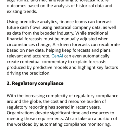
outcomes based on the analysis of historical data and
existing trends.
Using predictive analytics, finance teams can forecast
future cash flows using historical company data, as well
as data from the broader industry. While traditional
financial forecasts must be manually adjusted when
circumstances change, AI-driven forecasts can recalibrate
based on new data, helping keep forecasts and plans
relevant and accurate.
GenAI
can even automatically
create contextual commentary to explain forecasts
produced by predictive models and highlight key factors
driving the prediction.
2. Regulatory compliance
With the increasing complexity of regulatory compliance
around the globe, the cost and resource burden of
regulatory reporting has soared in recent years.
Organizations devote significant time and resources to
meeting those requirements. AI can take on a portion of
the workload by automating compliance monitoring,