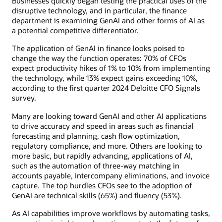
Businesses quickly began testing the practical uses of the
disruptive technology, and in particular, the finance
department is examining GenAI and other forms of AI as
a potential competitive differentiator.
The application of GenAI in finance looks poised to
change the way the function operates: 70% of CFOs
expect productivity hikes of 1% to 10% from implementing
the technology, while 13% expect gains exceeding 10%,
according to the first quarter 2024 Deloitte CFO Signals
survey.
Many are looking toward GenAI and other AI applications
to drive accuracy and speed in areas such as financial
forecasting and planning, cash flow optimization,
regulatory compliance, and more. Others are looking to
more basic, but rapidly advancing, applications of AI,
such as the automation of three-way matching in
accounts payable, intercompany eliminations, and invoice
capture. The top hurdles CFOs see to the adoption of
GenAI are technical skills (65%) and fluency (53%).
As AI capabilities improve workflows by automating tasks,