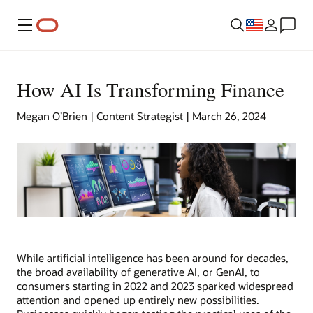
Menu
How AI Is Transforming Finance
Megan O’Brien | Content Strategist | March 26, 2024
While artificial intelligence has been around for decades,
the broad availability of generative AI, or GenAI, to
consumers starting in 2022 and 2023 sparked widespread
attention and opened up entirely new possibilities.