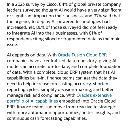
In a 2023 survey by Cisco, 84% of global private company
leaders surveyed thought AI would have a very significant
or significant impact on their business, and 97% said that
the urgency to deploy AI-powered technologies had
increased. Yet, 86% of those surveyed did not feel ready
to integrate AI into their businesses, with 81% of
respondents citing siloed or fragmented data as the main
issue.
AI depends on data. With
Oracle Fusion Cloud ERP
,
companies have a centralized data repository, giving AI
models an accurate, up-to-date, and complete foundation
of data. With a complete, cloud ERP system that has AI
capabilities built-in, finance teams can get the data they
need to help increase forecasting accuracy, shorten
reporting cycles, simplify decision-making, and better
manage risk and compliance. With
Oracle’s extensive
portfolio of AI capabilities
embedded into Oracle Cloud
ERP, finance teams can move from reactive to strategic
with more automation opportunities, better insights, and
continuous cash forecasting capabilities.