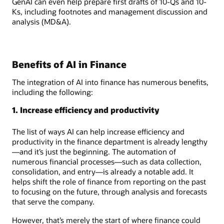
GenAI can even help prepare first drafts of 10-Qs and 10-
Ks, including footnotes and management discussion and
analysis (MD&A).
Benefits of AI in Finance
The integration of AI into finance has numerous benefits,
including the following:
1. Increase efficiency and productivity
The list of ways AI can help increase efficiency and
productivity in the finance department is already lengthy
—and it’s just the beginning. The automation of
numerous financial processes—such as data collection,
consolidation, and entry—is already a notable add. It
helps shift the role of finance from reporting on the past
to focusing on the future, through analysis and forecasts
that serve the company.
However, that’s merely the start of where finance could