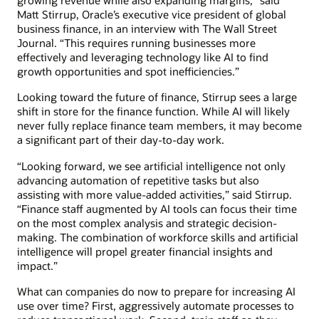
growing revenue while also expanding margins,” said
Matt Stirrup, Oracle’s executive vice president of global
business finance, in an interview with The Wall Street
Journal. “This requires running businesses more
effectively and leveraging technology like AI to find
growth opportunities and spot inefficiencies.”
Looking toward the future of finance, Stirrup sees a large
shift in store for the finance function. While AI will likely
never fully replace finance team members, it may become
a significant part of their day-to-day work.
“Looking forward, we see artificial intelligence not only
advancing automation of repetitive tasks but also
assisting with more value-added activities,” said Stirrup.
“Finance staff augmented by AI tools can focus their time
on the most complex analysis and strategic decision-
making. The combination of workforce skills and artificial
intelligence will propel greater financial insights and
impact.”
What can companies do now to prepare for increasing AI
use over time? First, aggressively automate processes to