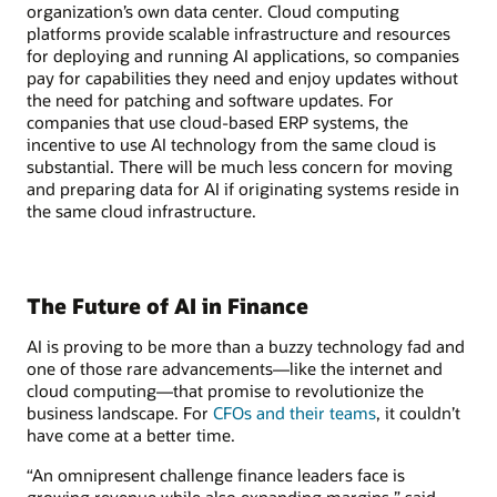
organization’s own data center. Cloud computing
platforms provide scalable infrastructure and resources
for deploying and running AI applications, so companies
pay for capabilities they need and enjoy updates without
the need for patching and software updates. For
companies that use cloud-based ERP systems, the
incentive to use AI technology from the same cloud is
substantial. There will be much less concern for moving
and preparing data for AI if originating systems reside in
the same cloud infrastructure.
The Future of AI in Finance
AI is proving to be more than a buzzy technology fad and
one of those rare advancements—like the internet and
cloud computing—that promise to revolutionize the
business landscape. For
CFOs and their teams
, it couldn’t
have come at a better time.
“An omnipresent challenge finance leaders face is