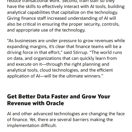
reduce transactional work. Second, train staff so they
have the skills to effectively interact with AI tools, building
analytical capabilities that capitalize on the technology.
Giving finance staff increased understanding of AI will
also be critical in ensuring the proper security, controls,
and appropriate use of the technology.
“As businesses are under pressure to grow revenues while
expanding margins, it’s clear that finance teams will be a
driving force in that effort,” said Stirrup. “The world runs
on data, and organizations that can quickly learn from
and execute on it—through the right planning and
analytical tools, cloud technologies, and the efficient
application of AI—will be the ultimate winners.”
Get Better Data Faster and Grow Your
Revenue with Oracle
AI and other advanced technologies are changing the face
of finance. Yet, there are several barriers making the
implementation difficult.