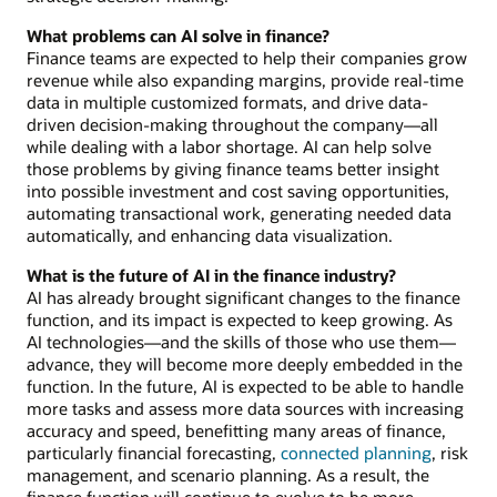
What problems can AI solve in finance?
Finance teams are expected to help their companies grow
revenue while also expanding margins, provide real-time
data in multiple customized formats, and drive data-
driven decision-making throughout the company—all
while dealing with a labor shortage. AI can help solve
those problems by giving finance teams better insight
into possible investment and cost saving opportunities,
automating transactional work, generating needed data
automatically, and enhancing data visualization.
What is the future of AI in the finance industry?
AI has already brought significant changes to the finance
function, and its impact is expected to keep growing. As
AI technologies—and the skills of those who use them—
advance, they will become more deeply embedded in the
function. In the future, AI is expected to be able to handle
more tasks and assess more data sources with increasing
accuracy and speed, benefitting many areas of finance,
particularly financial forecasting,
connected planning
, risk
management, and scenario planning. As a result, the