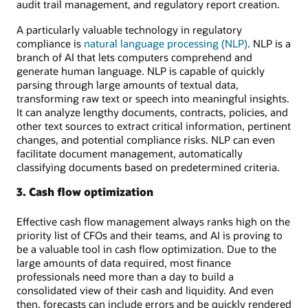
audit trail management, and regulatory report creation.
A particularly valuable technology in regulatory
compliance is
natural language processing (NLP)
. NLP is a
branch of AI that lets computers comprehend and
generate human language. NLP is capable of quickly
parsing through large amounts of textual data,
transforming raw text or speech into meaningful insights.
It can analyze lengthy documents, contracts, policies, and
other text sources to extract critical information, pertinent
changes, and potential compliance risks. NLP can even
facilitate document management, automatically
classifying documents based on predetermined criteria.
3. Cash flow optimization
Effective cash flow management always ranks high on the
priority list of CFOs and their teams, and AI is proving to
be a valuable tool in cash flow optimization. Due to the
large amounts of data required, most finance
professionals need more than a day to build a
consolidated view of their cash and liquidity. And even
then, forecasts can include errors and be quickly rendered