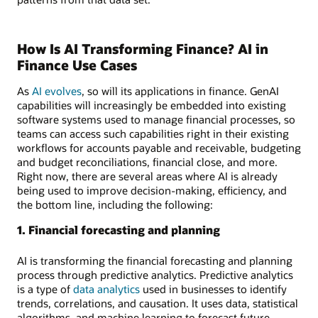
How Is AI Transforming Finance? AI in
Finance Use Cases
As
AI evolves
, so will its applications in finance. GenAI
capabilities will increasingly be embedded into existing
software systems used to manage financial processes, so
teams can access such capabilities right in their existing
workflows for accounts payable and receivable, budgeting
and budget reconciliations, financial close, and more.
Right now, there are several areas where AI is already
being used to improve decision-making, efficiency, and
the bottom line, including the following:
1. Financial forecasting and planning
AI is transforming the financial forecasting and planning
process through predictive analytics. Predictive analytics
is a type of
data analytics
used in businesses to identify
trends, correlations, and causation. It uses data, statistical
algorithms, and machine learning to forecast future