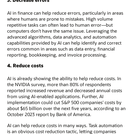
AI in finance can help reduce errors, particularly in areas
where humans are prone to mistakes. High volume
repetitive tasks can often lead to human error—but
computers don’t have the same issue. Leveraging the
advanced algorithms, data analytics, and automation
capabilities provided by AI can help identify and correct
errors common in areas such as data entry, financial
reporting, bookkeeping, and invoice processing.
4. Reduce costs
AI is already showing the ability to help reduce costs. In
the NVIDIA survey, more than 80% of respondents
reported increased revenue and decreased annual costs
from using AI-enabled applications. Further, AI
implementation could cut S&P 500 companies’ costs by
about $65 billion over the next five years, according to an
October 2023 report by Bank of America.
AI can help reduce costs in many ways. Task automation
is an obvious cost reduction tactic, letting companies