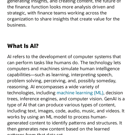
generating insights, and creating content, the future of
the finance function looks more analysis driven and
strategic, with finance teams working across the
organization to share insights that create value for the
business.
What Is AI?
AI refers to the development of computer systems that
can perform tasks like humans do. The technology lets
computers and machines simulate human intelligence
capabilities—such as learning, interpreting speech,
problem solving, perceiving, and, possibly someday,
reasoning. AI encompasses a wide variety of
technologies, including
machine learning (ML)
, decision
trees, inference engines, and computer vision. GenAI is a
type of AI that can produce various types of content,
including text, images, code, audio, music, and videos. It
works by using an ML model to process human-
generated content to identify patterns and structures. It
then generates new content based on the learned
patterns from that data set.