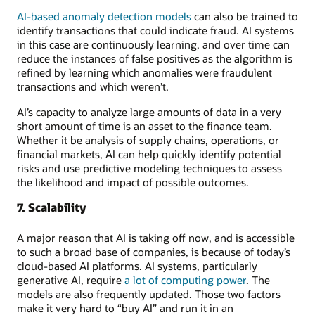
AI-based anomaly detection models
can also be trained to
identify transactions that could indicate fraud. AI systems
in this case are continuously learning, and over time can
reduce the instances of false positives as the algorithm is
refined by learning which anomalies were fraudulent
transactions and which weren’t.
AI’s capacity to analyze large amounts of data in a very
short amount of time is an asset to the finance team.
Whether it be analysis of supply chains, operations, or
financial markets, AI can help quickly identify potential
risks and use predictive modeling techniques to assess
the likelihood and impact of possible outcomes.
7. Scalability
A major reason that AI is taking off now, and is accessible
to such a broad base of companies, is because of today’s
cloud-based AI platforms. AI systems, particularly
generative AI, require
a lot of computing power
. The
models are also frequently updated. Those two factors
make it very hard to “buy AI” and run it in an