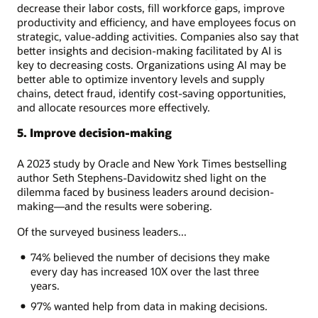
decrease their labor costs, fill workforce gaps, improve
productivity and efficiency, and have employees focus on
strategic, value-adding activities. Companies also say that
better insights and decision-making facilitated by AI is
key to decreasing costs. Organizations using AI may be
better able to optimize inventory levels and supply
chains, detect fraud, identify cost-saving opportunities,
and allocate resources more effectively.
5. Improve decision-making
A 2023 study by Oracle and New York Times bestselling
author Seth Stephens-Davidowitz shed light on the
dilemma faced by business leaders around decision-
making—and the results were sobering.
Of the surveyed business leaders...
74% believed the number of decisions they make
every day has increased 10X over the last three
years.
97% wanted help from data in making decisions.