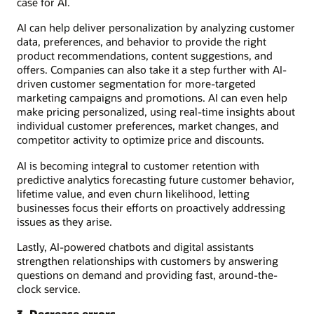
case for AI.
AI can help deliver personalization by analyzing customer
data, preferences, and behavior to provide the right
product recommendations, content suggestions, and
offers. Companies can also take it a step further with AI-
driven customer segmentation for more-targeted
marketing campaigns and promotions. AI can even help
make pricing personalized, using real-time insights about
individual customer preferences, market changes, and
competitor activity to optimize price and discounts.
AI is becoming integral to customer retention with
predictive analytics forecasting future customer behavior,
lifetime value, and even churn likelihood, letting
businesses focus their efforts on proactively addressing
issues as they arise.
Lastly, AI-powered chatbots and digital assistants
strengthen relationships with customers by answering
questions on demand and providing fast, around-the-
clock service.
3. Decrease errors