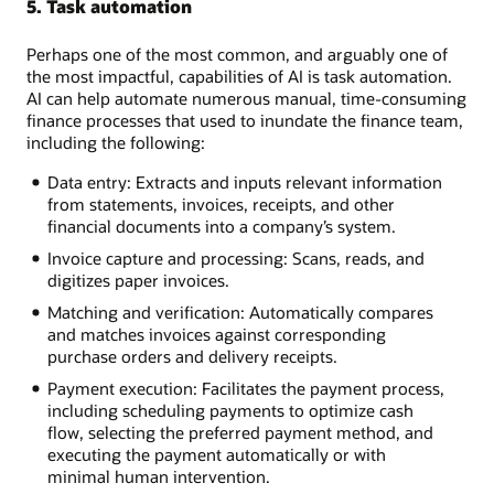
5. Task automation
Perhaps one of the most common, and arguably one of
the most impactful, capabilities of AI is task automation.
AI can help automate numerous manual, time-consuming
finance processes that used to inundate the finance team,
including the following:
Data entry: Extracts and inputs relevant information
from statements, invoices, receipts, and other
financial documents into a company’s system.
Invoice capture and processing: Scans, reads, and
digitizes paper invoices.
Matching and verification: Automatically compares
and matches invoices against corresponding
purchase orders and delivery receipts.
Payment execution: Facilitates the payment process,
including scheduling payments to optimize cash
flow, selecting the preferred payment method, and
executing the payment automatically or with
minimal human intervention.