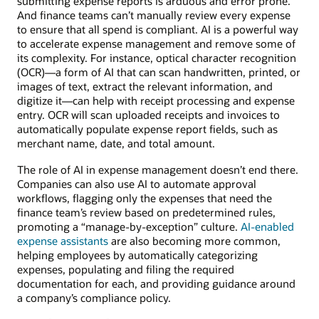
submitting expense reports is arduous and error prone.
And finance teams can’t manually review every expense
to ensure that all spend is compliant. AI is a powerful way
to accelerate expense management and remove some of
its complexity. For instance, optical character recognition
(OCR)—a form of AI that can scan handwritten, printed, or
images of text, extract the relevant information, and
digitize it—can help with receipt processing and expense
entry. OCR will scan uploaded receipts and invoices to
automatically populate expense report fields, such as
merchant name, date, and total amount.
The role of AI in expense management doesn’t end there.
Companies can also use AI to automate approval
workflows, flagging only the expenses that need the
finance team’s review based on predetermined rules,
promoting a “manage-by-exception” culture.
AI-enabled
expense assistants
are also becoming more common,
helping employees by automatically categorizing
expenses, populating and filing the required
documentation for each, and providing guidance around
a company’s compliance policy.