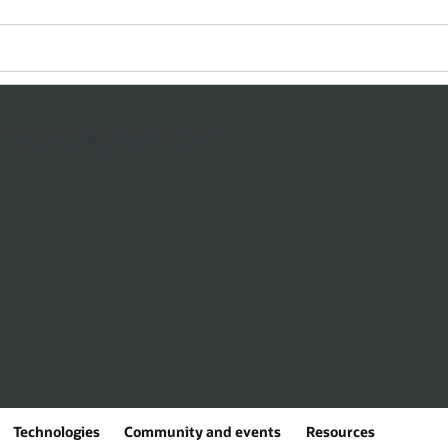
Technologies
Community and events
Resources