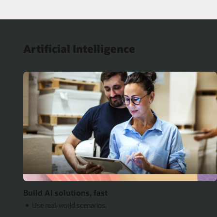
Artificial Intelligence
Build AI solutions, fast
Use real-world scenarios.