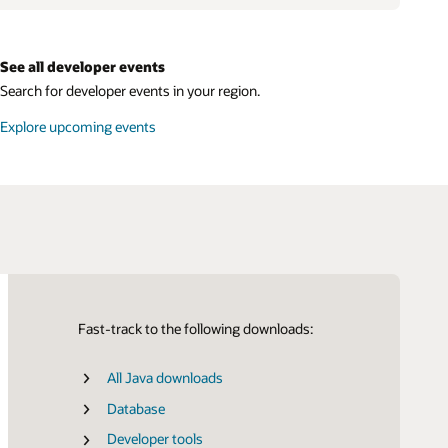
See all developer events
Search for developer events in your region.
Explore upcoming events
Fast-track to the following downloads:
All Java downloads
Certifications
SDK for Java
Database
SDK for Python
Developer tools