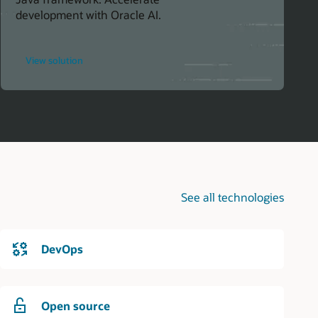
development with Oracle AI.
for
View solution
Simplify
AI
Integration
in
Java
Projects
See all technologies
DevOps
Open source