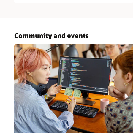
Community and events