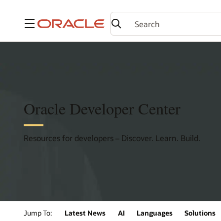
Menu
Oracle Developer Center
Resources for developers – Discover. Learn. Build.
Jump To:
Latest News
AI
Languages
Solutions