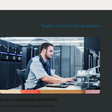
Explore Oracle AI for developers
Enjoy unmatched capabilities
Flex with JSON Relational Duality.