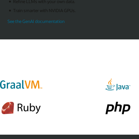
Refine LLMs with your own data.
Train smarter with NVIDIA GPUs.
See the GenAI documentation