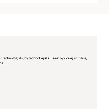
 technologists, by technologists. Learn by doing, with live,
ns.