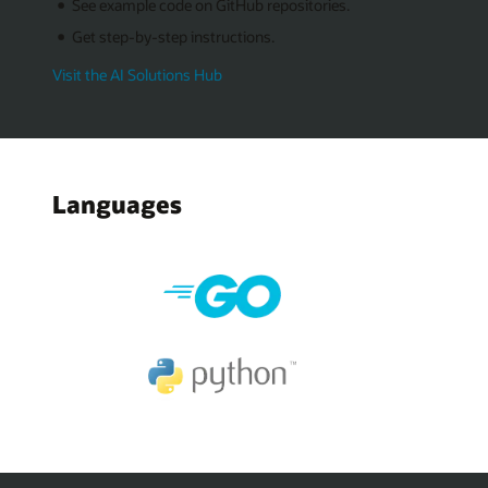
See example code on GitHub repositories.
Get step-by-step instructions.
Visit the AI Solutions Hub
Languages