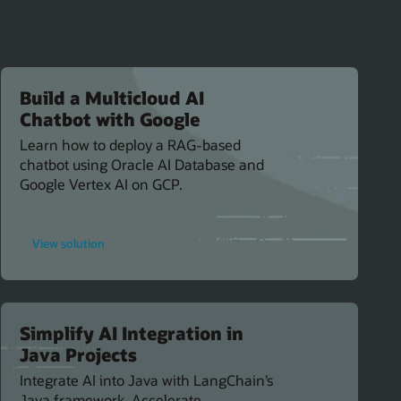
Build a Multicloud AI
Chatbot with Google
Learn how to deploy a RAG-based
chatbot using Oracle AI Database and
Google Vertex AI on GCP.
for
View solution
Build
a
Multicloud
AI
Chatbot
with
Google
Simplify AI Integration in
Java Projects
Integrate AI into Java with LangChain’s
Java framework. Accelerate