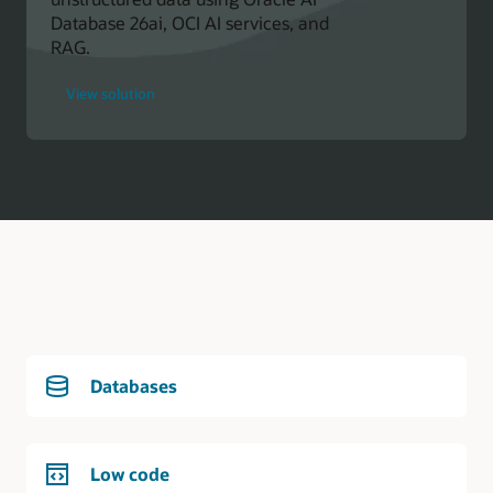
Database 26ai, OCI AI services, and
RAG.
for
View solution
Oracle
Developer
Databases
Low code