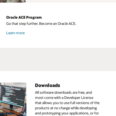
Oracle ACE Program
Go that step further. Become an Oracle ACE.
about
Learn more
Oracle
ACE
Downloads
ML
HeatWave
IDE
All software downloads are free, and
most come with a Developer License
Infrastructure as code
Go
that allows you to use full versions of the
ain
pt
Linux
GraalVM
products at no charge while developing
and prototyping your applications, or for
s
Low code
GraalVM development kit
AI