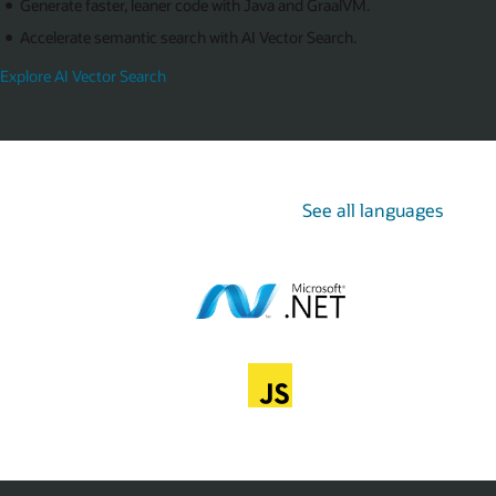
Generate faster, leaner code with Java and GraalVM.
Accelerate semantic search with AI Vector Search.
Explore AI Vector Search
See all languages