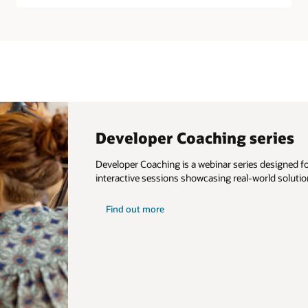
Developer Coaching series
Developer Coaching is a webinar series designed for
interactive sessions showcasing real-world solutio
about
Find out more
developer
coaching
series