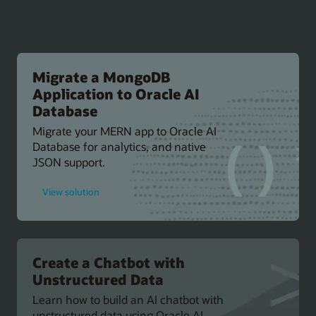
Migrate a MongoDB
Application to Oracle AI
Database
Migrate your MERN app to Oracle AI
Database for analytics, and native
JSON support.
for
View solution
Migrate
a
MongoDB
Application
to
Oracle
AI
Create a Chatbot with
Database
Unstructured Data
Learn how to build an AI chatbot with
unstructured data using Oracle AI