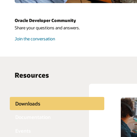
Oracle Developer Community
Share your questions and answers.
Join the conversation
Resources
Downloads
AI and 
Python
APIs
Java
Documentation
Blockch
JavaScri
Events
Chatbot
PHP