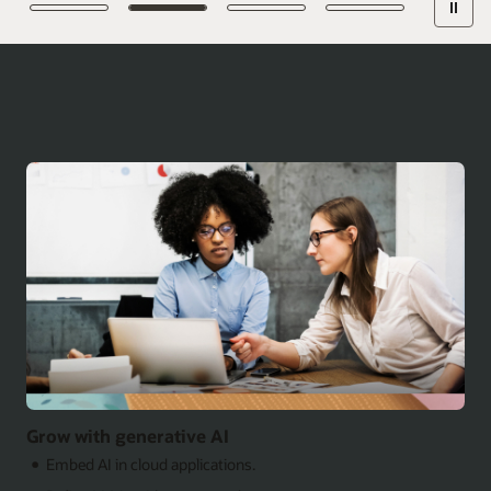
Grow with generative AI
Embed AI in cloud applications.