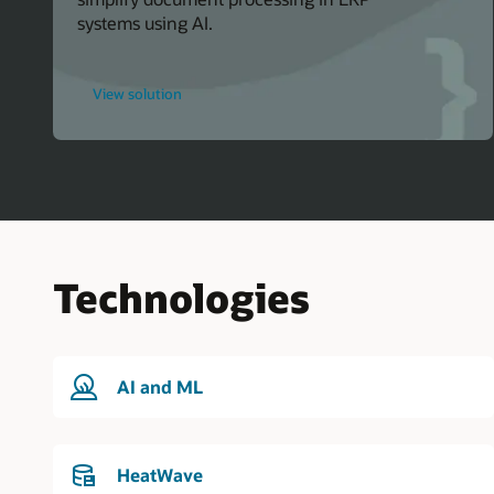
systems using AI.
for
View solution
Oracle
Events
Technologies
AI and ML
HeatWave