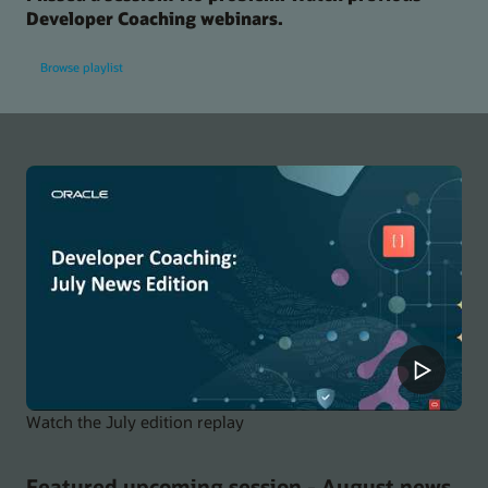
Developer Coaching webinars.
Browse playlist
Watch the July edition replay
Featured upcoming session - August news