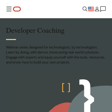
Menu
Developer Coaching
Webinar series designed for technologists, by technologists.
Learn by doing, with demos showcasing real-world solutions.
Engage with experts and equip yourself with the tools, resources,
and know-how to build your own projects.