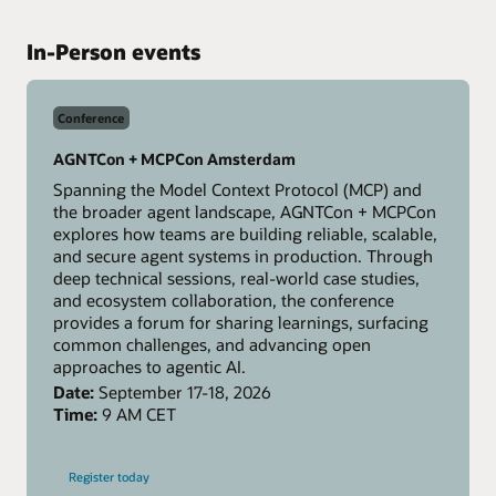
In-Person events
Conference
AGNTCon + MCPCon Amsterdam
Spanning the Model Context Protocol (MCP) and
the broader agent landscape, AGNTCon + MCPCon
explores how teams are building reliable, scalable,
and secure agent systems in production. Through
deep technical sessions, real-world case studies,
and ecosystem collaboration, the conference
provides a forum for sharing learnings, surfacing
common challenges, and advancing open
approaches to agentic AI.
Date:
September 17-18, 2026
Time:
9 AM CET
-
Register today
AGNTCon
+