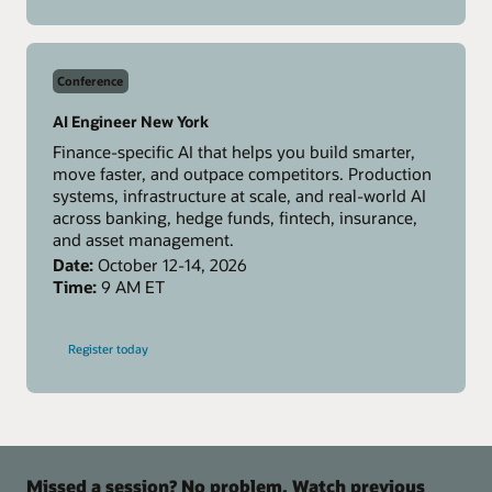
MCPCon
Amsterdam
Conference
AI Engineer New York
Finance-specific AI that helps you build smarter,
move faster, and outpace competitors. Production
systems, infrastructure at scale, and real-world AI
across banking, hedge funds, fintech, insurance,
and asset management.
Date:
October 12-14, 2026
Time:
9 AM ET
-
Register today
AI
Engineer
New
York
Missed a session? No problem. Watch previous