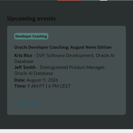
Upcoming events
Developer Coaching
Oracle Developer Coaching: August News Edition
Kris Rice
- SVP, Software Development, Oracle AI
Database
Jeff Smith
- Distinguished Product Manager,
Oracle AI Database
Date:
August 11, 2026
Time:
9 AM PT | 6 PM CEST
-
Register today
Oracle
Developer
Coaching:
August
News
Edition