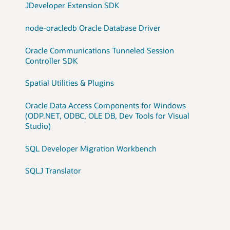
JDeveloper Extension SDK
node-oracledb Oracle Database Driver
Oracle Communications Tunneled Session
Controller SDK
Spatial Utilities & Plugins
Oracle Data Access Components for Windows
(ODP.NET, ODBC, OLE DB, Dev Tools for Visual
Studio)
SQL Developer Migration Workbench
SQLJ Translator