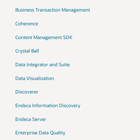
Business Transaction Management
Coherence
Content Management SDK
Crystal Ball
Data Integrator and Suite
Data Visualization
Discoverer
Endeca Information Discovery
Endeca Server
Enterprise Data Quality