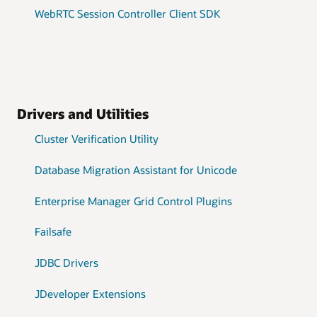
WebRTC Session Controller Client SDK
Drivers and Utilities
Cluster Verification Utility
Database Migration Assistant for Unicode
Enterprise Manager Grid Control Plugins
Failsafe
JDBC Drivers
JDeveloper Extensions