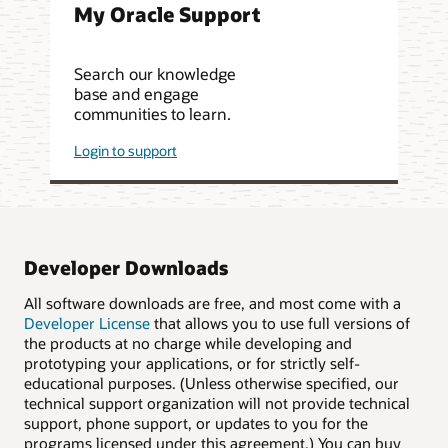
My Oracle Support
Search our knowledge
base and engage
communities to learn.
Login to support
Developer Downloads
All software downloads are free, and most come with a
Developer License
that allows you to use full versions of
the products at no charge while developing and
prototyping your applications, or for strictly self-
educational purposes. (Unless otherwise specified, our
technical support organization will not provide technical
support, phone support, or updates to you for the
programs licensed under this agreement.) You can buy