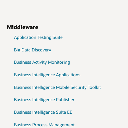
Middleware
Application Testing Suite
Big Data Discovery
Business Activity Monitoring
Business Intelligence Applications
Business Intelligence Mobile Security Toolkit
Business Intelligence Publisher
Business Intelligence Suite EE
Business Process Management