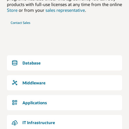
products with full-use licenses at any time from the online
Store
or from your
sales representative
.
Contact Sales
Database
Middleware
Applications
IT Infrastructure