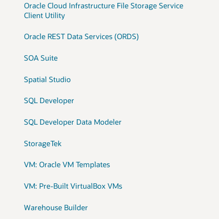
Oracle Cloud Infrastructure File Storage Service
Client Utility
Oracle REST Data Services (ORDS)
SOA Suite
Spatial Studio
SQL Developer
SQL Developer Data Modeler
StorageTek
VM: Oracle VM Templates
VM: Pre-Built VirtualBox VMs
Warehouse Builder