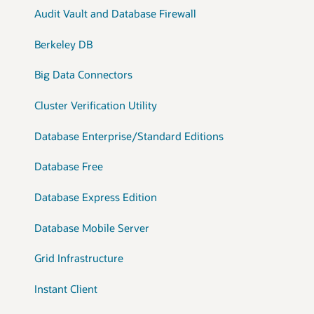
Audit Vault and Database Firewall
Berkeley DB
Big Data Connectors
Cluster Verification Utility
Database Enterprise/Standard Editions
Database Free
Database Express Edition
Database Mobile Server
Grid Infrastructure
Instant Client