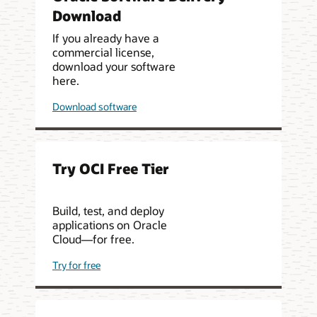
Download
If you already have a
commercial license,
download your software
here.
Download software
Try OCI Free Tier
Build, test, and deploy
applications on Oracle
Cloud—for free.
Try for free