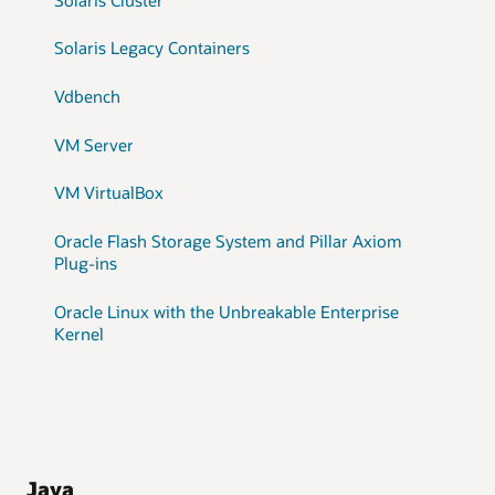
Solaris Legacy Containers
Vdbench
VM Server
VM VirtualBox
Oracle Flash Storage System and Pillar Axiom
Plug-ins
Oracle Linux with the Unbreakable Enterprise
Kernel
Java