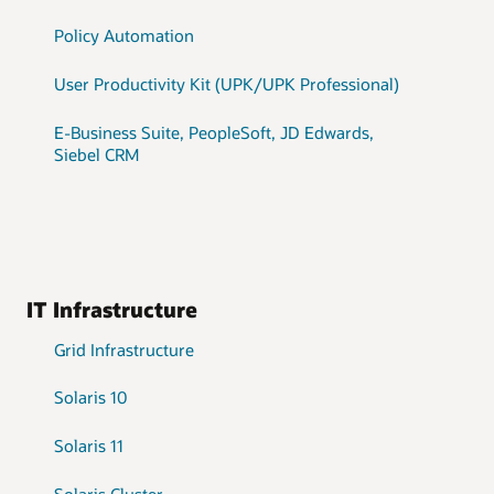
Policy Automation
User Productivity Kit (UPK/UPK Professional)
E-Business Suite, PeopleSoft, JD Edwards,
Siebel CRM
IT Infrastructure
Grid Infrastructure
Solaris 10
Solaris 11
Solaris Cluster