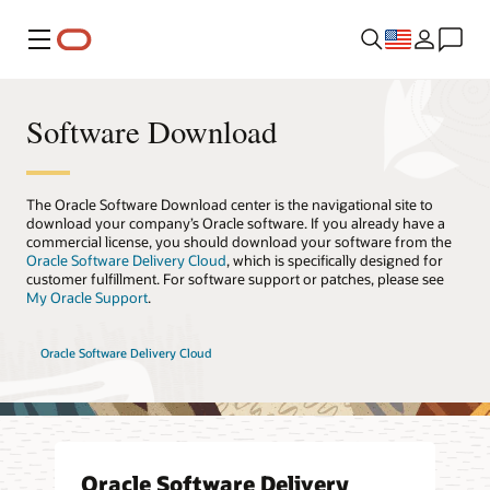
Menu
Software Download
The Oracle Software Download center is the navigational site to
download your company’s Oracle software. If you already have a
commercial license, you should download your software from the
Oracle Software Delivery Cloud
, which is specifically designed for
customer fulfillment. For software support or patches, please see
My Oracle Support
.
Oracle Software Delivery Cloud
Oracle Software Delivery