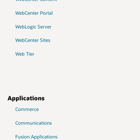
WebCenter Portal
WebLogic Server
WebCenter Sites
Web Tier
Applications
Commerce
Communications
Fusion Applications