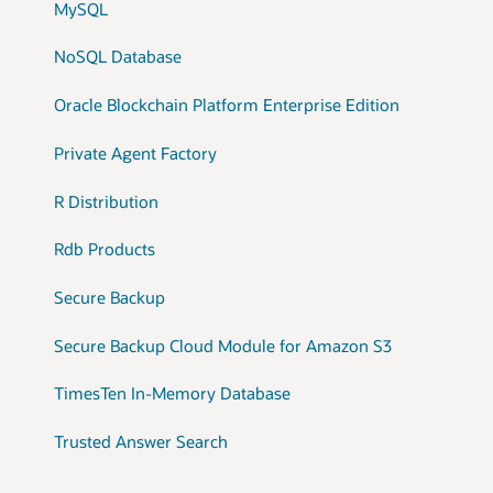
MySQL
NoSQL Database
Oracle Blockchain Platform Enterprise Edition
Private Agent Factory
R Distribution
Rdb Products
Secure Backup
Secure Backup Cloud Module for Amazon S3
TimesTen In-Memory Database
Trusted Answer Search