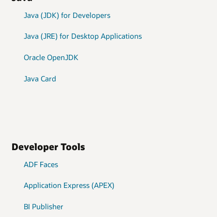
Java (JDK) for Developers
Java (JRE) for Desktop Applications
Oracle OpenJDK
Java Card
Developer Tools
ADF Faces
Application Express (APEX)
BI Publisher