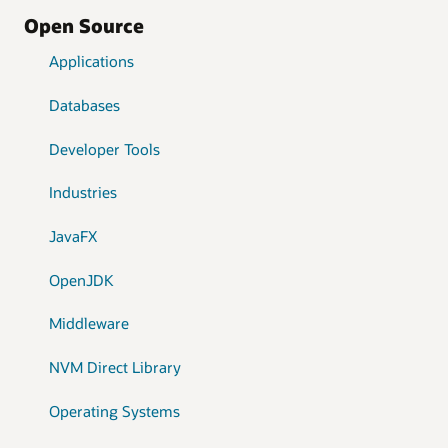
Open Source
Applications
Databases
Developer Tools
Industries
JavaFX
OpenJDK
Middleware
NVM Direct Library
Operating Systems