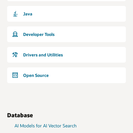
Java
Developer Tools
Drivers and Utilities
Open Source
Database
AI Models for AI Vector Search