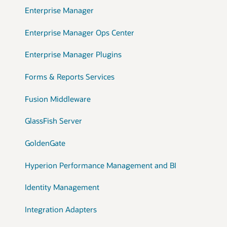
Enterprise Manager
Enterprise Manager Ops Center
Enterprise Manager Plugins
Forms & Reports Services
Fusion Middleware
GlassFish Server
GoldenGate
Hyperion Performance Management and BI
Identity Management
Integration Adapters