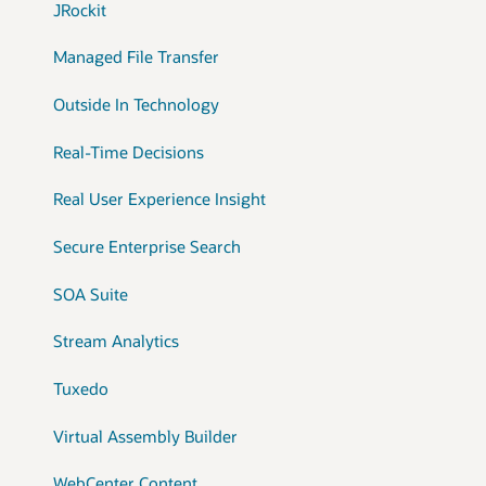
JRockit
Managed File Transfer
Outside In Technology
Real-Time Decisions
Real User Experience Insight
Secure Enterprise Search
SOA Suite
Stream Analytics
Tuxedo
Virtual Assembly Builder
WebCenter Content