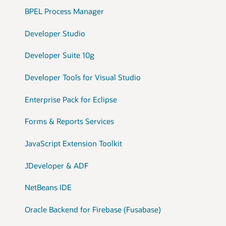
BPEL Process Manager
Developer Studio
Developer Suite 10g
Developer Tools for Visual Studio
Enterprise Pack for Eclipse
Forms & Reports Services
JavaScript Extension Toolkit
JDeveloper & ADF
NetBeans IDE
Oracle Backend for Firebase (Fusabase)