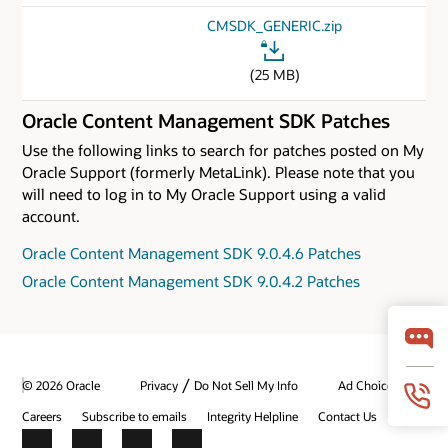
CMSDK_GENERIC.zip
(25 MB)
Oracle Content Management SDK Patches
Use the following links to search for patches posted on My
Oracle Support (formerly MetaLink). Please note that you
will need to log in to My Oracle Support using a valid
account.
Oracle Content Management SDK 9.0.4.6 Patches
Oracle Content Management SDK 9.0.4.2 Patches
/
© 2026 Oracle
Privacy
Do Not Sell My Info
Ad Choices
Careers
Subscribe to emails
Integrity Helpline
Contact Us