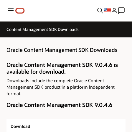
Menu
Content Management SDK Downloads
Oracle Content Management SDK Downloads
Oracle Content Management SDK 9.0.4.6 is
available for download.
Downloads include the complete Oracle Content
Management SDK product in a platform independent
format.
Oracle Content Management SDK 9.0.4.6
Download