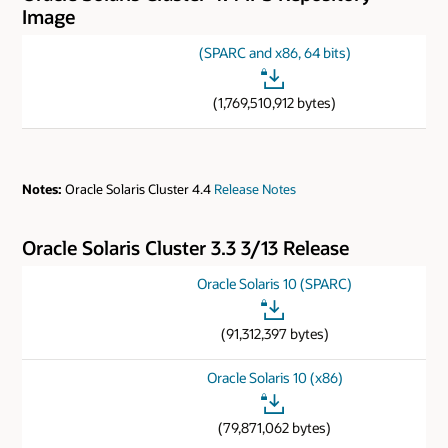
Image
(SPARC and x86, 64 bits)
(1,769,510,912 bytes)
Notes:
Oracle Solaris Cluster 4.4
Release Notes
Oracle Solaris Cluster 3.3 3/13 Release
Oracle Solaris 10 (SPARC)
(91,312,397 bytes)
Oracle Solaris 10 (x86)
(79,871,062 bytes)