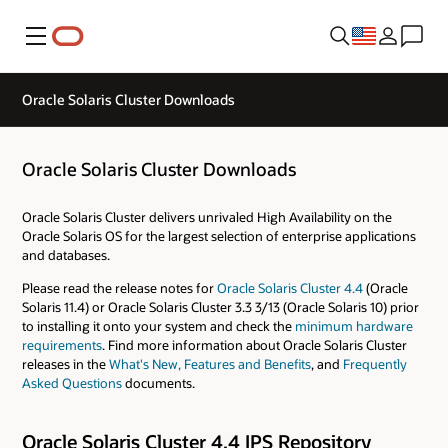
Menu
Oracle Solaris Cluster Downloads
Oracle Solaris Cluster Downloads
Oracle Solaris Cluster delivers unrivaled High Availability on the
Oracle Solaris OS for the largest selection of enterprise applications
and databases.
Please read the release notes for
Oracle Solaris Cluster 4.4
(Oracle
Solaris 11.4) or Oracle Solaris Cluster 3.3 3/13 (Oracle Solaris 10) prior
to installing it onto your system and check the
minimum hardware
requirements
. Find more information about Oracle Solaris Cluster
releases in the
What's New, Features and Benefits
, and
Frequently
Asked Questions
documents.
Oracle Solaris Cluster 4.4 IPS Repository