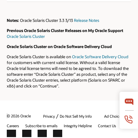
Notes:
Oracle Solaris Cluster 3.3 3/13
Release Notes
Previous Oracle Solaris Cluster Releases on My Oracle Support
Oracle Solaris Cluster
Oracle Solaris Cluster on Oracle Software Delivery Cloud
Oracle Solaris Cluster is available on
Oracle Software Delivery Cloud
for customers with current valid license. Without a valid license
Oracle trial license terms will need to be agreed to. To download the
software enter “Oracle Solaris Cluster” as product, select any of the
Oracle Solaris Cluster entries, select platform (Solaris on SPARC or
x86) and click on “Continue”.
/
© 2026 Oracle
Privacy
Do Not Sell My Info
Ad Choices
Careers
Subscribe to emails
Integrity Helpline
Contact Us
Facebook
X
LinkedIn
YouTube