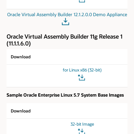
Oracle Virtual Assembly Builder 12.1.2.0.0 Demo Appliance
Oracle Virtual Assembly Builder 11g Release 1
(11.1.1.6.0)
Download
for Linux x86 (32-bit)
Sample Oracle Enterprise Linux 5.7 System Base Images
Download
32-bit Image