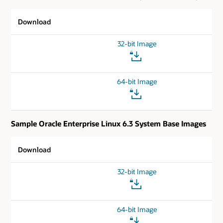
Download
32-bit Image
64-bit Image
Sample Oracle Enterprise Linux 6.3 System Base Images
Download
32-bit Image
64-bit Image