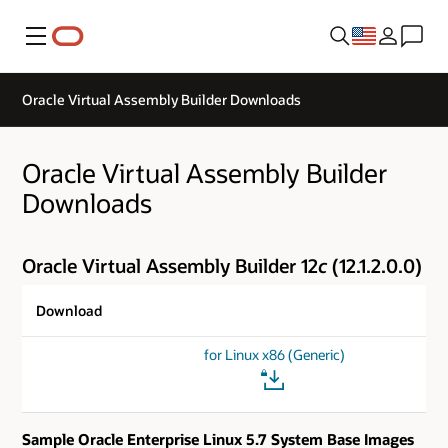
Menu
Oracle Virtual Assembly Builder Downloads
Oracle Virtual Assembly Builder
Downloads
Oracle Virtual Assembly Builder 12
c
(12.1.2.0.0)
Download
for Linux x86 (Generic)
Sample Oracle Enterprise Linux 5.7 System Base Images