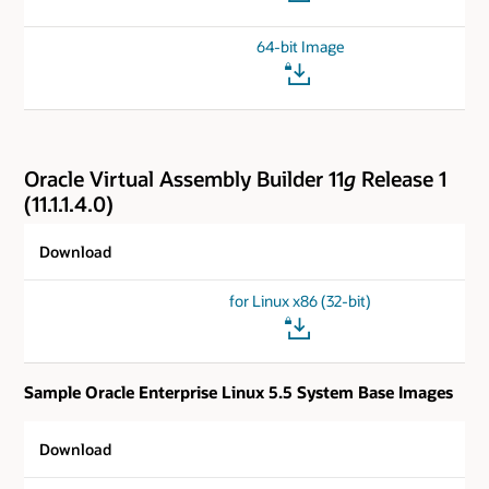
64-bit Image
Oracle Virtual Assembly Builder 11
g
Release 1
(11.1.1.4.0)
Download
for Linux x86 (32-bit)
Sample Oracle Enterprise Linux 5.5 System Base Images
Download