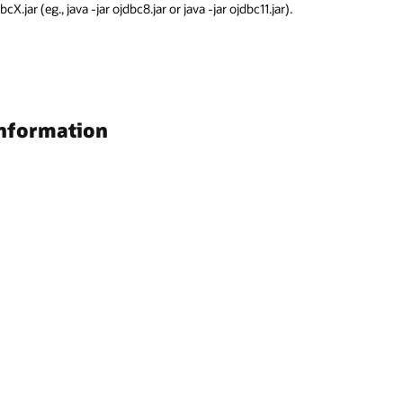
.jar (eg., java -jar ojdbc8.jar or java -jar ojdbc11.jar).
information