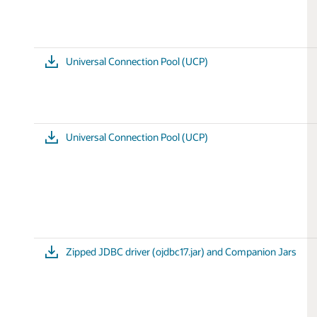
Universal Connection Pool (UCP)
Universal Connection Pool (UCP)
Zipped JDBC driver (ojdbc17.jar) and Companion Jars