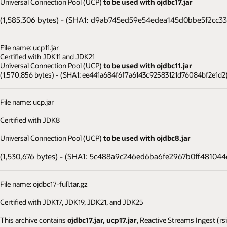
Universal Connection Pool (UCP)
to be used with ojdbc17.jar
(1,585,306 bytes) - (SHA1: d9ab745ed59e54edea145d0bbe5f2cc3
File name: ucp11.jar
Certified with JDK11 and JDK21
Universal Connection Pool (UCP)
to be used with ojdbc11.jar
(1,570,856 bytes) - (SHA1: ee441a684f6f7a6143c92583121d76084bf2e1d2
File name: ucp.jar
Certified with JDK8
Universal Connection Pool (UCP)
to be used with ojdbc8.jar
(1,530,676 bytes) - (SHA1: 5c488a9c246ed6ba6fe2967b0ff48104
File name: ojdbc17-full.tar.gz
Certified with JDK17, JDK19, JDK21, and JDK25
This archive contains
ojdbc17.jar, ucp17.jar
, Reactive Streams Ingest (rs