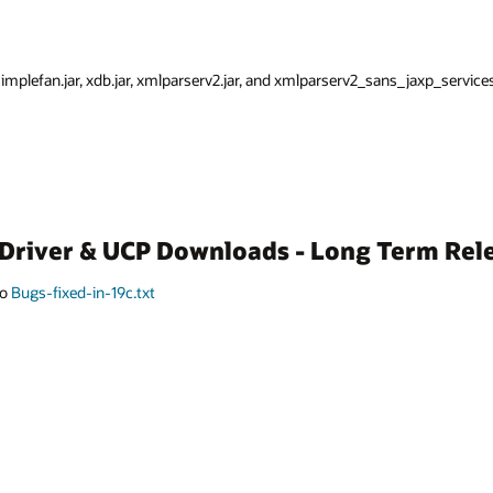
 simplefan.jar, xdb.jar, xmlparserv2.jar, and xmlparserv2_sans_jaxp_services.
C Driver & UCP Downloads - Long Term Rel
to
Bugs-fixed-in-19c.txt