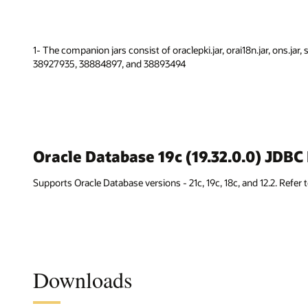
1- The companion jars consist of oraclepki.jar, orai18n.jar, ons.jar,
38927935, 38884897, and 38893494
Oracle Database 19c (19.32.0.0) JDB
Supports Oracle Database versions - 21c, 19c, 18c, and 12.2. Refer 
Downloads