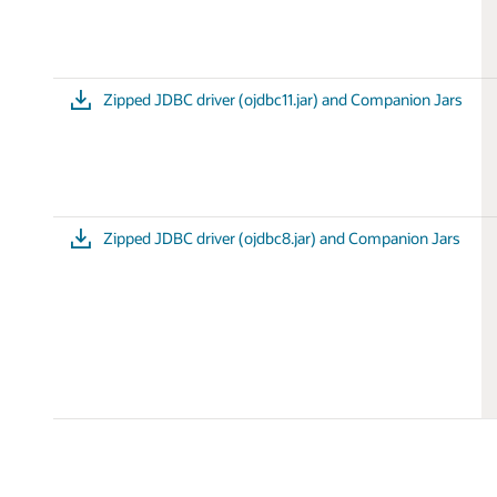
Zipped JDBC driver (ojdbc11.jar) and Companion Jars
Zipped JDBC driver (ojdbc8.jar) and Companion Jars