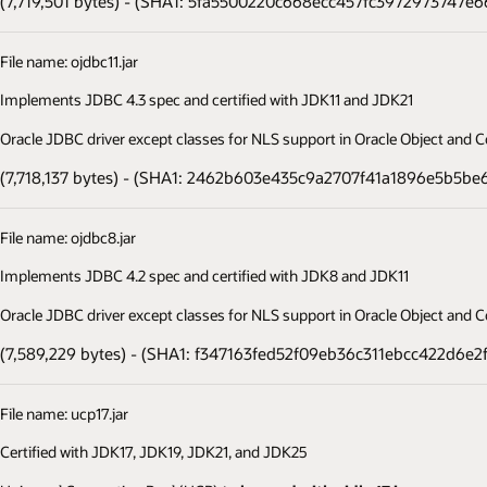
(7,719,501 bytes) - (SHA1: 5fa5500220c668ecc457fc3972973747e6
File name: ojdbc11.jar
Implements JDBC 4.3 spec and certified with JDK11 and JDK21
Oracle JDBC driver except classes for NLS support in Oracle Object and Co
(7,718,137 bytes) - (SHA1: 2462b603e435c9a2707f41a1896e5b5be
File name: ojdbc8.jar
Implements JDBC 4.2 spec and certified with JDK8 and JDK11
Oracle JDBC driver except classes for NLS support in Oracle Object and Co
(7,589,229 bytes) - (SHA1: f347163fed52f09eb36c311ebcc422d6e2
File name: ucp17.jar
Certified with JDK17, JDK19, JDK21, and JDK25