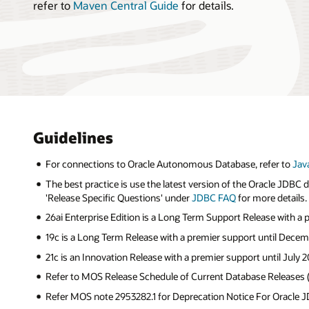
refer to
Maven Central Guide
for details.
Guidelines
For connections to Oracle Autonomous Database, refer to
Jav
The best practice is use the latest version of the Oracle JDBC
'Release Specific Questions' under
JDBC FAQ
for more details.
26ai Enterprise Edition is a Long Term Support Release with a
19c is a Long Term Release with a premier support until Decem
21c is an Innovation Release with a premier support until July 2
Refer to MOS Release Schedule of Current Database Releases
Refer MOS note 2953282.1 for Deprecation Notice For Oracle JD