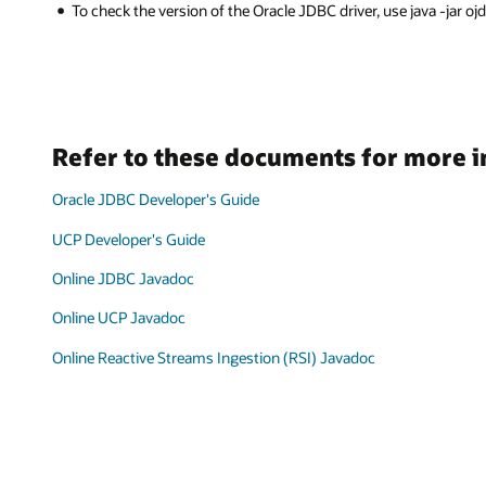
To check the version of the Oracle JDBC driver, use java -jar ojdbcX
Refer to these documents for more 
Oracle JDBC Developer's Guide
UCP Developer's Guide
Online JDBC Javadoc
Online UCP Javadoc
Online Reactive Streams Ingestion (RSI) Javadoc