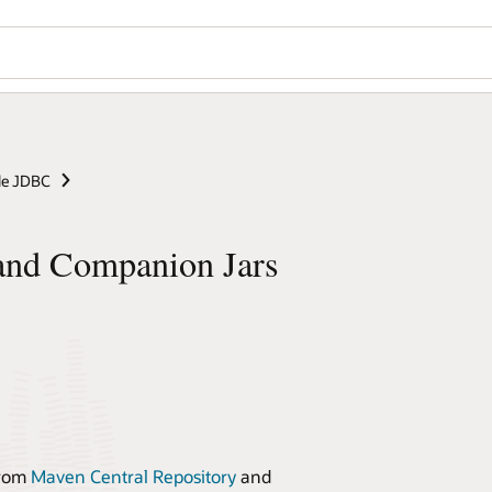
le JDBC
and Companion Jars
from
Maven Central Repository
and