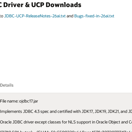
BC Driver & UCP Downloads
 to
JDBC-UCP-ReleaseNotes-26ai.txt
and
Bugs-fixed-in-26ai.txt
Details
File name: ojdbc17.jar
Implements JDBC 4.3 spec and certified with JDK17, JDK19, JDK21, and JD
Oracle JDBC driver except classes for NLS support in Oracle Object and Co