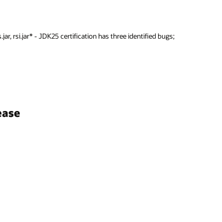
jar, rsi.jar* - JDK25 certification has three identified bugs;
ease