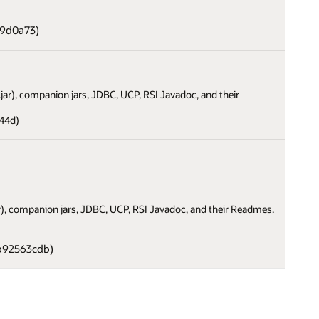
a9d0a73)
i.jar), companion jars, JDBC, UCP, RSI Javadoc, and their
44d)
jar), companion jars, JDBC, UCP, RSI Javadoc, and their Readmes.
b92563cdb)