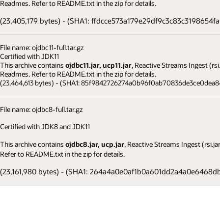
Readmes. Refer to README.txt in the zip for details.
(23,405,179 bytes) - (SHA1: ffdcce573a179e29df9c3c83c3198654f
File name: ojdbc11-full.tar.gz
Certified with JDK11
This archive contains
ojdbc11.jar, ucp11.jar
, Reactive Streams Ingest (rs
Readmes. Refer to README.txt in the zip for details.
(23,464,613 bytes) - (SHA1: 85f9842726274a0b96f0ab70836de3ce0dea8
File name: ojdbc8-full.tar.gz
Certified with JDK8 and JDK11
This archive contains
ojdbc8.jar, ucp.jar
, Reactive Streams Ingest (rsi.
Refer to README.txt in the zip for details.
(23,161,980 bytes) - (SHA1: 264a4a0e0af1b0a601dd2a4a0e6468d