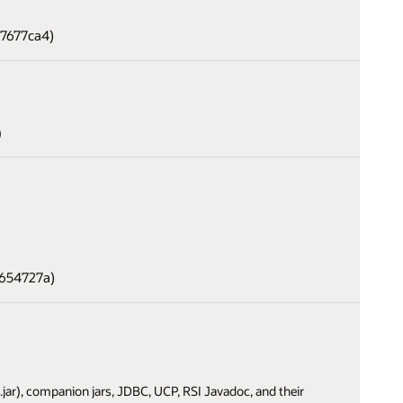
37677ca4)
)
4654727a)
i.jar), companion jars, JDBC, UCP, RSI Javadoc, and their