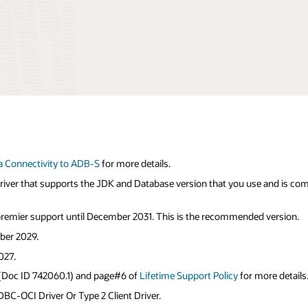
a Connectivity to ADB-S
for more details.
 driver that supports the JDK and Database version that you use and is co
 premier support until December 2031. This is the recommended version.
ber 2029.
027.
 (Doc ID 742060.1) and page#6 of
Lifetime Support Policy
for more details
BC-OCI Driver Or Type 2 Client Driver.