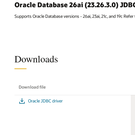
Oracle Database 26ai (23.26.3.0) JD
Supports Oracle Database versions - 26ai, 23ai, 21c, and 19c Refer
Downloads
Download file
Oracle JDBC driver