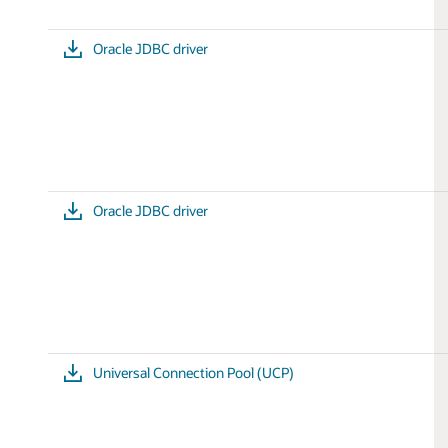
Oracle JDBC driver
Oracle JDBC driver
Universal Connection Pool (UCP)