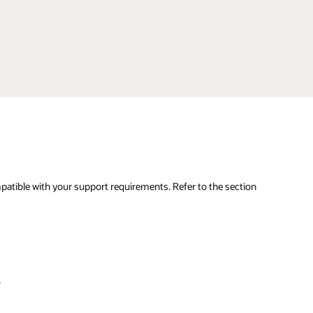
mpatible with your support requirements. Refer to the section
.