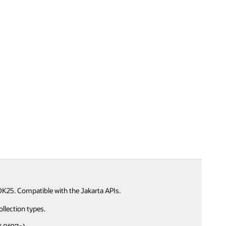
K25. Compatible with the Jakarta APIs.
llection types.