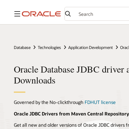
Menu
Database
Technologies
Application Development
Orac
Oracle Database JDBC driver 
Downloads
Governed by the No-clickthrough
FDHUT license
Oracle JDBC Drivers from Maven Central Repository
Get all new and older versions of Oracle JDBC drivers 