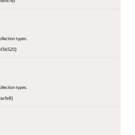
68f87e)
llection types.
6f36520)
llection types.
facfe8)