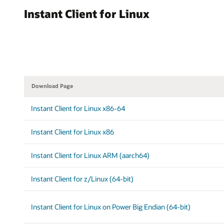
Instant Client for Linux
Download Page
Instant Client for Linux x86-64
Instant Client for Linux x86
Instant Client for Linux ARM (aarch64)
Instant Client for z/Linux (64-bit)
Instant Client for Linux on Power Big Endian (64-bit)