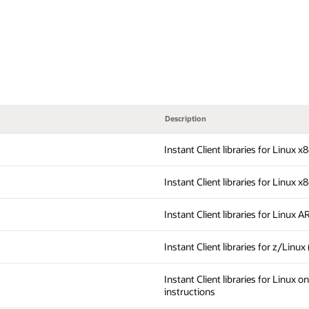
Description
Instant Client libraries for Linux 
Instant Client libraries for Linux x
Instant Client libraries for Linux 
Instant Client libraries for z/Linux
Instant Client libraries for Linux 
instructions