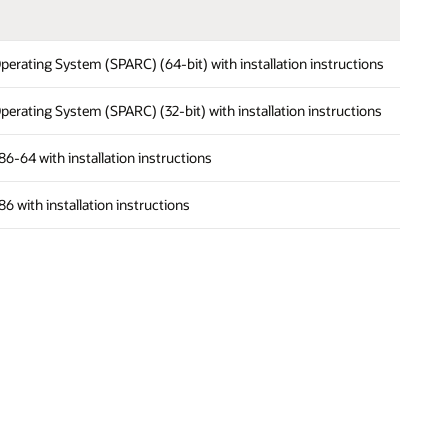
s Operating System (SPARC) (64-bit) with installation instructions
s Operating System (SPARC) (32-bit) with installation instructions
 x86-64 with installation instructions
x86 with installation instructions