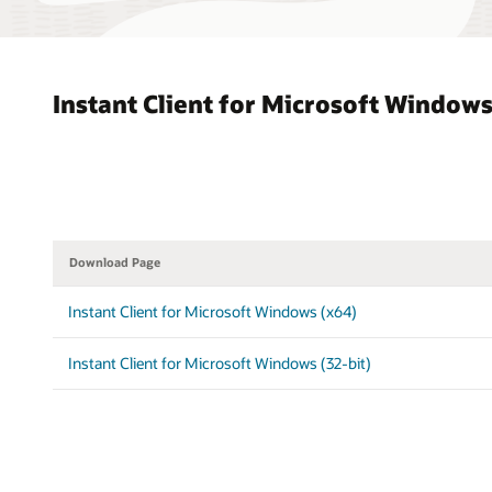
Instant Client for Microsoft Window
Download Page
Instant Client for Microsoft Windows (x64)
Instant Client for Microsoft Windows (32-bit)