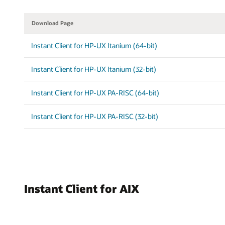
Download Page
Instant Client for HP-UX Itanium (64-bit)
Instant Client for HP-UX Itanium (32-bit)
Instant Client for HP-UX PA-RISC (64-bit)
Instant Client for HP-UX PA-RISC (32-bit)
Instant Client for AIX