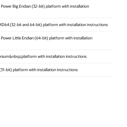
n Power Big Endian (32-bit) platform with installation
AMD64 (32-bit and 64-bit) platform with installation instructions
n Power Little Endian (64-bit) platform with installation
Itanium&nbsp;platform with installation instructions
 (31-bit) platform with installation instructions