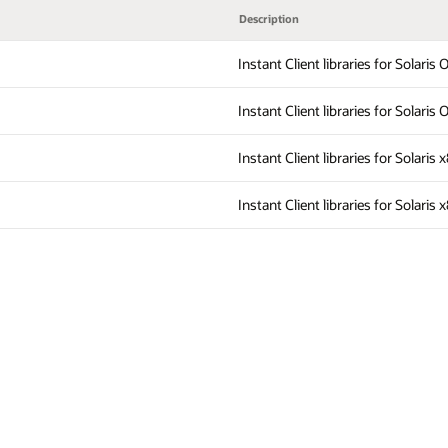
Description
Instant Client libraries for Solari
Instant Client libraries for Solari
Instant Client libraries for Solaris
Instant Client libraries for Solaris 