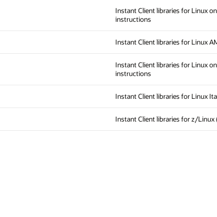
Instant Client libraries for Linux o
instructions
Instant Client libraries for Linux 
Instant Client libraries for Linux o
instructions
Instant Client libraries for Linux 
Instant Client libraries for z/Linux