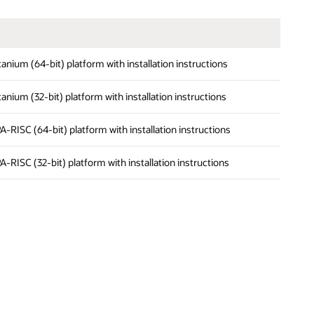
Itanium (64-bit) platform with installation instructions
Itanium (32-bit) platform with installation instructions
PA-RISC (64-bit) platform with installation instructions
PA-RISC (32-bit) platform with installation instructions