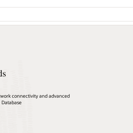
ds
network connectivity and advanced
le Database