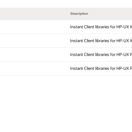
Description
Instant Client libraries for HP-UX 
Instant Client libraries for HP-UX 
Instant Client libraries for HP-UX 
Instant Client libraries for HP-UX 