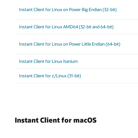
Instant Client for Linux on Power Big Endian (32-bit)
Instant Client for Linux AMD64 (32-bit and 64-bit)
Instant Client for Linux on Power Little Endian (64-bit)
Instant Client for Linux Itanium
Instant Client for z/Linux (31-bit)
Instant Client for macOS