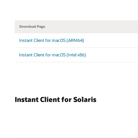
Download Page
Instant Client for macOS (ARM64)
Instant Client for macOS (Intel x86)
Instant Client for Solaris