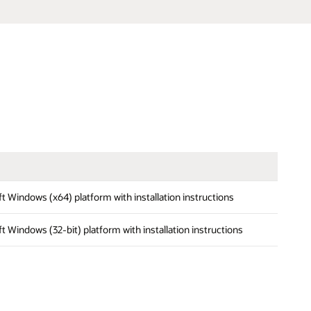
oft Windows (x64) platform with installation instructions
oft Windows (32-bit) platform with installation instructions