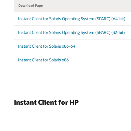
Download Page
Instant Client for Solaris Operating System (SPARC) (64-bit)
Instant Client for Solaris Operating System (SPARC) (32-bit)
Instant Client for Solaris x86-64
Instant Client for Solaris x86
Instant Client for HP