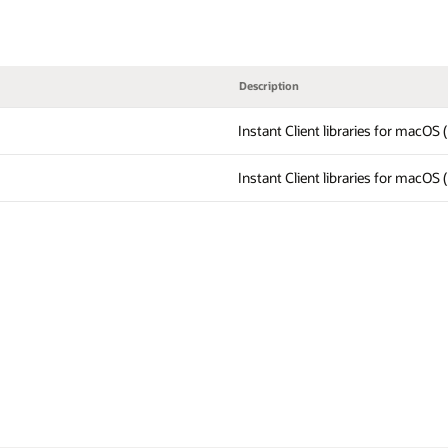
Description
Instant Client libraries for macOS
Instant Client libraries for macOS 