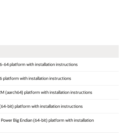
x86-64 platform with installation instructions
86 platform with installation instructions
ARM (aarch64) platform with installation instructions
 (64-bit) platform with installation instructions
on Power Big Endian (64-bit) platform with installation