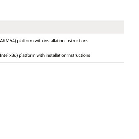
 (ARM64) platform with installation instructions
(Intel x86) platform with installation instructions