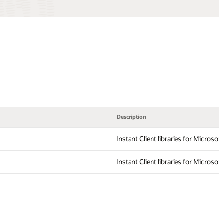
s
Description
Instant Client libraries for Micros
Instant Client libraries for Micros