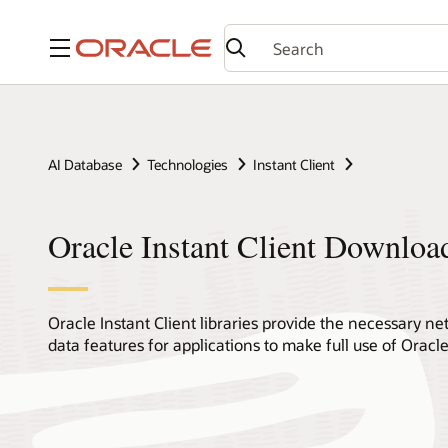
Menu
AI Database
Technologies
Instant Client
Oracle Instant Client Downloa
Oracle Instant Client libraries provide the necessary 
data features for applications to make full use of Orac