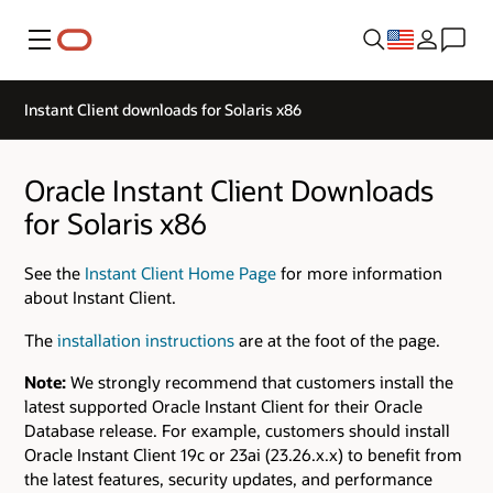
Menu
Instant Client downloads for Solaris x86
Oracle Instant Client Downloads
for Solaris x86
See the
Instant Client Home Page
for more information
about Instant Client.
The
installation instructions
are at the foot of the page.
Note:
We strongly recommend that customers install the
latest supported Oracle Instant Client for their Oracle
Database release. For example, customers should install
Oracle Instant Client 19c or 23ai (23.26.x.x) to benefit from
the latest features, security updates, and performance