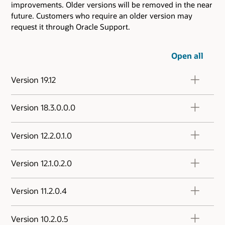
improvements. Older versions will be removed in the near
future. Customers who require an older version may
request it through Oracle Support.
Open all
Version 19.12
Version 18.3.0.0.0
Version 12.2.0.1.0
Version 12.1.0.2.0
Version 11.2.0.4
Version 10.2.0.5