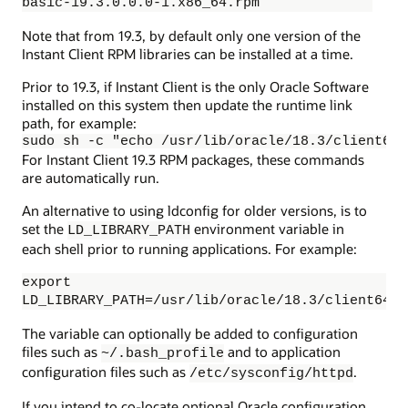
basic-19.3.0.0.0-1.x86_64.rpm
Note that from 19.3, by default only one version of the
Instant Client RPM libraries can be installed at a time.
Prior to 19.3, if Instant Client is the only Oracle Software
installed on this system then update the runtime link
path, for example:
sudo sh -c "echo /usr/lib/oracle/18.3/client64/
For Instant Client 19.3 RPM packages, these commands
are automatically run.
An alternative to using ldconfig for older versions, is to
set the
environment variable in
LD_LIBRARY_PATH
each shell prior to running applications. For example:
export
LD_LIBRARY_PATH=/usr/lib/oracle/18.3/client64/l
The variable can optionally be added to configuration
files such as
and to application
~/.bash_profile
configuration files such as
.
/etc/sysconfig/httpd
If you intend to co-locate optional Oracle configuration