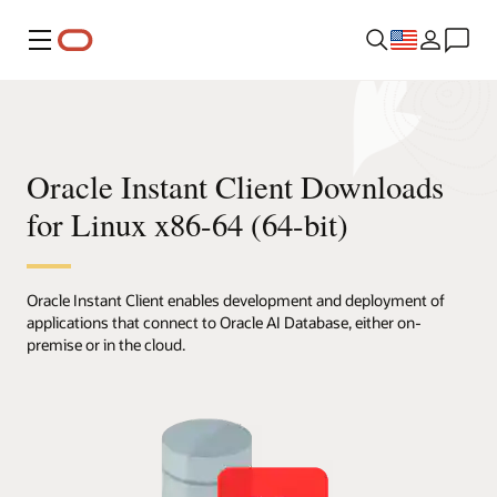
Menu
Oracle Instant Client Downloads
for Linux x86-64 (64-bit)
Oracle Instant Client enables development and deployment of
applications that connect to Oracle AI Database, either on-
premise or in the cloud.