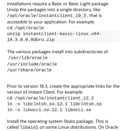
installations require a Basic or Basic Light package.
Unzip the packages into a single directory, like
, that is
/opt/oracle/instantclient_19_3
accessible to your application. For example:
cd /opt/oracle
unzip instantclient-basic-linux.x64-
19.3.0.0.0dbru.zip
The various packages install into subdirectories of
/usr/lib/oracle
/usr/include/oracle
/usr/share/oracle
Prior to version 18.3, create the appropriate links for the
version of Instant Client. For example:
cd /opt/oracle/instantclient_12_2
ln -s libclntsh.so.12.1 libclntsh.so
ln -s libocci.so.12.1 libocci.so
Install the operating system libaio package. This is
called
on some Linux distributions. On Oracle
libaio1