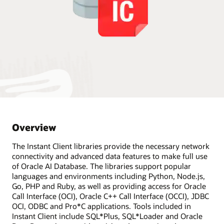
Overview
The Instant Client libraries provide the necessary network
connectivity and advanced data features to make full use
of Oracle AI Database. The libraries support popular
languages and environments including Python, Node.js,
Go, PHP and Ruby, as well as providing access for Oracle
Call Interface (OCI), Oracle C++ Call Interface (OCCI), JDBC
OCI, ODBC and Pro*C applications. Tools included in
Instant Client include SQL*Plus, SQL*Loader and Oracle