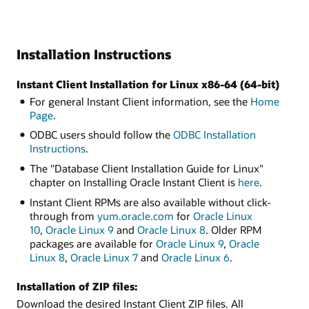
Installation Instructions
Instant Client Installation for Linux x86-64 (64-bit)
For general Instant Client information, see the
Home
Page
.
ODBC users should follow the
ODBC Installation
Instructions
.
The "Database Client Installation Guide for Linux"
chapter on Installing Oracle Instant Client is
here
.
Instant Client RPMs are also available without click-
through from
yum.oracle.com
for
Oracle Linux
10
,
Oracle Linux 9
and
Oracle Linux 8
. Older RPM
packages are available for
Oracle Linux 9
,
Oracle
Linux 8
,
Oracle Linux 7
and
Oracle Linux 6
.
Installation of ZIP files:
Download the desired Instant Client ZIP files. All