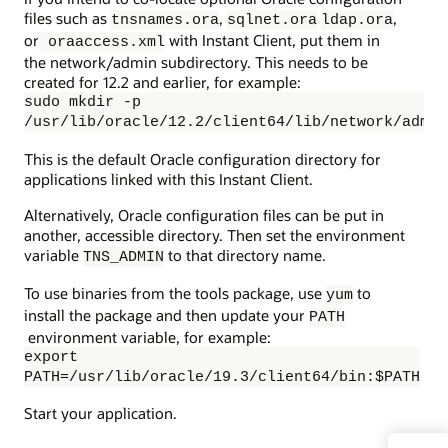
files such as
,
,
tnsnames.ora
sqlnet.ora
ldap.ora
or
with Instant Client, put them in
oraaccess.xml
the network/admin subdirectory. This needs to be
created for 12.2 and earlier, for example:
sudo mkdir -p
/usr/lib/oracle/12.2/client64/lib/network/admin
This is the default Oracle configuration directory for
applications linked with this Instant Client.
Alternatively, Oracle configuration files can be put in
another, accessible directory. Then set the environment
variable
to that directory name.
TNS_ADMIN
To use binaries from the tools package, use
to
yum
install the package and then update your
PATH
environment variable, for example:
export
PATH=/usr/lib/oracle/19.3/client64/bin:$PATH
Start your application.