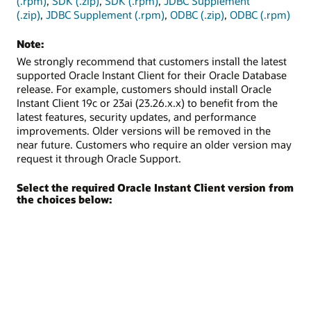
(.rpm)
,
SDK (.zip)
,
SDK (.rpm)
,
JDBC Supplement
(.zip)
,
JDBC Supplement (.rpm)
,
ODBC (.zip)
,
ODBC (.rpm)
Note:
We strongly recommend that customers install the latest
supported Oracle Instant Client for their Oracle Database
release. For example, customers should install Oracle
Instant Client 19c or 23ai (23.26.x.x) to benefit from the
latest features, security updates, and performance
improvements. Older versions will be removed in the
near future. Customers who require an older version may
request it through Oracle Support.
Select the required Oracle Instant Client version from
the choices below: