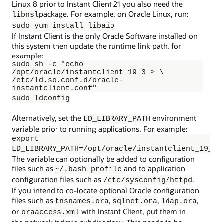
Linux 8 prior to Instant Client 21 you also need the
package. For example, on Oracle Linux, run:
libnsl
sudo yum install libaio
If Instant Client is the only Oracle Software installed on
this system then update the runtime link path, for
example:
sudo sh -c "echo 
/opt/oracle/instantclient_19_3 > \ 
/etc/ld.so.conf.d/oracle-
instantclient.conf"
sudo ldconfig
Alternatively, set the
environment
LD_LIBRARY_PATH
variable prior to running applications. For example:
export
LD_LIBRARY_PATH=/opt/oracle/instantclient_19_3:
The variable can optionally be added to configuration
files such as
and to application
~/.bash_profile
configuration files such as
.
/etc/sysconfig/httpd
If you intend to co-locate optional Oracle configuration
files such as
,
,
,
tnsnames.ora
sqlnet.ora
ldap.ora
or
with Instant Client, put them in
oraaccess.xml