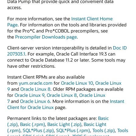
Data Pump that provide quick and convenient data
access.
For more information, see the
Instant Client Home
Page
. For information on the tools and libraries provided
for the Pro*C and Pro*COBOL precompilers, see
the
Precompiler Downloads page
.
Client-server version interoperability is detailed in
Doc ID
207303.1
. For example, Oracle Call Interface 19.3 can
connect to Oracle Database 11.2 or later. Some tools may
have other restrictions.
Instant Client RPMs are also available
from
yum.oracle.com
for
Oracle Linux 10
,
Oracle Linux
9
and
Oracle Linux 8
. Older RPM packages are available
for
Oracle Linux 9
,
Oracle Linux 8
,
Oracle Linux
7
and
Oracle Linux 6
. More information is on the
Instant
Client for Oracle Linux
page.
Permanent links to the latest packages are:
Basic
(.zip)
,
Basic (.rpm)
,
Basic Light (.zip)
,
Basic Light
(.rpm)
,
SQL*Plus (.zip)
,
SQL*Plus (.rpm)
,
Tools (.zip)
,
Tools