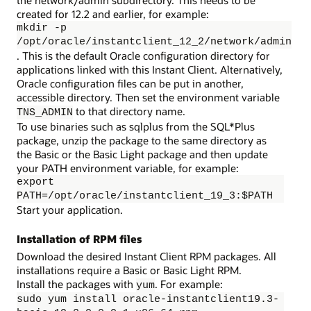
the network/admin subdirectory. This needs to be
created for 12.2 and earlier, for example:
mkdir -p
/opt/oracle/instantclient_12_2/network/admin
. This is the default Oracle configuration directory for
applications linked with this Instant Client. Alternatively,
Oracle configuration files can be put in another,
accessible directory. Then set the environment variable
to that directory name.
TNS_ADMIN
To use binaries such as sqlplus from the SQL*Plus
package, unzip the package to the same directory as
the Basic or the Basic Light package and then update
your PATH environment variable, for example:
export
PATH=/opt/oracle/instantclient_19_3:$PATH
Start your application.
Installation of RPM files
Download the desired Instant Client RPM packages. All
installations require a Basic or Basic Light RPM.
Install the packages with
. For example:
yum
sudo yum install oracle-instantclient19.3-