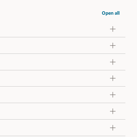
Open all