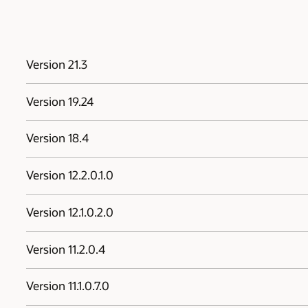
Version 21.3
Version 19.24
Version 18.4
Version 12.2.0.1.0
Version 12.1.0.2.0
Version 11.2.0.4
Version 11.1.0.7.0