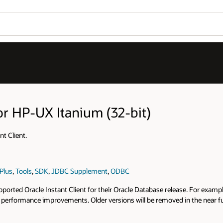
or HP-UX Itanium (32-bit)
t Client.
Plus
,
Tools
,
SDK
,
JDBC Supplement
,
ODBC
rted Oracle Instant Client for their Oracle Database release. For example,
and performance improvements. Older versions will be removed in the near 