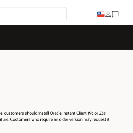
 customers should install Oracle Instant Client 19c or 23ai
future. Customers who require an older version may request it