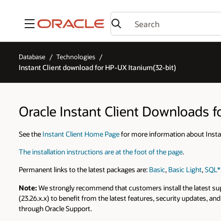
Menu
Database
Technologies
Instant Client download for HP-UX Itanium(32-bit)
Oracle Instant Client Downloads f
See the
Instant Client Home Page
for more information about Instan
The installation instructions are at the foot of the page
.
Permanent links to the latest packages are:
Basic
,
Basic Light
,
SQL*
Note:
We strongly recommend that customers install the latest suppo
(23.26.x.x) to benefit from the latest features, security updates, 
through Oracle Support.