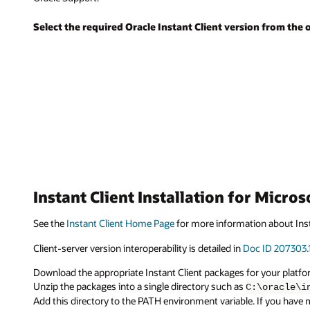
Select the required Oracle Instant Client version from the 
Instant Client Installation for Micro
See the
Instant Client Home Page
for more information about Inst
Client-server version interoperability is detailed in
Doc ID 207303.
Download the appropriate Instant Client packages for your platform
Unzip the packages into a single directory such as
C:\oracle\i
Add this directory to the PATH environment variable. If you have mu