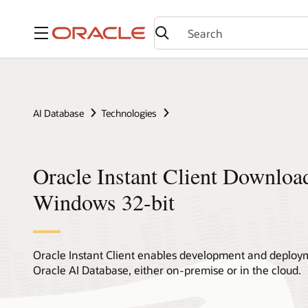
Menu
AI Database
Technologies
Oracle Instant Client Downloa
Windows 32-bit
Oracle Instant Client enables development and deploym
Oracle AI Database, either on-premise or in the cloud.