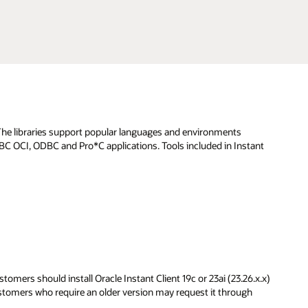
. The libraries support popular languages and environments
JDBC OCI, ODBC and Pro*C applications. Tools included in Instant
omers should install Oracle Instant Client 19c or 23ai (23.26.x.x)
ustomers who require an older version may request it through