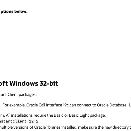
options below:
soft Windows 32-bit
ant Client packages.
1
. For example, Oracle Call Interface 19c can connect to Oracle Database 11.
. All installations require the Basic or Basic Light package.
nstantclient_12_2
ltiple versions of Oracle libraries installed, make sure the new directory o