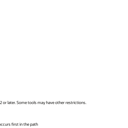
2 or later. Some tools may have other restrictions.
ccurs first in the path