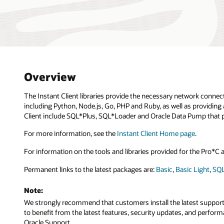
Overview
The Instant Client libraries provide the necessary network connec
including Python, Node.js, Go, PHP and Ruby, as well as providing 
Client include SQL*Plus, SQL*Loader and Oracle Data Pump that p
For more information, see the
Instant Client Home page
.
For information on the tools and libraries provided for the Pro*
Permanent links to the latest packages are:
Basic
,
Basic Light
,
SQL
Note:
We strongly recommend that customers install the latest supported 
to benefit from the latest features, security updates, and perfo
Oracle Support.