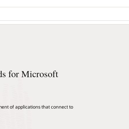
ds for Microsoft
ent of applications that connect to