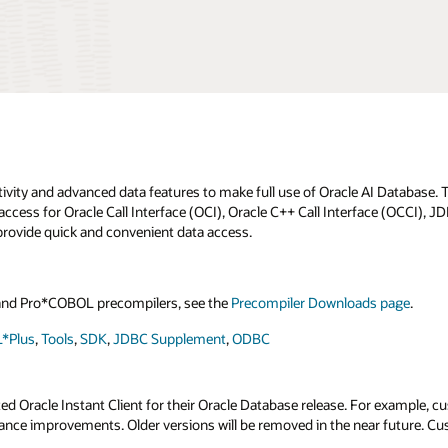
tivity and advanced data features to make full use of Oracle AI Database
access for Oracle Call Interface (OCI), Oracle C++ Call Interface (OCCI), 
rovide quick and convenient data access.
C and Pro*COBOL precompilers, see the
Precompiler Downloads page
.
*Plus
,
Tools
,
SDK
,
JDBC Supplement
,
ODBC
Oracle Instant Client for their Oracle Database release. For example, cust
rmance improvements. Older versions will be removed in the near future. C