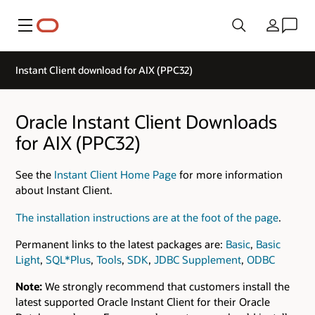
Menu
Country
Instant Client download for AIX (PPC32)
Oracle Instant Client Downloads
for AIX (PPC32)
See the
Instant Client Home Page
for more information
about Instant Client.
The installation instructions are at the foot of the page
.
Permanent links to the latest packages are:
Basic
,
Basic
Light
,
SQL*Plus
,
Tools
,
SDK
,
JDBC Supplement
,
ODBC
Note:
We strongly recommend that customers install the
latest supported Oracle Instant Client for their Oracle