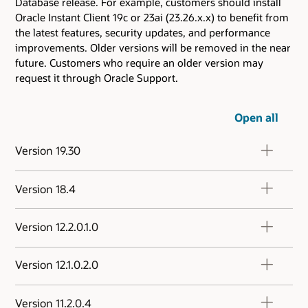
Database release. For example, customers should install
Oracle Instant Client 19c or 23ai (23.26.x.x) to benefit from
the latest features, security updates, and performance
improvements. Older versions will be removed in the near
future. Customers who require an older version may
request it through Oracle Support.
Open all
Version 19.30
Version 18.4
Version 12.2.0.1.0
Version 12.1.0.2.0
Version 11.2.0.4