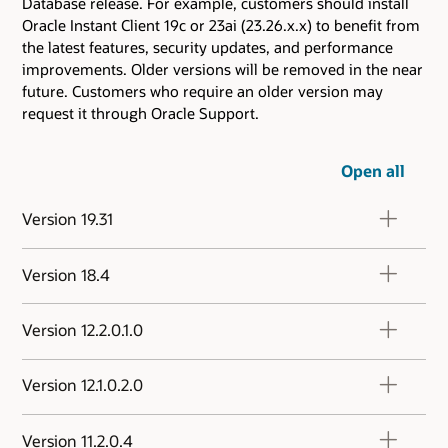
Database release. For example, customers should install
Oracle Instant Client 19c or 23ai (23.26.x.x) to benefit from
the latest features, security updates, and performance
improvements. Older versions will be removed in the near
future. Customers who require an older version may
request it through Oracle Support.
Open all
Version 19.31
Version 18.4
Version 12.2.0.1.0
Version 12.1.0.2.0
Version 11.2.0.4