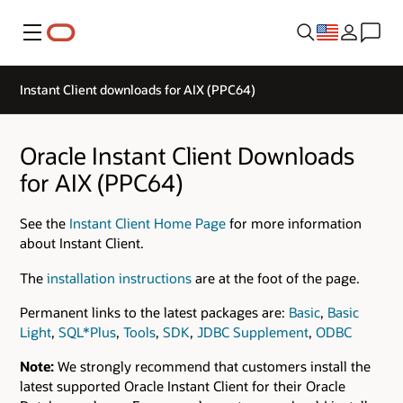
Menu
Instant Client downloads for AIX (PPC64)
Oracle Instant Client Downloads
for AIX (PPC64)
See the
Instant Client Home Page
for more information
about Instant Client.
The
installation instructions
are at the foot of the page.
Permanent links to the latest packages are:
Basic
,
Basic
Light
,
SQL*Plus
,
Tools
,
SDK
,
JDBC Supplement
,
ODBC
Note:
We strongly recommend that customers install the
latest supported Oracle Instant Client for their Oracle