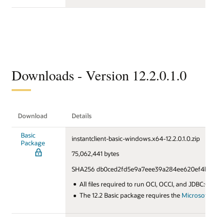
Downloads - Version 12.2.0.1.0
Download
Details
Basic
instantclient-basic-windows.x64-12.2.0.1.0.zip
Package
75,062,441 bytes
SHA256 db0ced2fd5e9a7eee39a284ee620ef4b90f
All files required to run OCI, OCCI, and JDBC:OCI
The 12.2 Basic package requires the
Microsoft Vi