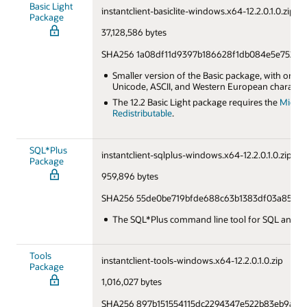
Basic Light
instantclient-basiclite-windows.x64-12.2.0.1.0.zip
Package
37,128,586 bytes
SHA256 1a08df11d9397b186628f1db084e5e752f9
Smaller version of the Basic package, with only
Unicode, ASCII, and Western European character
The 12.2 Basic Light package requires the
Micros
Redistributable
.
SQL*Plus
instantclient-sqlplus-windows.x64-12.2.0.1.0.zip
Package
959,896 bytes
SHA256 55de0be719bfde688c63b1383df03a85f35
The SQL*Plus command line tool for SQL and P
Tools
instantclient-tools-windows.x64-12.2.0.1.0.zip
Package
1,016,027 bytes
SHA256 897b151554115dc2294347e522b83eb9ac8