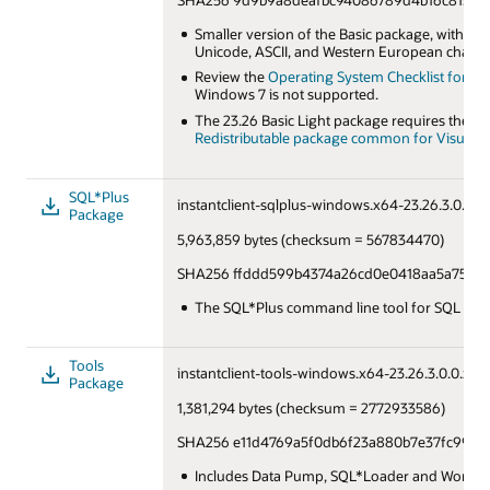
Smaller version of the Basic package, with on
Unicode, ASCII, and Western European charact
Review the
Operating System Checklist for Orac
Windows 7 is not supported.
The 23.26 Basic Light package requires the la
Redistributable package common for Visual St
SQL*Plus
instantclient-sqlplus-windows.x64-23.26.3.0.0.zi
Package
5,963,859 bytes (checksum = 567834470)
SHA256 ffddd599b4374a26cd0e0418aa5a75844
The SQL*Plus command line tool for SQL and
Tools
instantclient-tools-windows.x64-23.26.3.0.0.zip
Package
1,381,294 bytes (checksum = 2772933586)
SHA256 e11d4769a5f0db6f23a880b7e37fc99c2
Includes Data Pump, SQL*Loader and Workloa