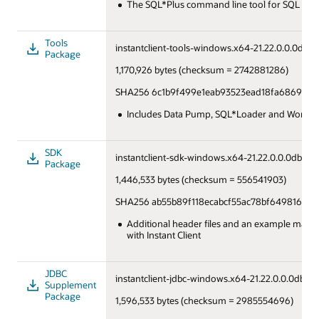
The SQL*Plus command line tool for SQL and
Tools
instantclient-tools-windows.x64-21.22.0.0.0dbru.
Package
1,170,926 bytes (checksum = 2742881286)
SHA256 6c1b9f499e1eab93523ead18fa686979a
Includes Data Pump, SQL*Loader and Workloa
SDK
instantclient-sdk-windows.x64-21.22.0.0.0dbru.z
Package
1,446,533 bytes (checksum = 556541903)
SHA256 ab55b89f118ecabcf55ac78bf6498160b
Additional header files and an example makefi
with Instant Client
JDBC
instantclient-jdbc-windows.x64-21.22.0.0.0dbru.
Supplement
Package
1,596,533 bytes (checksum = 2985554696)