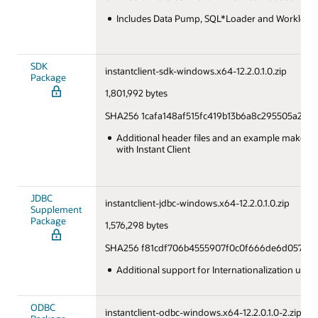
Includes Data Pump, SQL*Loader and Workload 
SDK
instantclient-sdk-windows.x64-12.2.0.1.0.zip
Package
1,801,992 bytes
SHA256 1cafa148af515fc419b13b6a8c295505a2b2
Additional header files and an example makefile
with Instant Client
JDBC
instantclient-jdbc-windows.x64-12.2.0.1.0.zip
Supplement
Package
1,576,298 bytes
SHA256 f81cdf706b4555907f0c0f666de6d05749
Additional support for Internationalization und
ODBC
instantclient-odbc-windows.x64-12.2.0.1.0-2.zip