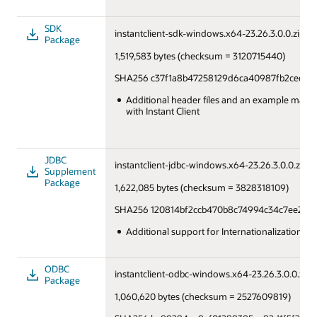
SDK
instantclient-sdk-windows.x64-23.26.3.0.0.zip
Package
1,519,583 bytes (checksum = 3120715440)
SHA256 c37f1a8b47258129d6ca40987fb2cedcd
Additional header files and an example makefi
with Instant Client
JDBC
instantclient-jdbc-windows.x64-23.26.3.0.0.zip
Supplement
Package
1,622,085 bytes (checksum = 3828318109)
SHA256 120814bf2ccb470b8c74994c34c7ee280
Additional support for Internationalization u
ODBC
instantclient-odbc-windows.x64-23.26.3.0.0.zip
Package
1,060,620 bytes (checksum = 2527609819)