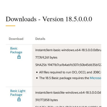
Downloads - Version 18.5.0.0.0
Download
Details
Basic
instantclient-basic-windows.x64-18.5.0.0.0dbru.zip
Package
77,769,261 bytes
SHA256 19471b7ca1b4a6f6307c50b45d6356f22c9e
All files required to run OCI, OCCI, and JDBC:OCI
The 18.5 Basic package requires the
Microsoft Vi
Basic Light
instantclient-basiclite-windows.x64-18.5.0.0.0dbru.
Package
39,177,858 bytes