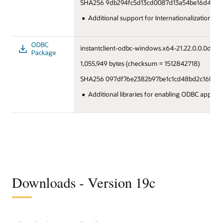
SHA256 9db294fc5d13cd0087d13a54be16d4781
Additional support for Internationalization u
ODBC
instantclient-odbc-windows.x64-21.22.0.0.0dbru.
Package
1,055,949 bytes (checksum = 1512842718)
SHA256 097df76e2382b97be1c1cd48bd2c16b09
Additional libraries for enabling ODBC applica
Downloads - Version 19c