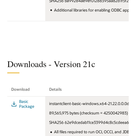
SHA256 ba99284ae9ef01288395aa82d1f5f219a
Additional libraries for enabling ODBC applica
Downloads - Version 21c
Download
Details
Basic
instantclient-basic-windows.x64-21.22.0.0.0dbru.
Package
89,565,975 bytes (checksum = 4250042983)
SHA256 62e9dcedab11ce3399d4c8c5cdeea619b
All files required to run OCI, OCCI, and JDBC:O