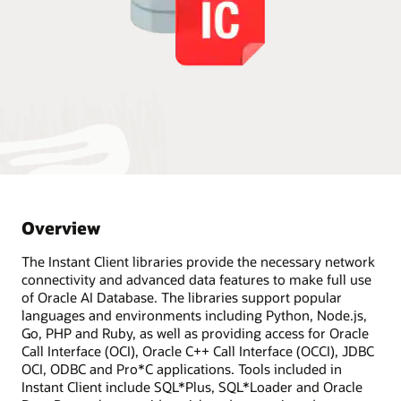
Overview
The Instant Client libraries provide the necessary network
connectivity and advanced data features to make full use
of Oracle AI Database. The libraries support popular
languages and environments including Python, Node.js,
Go, PHP and Ruby, as well as providing access for Oracle
Call Interface (OCI), Oracle C++ Call Interface (OCCI), JDBC
OCI, ODBC and Pro*C applications. Tools included in
Instant Client include SQL*Plus, SQL*Loader and Oracle