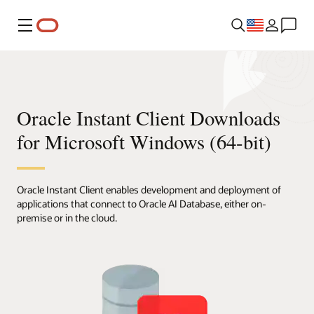
Menu
Oracle Instant Client Downloads
for Microsoft Windows (64-bit)
Oracle Instant Client enables development and deployment of
applications that connect to Oracle AI Database, either on-
premise or in the cloud.