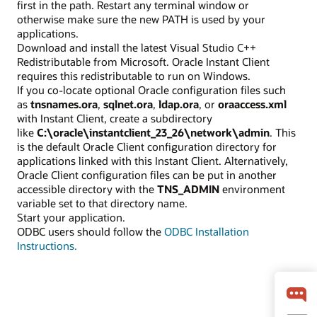
first in the path. Restart any terminal window or
otherwise make sure the new PATH is used by your
applications.
Download and install the latest Visual Studio C++
Redistributable from Microsoft. Oracle Instant Client
requires this redistributable to run on Windows.
If you co-locate optional Oracle configuration files such
as
tnsnames.ora
,
sqlnet.ora
,
ldap.ora
, or
oraaccess.xml
with Instant Client, create a subdirectory
like
C:\oracle\instantclient_23_26\network\admin
. This
is the default Oracle Client configuration directory for
applications linked with this Instant Client. Alternatively,
Oracle Client configuration files can be put in another
accessible directory with the
TNS_ADMIN
environment
variable set to that directory name.
Start your application.
ODBC users should follow the
ODBC Installation
Instructions.