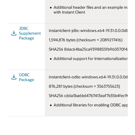
Additional header files and an example makefi
with Instant Client
JDBC
instantclient-jdbc-windows.x64-19.31.0.0.0dbru.z
Supplement
Package
1,594,876 bytes (checksum = 2089217416)
SHA256 8dac64ba25ca9398855fb960570f42253
Additional support for Internationalization u
ODBC
instantclient-odbc-windows.x64-19.31.0.0.0dbru.
Package
876,281 bytes (checksum = 3563755623)
SHA256 cdda3ba6bd47b7413eaf7b35b4fec9031
Additional libraries for enabling ODBC applica