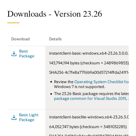
Downloads - Version 23.26
Download
Details
Basic
instantclient-basic-windows.x64-23.26.3.0.0.zip
Package
143,794,194 bytes (checksum = 2489869853)
SHA256 4c7fe8a77f6b9a00d57214ffda241f14f7
Review the
Operating System Checklist for Orac
Windows 7 is not supported.
The 23.26 Basic package requires the latest
Mi
package common for Visual Studio 2015, 2017,
Basic Light
instantclient-basiclite-windows.x64-23.26.3.0.0.z
Package
64,052,747 bytes (checksum = 3481032285)
SHA256 9d9b9a8deafbc94086789d4b16c8156de