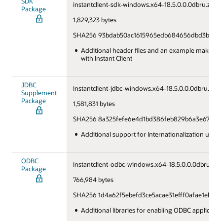
SDK
instantclient-sdk-windows.x64-18.5.0.0.0dbru.zip
Package
1,829,323 bytes
SHA256 93bdab50ac1615965edb684656dbd3bb6e3
Additional header files and an example makefile
with Instant Client
JDBC
instantclient-jdbc-windows.x64-18.5.0.0.0dbru.zip
Supplement
Package
1,581,831 bytes
SHA256 8a325fefe6e4d1bd386feb829b6a3e6775d
Additional support for Internationalization und
ODBC
instantclient-odbc-windows.x64-18.5.0.0.0dbru.zip
Package
766,984 bytes
SHA256 1d4a62f5ebefd3ce5acae31efff0afae1eb9
Additional libraries for enabling ODBC applicati