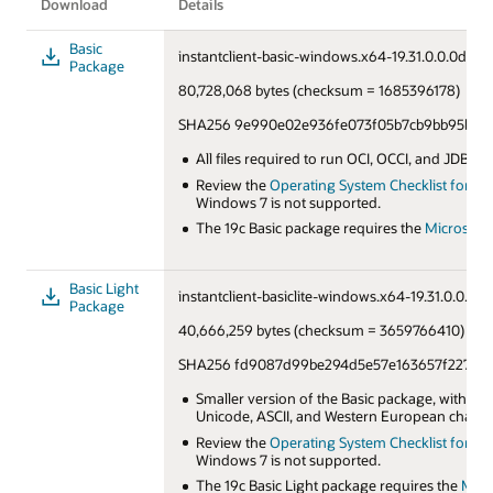
Download
Details
Basic
instantclient-basic-windows.x64-19.31.0.0.0dbru.
Package
80,728,068 bytes (checksum = 1685396178)
SHA256 9e990e02e936fe073f05b7cb9bb95bd5
All files required to run OCI, OCCI, and JDBC:O
Review the
Operating System Checklist for Orac
Windows 7 is not supported.
The 19c Basic package requires the
Microsoft 
Basic Light
instantclient-basiclite-windows.x64-19.31.0.0.0db
Package
40,666,259 bytes (checksum = 3659766410)
SHA256 fd9087d99be294d5e57e163657f227be3
Smaller version of the Basic package, with on
Unicode, ASCII, and Western European charact
Review the
Operating System Checklist for Orac
Windows 7 is not supported.
The 19c Basic Light package requires the
Micr