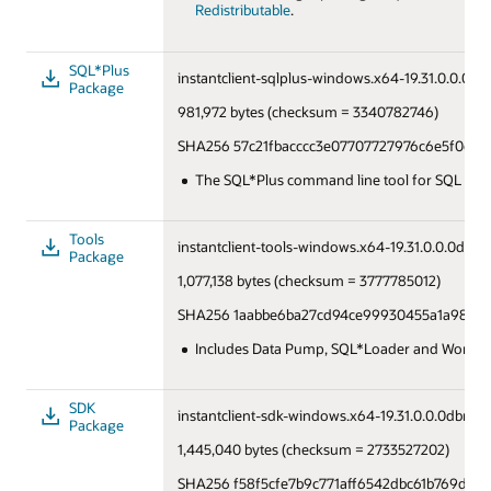
Redistributable
.
SQL*Plus
instantclient-sqlplus-windows.x64-19.31.0.0.0dbr
Package
981,972 bytes (checksum = 3340782746)
SHA256 57c21fbacccc3e07707727976c6e5f0e4a
The SQL*Plus command line tool for SQL and
Tools
instantclient-tools-windows.x64-19.31.0.0.0dbru.
Package
1,077,138 bytes (checksum = 3777785012)
SHA256 1aabbe6ba27cd94ce99930455a1a9810
Includes Data Pump, SQL*Loader and Workloa
SDK
instantclient-sdk-windows.x64-19.31.0.0.0dbru.z
Package
1,445,040 bytes (checksum = 2733527202)
SHA256 f58f5cfe7b9c771aff6542dbc61b769d8