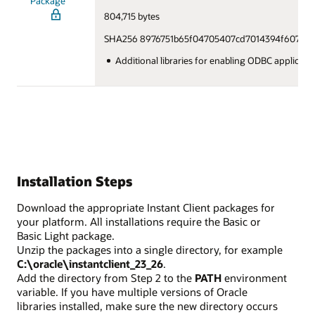
Package
804,715 bytes
SHA256 8976751b65f04705407cd7014394f607bdd
Additional libraries for enabling ODBC applicat
Installation Steps
Download the appropriate Instant Client packages for
your platform. All installations require the Basic or
Basic Light package.
Unzip the packages into a single directory, for example
C:\oracle\instantclient_23_26
.
Add the directory from Step 2 to the
PATH
environment
variable. If you have multiple versions of Oracle
libraries installed, make sure the new directory occurs