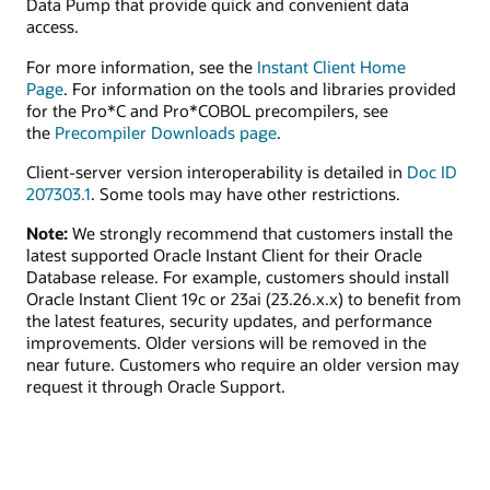
Data Pump that provide quick and convenient data
access.
For more information, see the
Instant Client Home
Page
. For information on the tools and libraries provided
for the Pro*C and Pro*COBOL precompilers, see
the
Precompiler Downloads page
.
Client-server version interoperability is detailed in
Doc ID
207303.1
. Some tools may have other restrictions.
Note:
We strongly recommend that customers install the
latest supported Oracle Instant Client for their Oracle
Database release. For example, customers should install
Oracle Instant Client 19c or 23ai (23.26.x.x) to benefit from
the latest features, security updates, and performance
improvements. Older versions will be removed in the
near future. Customers who require an older version may
request it through Oracle Support.