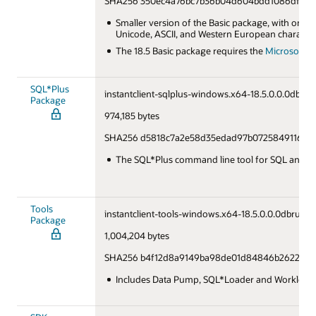
SHA256 350ec4a76bc7b36b04d604bdd1086df5f23
Smaller version of the Basic package, with only
Unicode, ASCII, and Western European character
The 18.5 Basic package requires the
Microsoft Vi
SQL*Plus
instantclient-sqlplus-windows.x64-18.5.0.0.0dbru.z
Package
974,185 bytes
SHA256 d5818c7a2e58d35edad97b0725849116d9
The SQL*Plus command line tool for SQL and P
Tools
instantclient-tools-windows.x64-18.5.0.0.0dbru.zip
Package
1,004,204 bytes
SHA256 b4f12d8a9149ba98de01d84846b26221d7
Includes Data Pump, SQL*Loader and Workload 