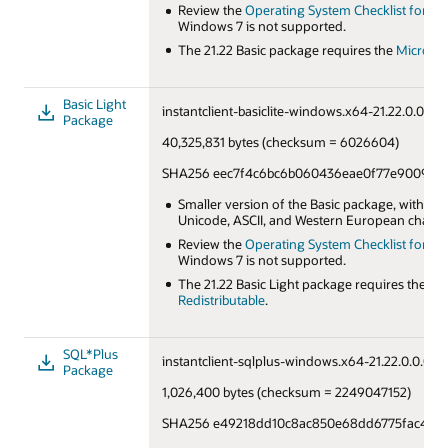
Review the
Operating System Checklist for Orac
Windows 7 is not supported.
The 21.22 Basic package requires the
Microsof
Basic Light
instantclient-basiclite-windows.x64-21.22.0.0.0db
Package
40,325,831 bytes (checksum = 6026604)
SHA256 eec7f4c6bc6b060436eae0f77e90092ff
Smaller version of the Basic package, with on
Unicode, ASCII, and Western European charact
Review the
Operating System Checklist for Orac
Windows 7 is not supported.
The 21.22 Basic Light package requires the
Mic
Redistributable
.
SQL*Plus
instantclient-sqlplus-windows.x64-21.22.0.0.0db
Package
1,026,400 bytes (checksum = 2249047152)
SHA256 e49218dd10c8ac850e68dd6775fac42af