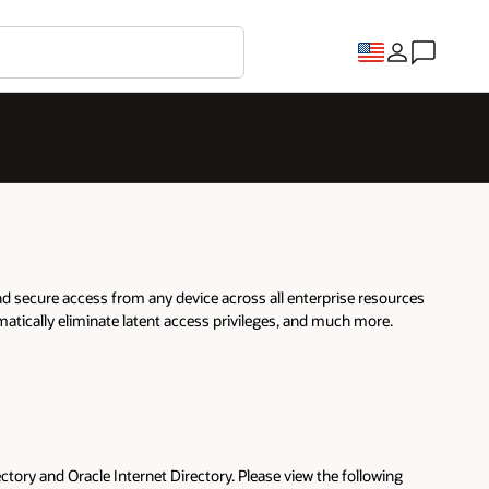
nd secure access from any device across all enterprise resources
matically eliminate latent access privileges, and much more.
tory and Oracle Internet Directory. Please view the following