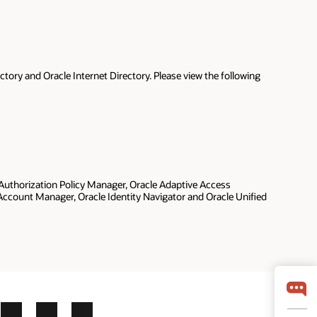
tory and Oracle Internet Directory. Please view the following
 Authorization Policy Manager, Oracle Adaptive Access
d Account Manager, Oracle Identity Navigator and Oracle Unified
ok
X
LinkedIn
YouTube