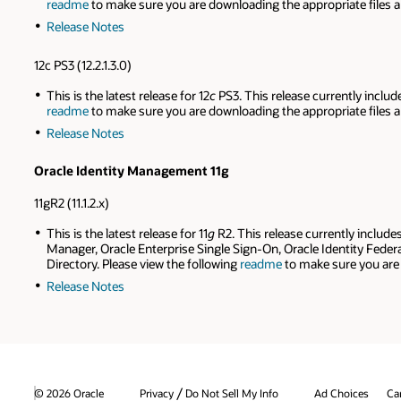
readme
to make sure you are downloading the appropriate files a
Release Notes
12c PS3 (12.2.1.3.0)
This is the latest release for 12
c
PS3. This release currently includ
readme
to make sure you are downloading the appropriate files a
Release Notes
Oracle Identity Management 11g
11gR2 (11.1.2.x)
This is the latest release for 11
g
R2. This release currently includ
Manager, Oracle Enterprise Single Sign-On, Oracle Identity Federa
Directory. Please view the following
readme
to make sure you are 
Release Notes
/
© 2026 Oracle
Privacy
Do Not Sell My Info
Ad Choices
Ca