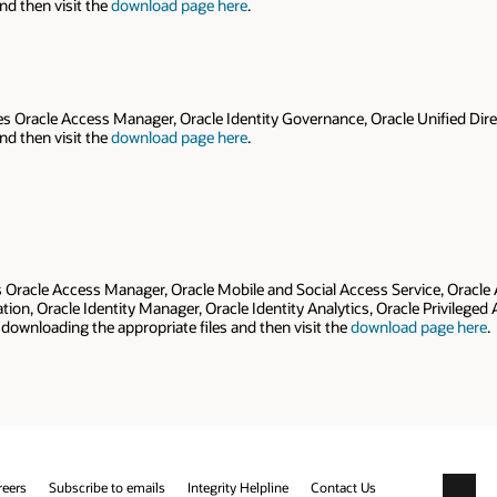
nd then visit the
download page here
.
es Oracle Access Manager, Oracle Identity Governance, Oracle Unified Direc
nd then visit the
download page here
.
es Oracle Access Manager, Oracle Mobile and Social Access Service, Oracle
tion, Oracle Identity Manager, Oracle Identity Analytics, Oracle Privilege
downloading the appropriate files and then visit the
download page here
.
reers
Subscribe to emails
Integrity Helpline
Contact Us
Facebo