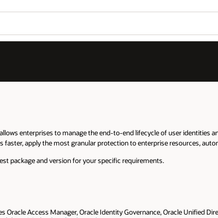
llows enterprises to manage the end-to-end lifecycle of user identities a
s faster, apply the most granular protection to enterprise resources, auto
est package and version for your specific requirements.
es Oracle Access Manager, Oracle Identity Governance, Oracle Unified Direc