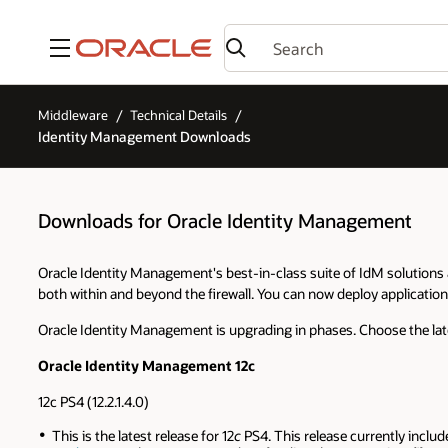
Menu
Middleware
Technical Details
Identity Management Downloads
Downloads for Oracle Identity Management
Oracle Identity Management's best-in-class suite of IdM solutions a
both within and beyond the firewall. You can now deploy application
Oracle Identity Management is upgrading in phases. Choose the lat
Oracle Identity Management 12c
12c PS4 (12.2.1.4.0)
This is the latest release for 12
c
PS4. This release currently includ